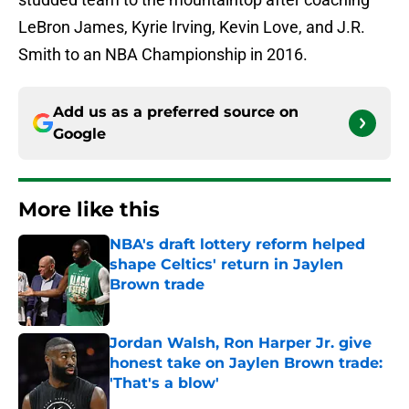
LeBron James, Kyrie Irving, Kevin Love, and J.R.
Smith to an NBA Championship in 2016.
Add us as a preferred source on
Google
More like this
NBA's draft lottery reform helped
shape Celtics' return in Jaylen
Brown trade
Published by on Invalid Date
Jordan Walsh, Ron Harper Jr. give
honest take on Jaylen Brown trade:
'That's a blow'
Published by on Invalid Date