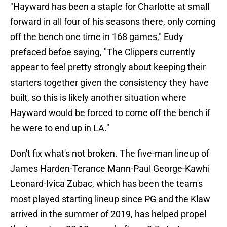
"Hayward has been a staple for Charlotte at small
forward in all four of his seasons there, only coming
off the bench one time in 168 games," Eudy
prefaced befoe saying, "The Clippers currently
appear to feel pretty strongly about keeping their
starters together given the consistency they have
built, so this is likely another situation where
Hayward would be forced to come off the bench if
he were to end up in LA."
Don't fix what's not broken. The five-man lineup of
James Harden-Terance Mann-Paul George-Kawhi
Leonard-Ivica Zubac, which has been the team's
most played starting lineup since PG and the Klaw
arrived in the summer of 2019, has helped propel