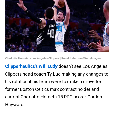
Charlotte Hornets v Los Angeles Clippers | Ronald Martinez/GettyImages
Clipperhaulics's Will Eudy
doesn't see Los Angeles
Clippers head coach Ty Lue making any changes to
his rotation if his team were to make a move for
former Boston Celtics max contract holder and
current Charlotte Hornets 15 PPG scorer Gordon
Hayward.