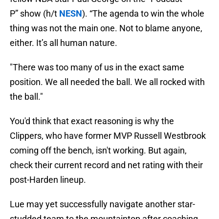
P” show (h/t
NESN
). “The agenda to win the whole
thing was not the main one. Not to blame anyone,
either. It’s all human nature.
"There was too many of us in the exact same
position. We all needed the ball. We all rocked with
the ball."
You'd think that exact reasoning is why the
Clippers, who have former MVP Russell Westbrook
coming off the bench, isn't working. But again,
check their current record and net rating with their
post-Harden lineup.
Lue may yet successfully navigate another star-
studded team to the mountaintop after coaching