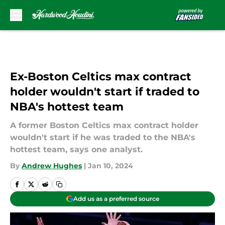
Skip to main content
Ex-Boston Celtics max contract
holder wouldn't start if traded to
NBA's hottest team
A former Boston Celtics max contract holder
wouldn't start if he was traded to the NBA's
hottest team, says one analyst.
By
Andrew Hughes
|
Jan 10, 2024
Add us as a preferred source