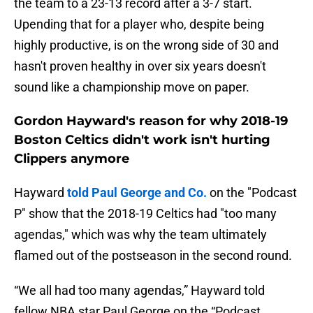
the team to a 23-13 record after a 3-7 start.
Upending that for a player who, despite being
highly productive, is on the wrong side of 30 and
hasn't proven healthy in over six years doesn't
sound like a championship move on paper.
Gordon Hayward's reason for why 2018-19
Boston Celtics didn't work isn't hurting
Clippers anymore
Hayward
told Paul George and Co.
on the "Podcast
P" show that the 2018-19 Celtics had "too many
agendas," which was why the team ultimately
flamed out of the postseason in the second round.
“We all had too many agendas,” Hayward told
fellow NBA star Paul George on the “Podcast