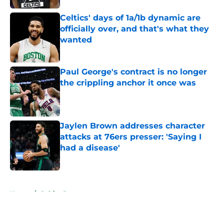
Celtics' days of 1a/1b dynamic are
officially over, and that's what they
wanted
Published by on Invalid Date
Paul George's contract is no longer
the crippling anchor it once was
Published by on Invalid Date
Jaylen Brown addresses character
attacks at 76ers presser: 'Saying I
had a disease'
Published by on Invalid Date
5 related articles loaded
Home
/
Celtics Rumors