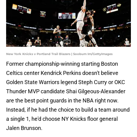
New York Knicks v Portland Trail Blazers | Soobum Im/GettyImages
Former championship-winning starting Boston
Celtics center Kendrick Perkins doesn't believe
Golden State Warriors legend Steph Curry or OKC
Thunder MVP candidate Shai Gilgeous-Alexander
are the best point guards in the NBA right now.
Instead, if he had the choice to build a team around
a single 1, he'd choose NY Knicks floor general
Jalen Brunson.