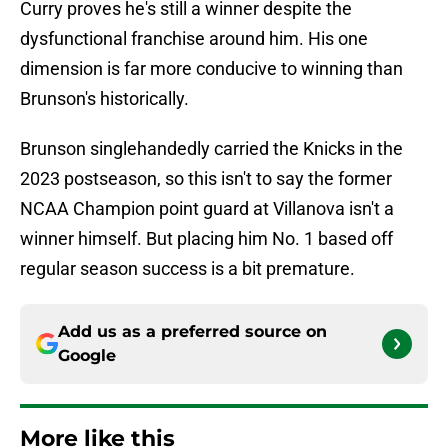
Curry proves he's still a winner despite the
dysfunctional franchise around him. His one
dimension is far more conducive to winning than
Brunson's historically.
Brunson singlehandedly carried the Knicks in the
2023 postseason, so this isn't to say the former
NCAA Champion point guard at Villanova isn't a
winner himself. But placing him No. 1 based off
regular season success is a bit premature.
Add us as a preferred source on
Google
More like this