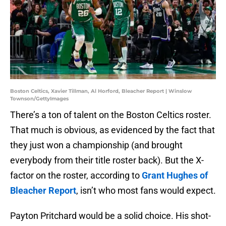
Boston Celtics, Xavier Tillman, Al Horford, Bleacher Report | Winslow
Townson/GettyImages
There’s a ton of talent on the Boston Celtics roster.
That much is obvious, as evidenced by the fact that
they just won a championship (and brought
everybody from their title roster back). But the X-
factor on the roster, according to
Grant Hughes of
Bleacher Report
, isn’t who most fans would expect.
Payton Pritchard would be a solid choice. His shot-