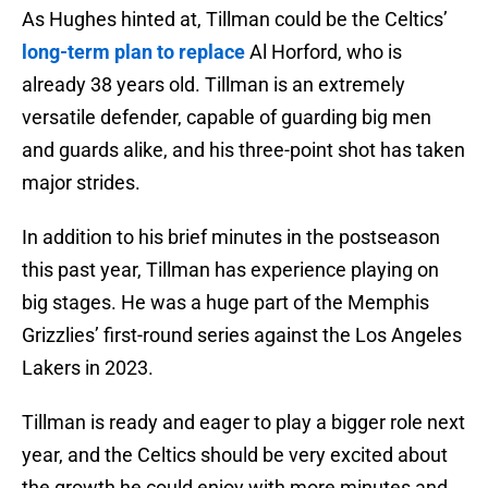
As Hughes hinted at, Tillman could be the Celtics’
long-term plan to replace
Al Horford, who is
already 38 years old. Tillman is an extremely
versatile defender, capable of guarding big men
and guards alike, and his three-point shot has taken
major strides.
In addition to his brief minutes in the postseason
this past year, Tillman has experience playing on
big stages. He was a huge part of the Memphis
Grizzlies’ first-round series against the Los Angeles
Lakers in 2023.
Tillman is ready and eager to play a bigger role next
year, and the Celtics should be very excited about
the growth he could enjoy with more minutes and