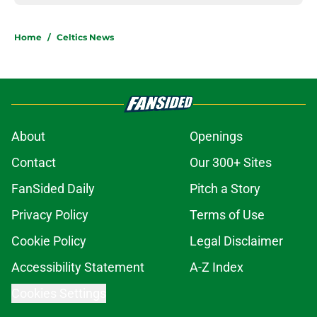
Home
/
Celtics News
About
Openings
Contact
Our 300+ Sites
FanSided Daily
Pitch a Story
Privacy Policy
Terms of Use
Cookie Policy
Legal Disclaimer
Accessibility Statement
A-Z Index
Cookies Settings