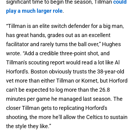
significant time to begin the season, Tillman
could
play a much larger role
.
“Tillman is an elite switch defender for a big man,
has great hands, grades out as an excellent
facilitator and rarely turns the ball over,” Hughes
wrote. “Add a credible three-point shot, and
Tillman's scouting report would read a lot like Al
Horford's. Boston obviously trusts the 38-year-old
vet more than either Tillman or Kornet, but Horford
can't be expected to log more than the 26.8
minutes per game he managed last season. The
closer Tillman gets to replicating Horford's
shooting, the more he'll allow the Celtics to sustain
the style they like.”