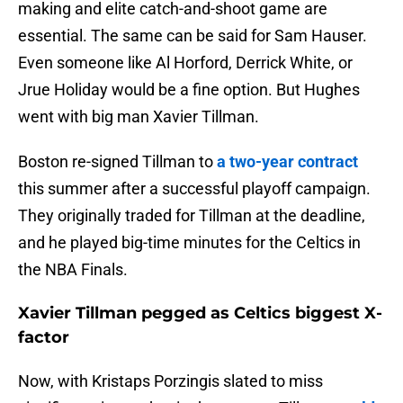
making and elite catch-and-shoot game are
essential. The same can be said for Sam Hauser.
Even someone like Al Horford, Derrick White, or
Jrue Holiday would be a fine option. But Hughes
went with big man Xavier Tillman.
Boston re-signed Tillman to
a two-year contract
this summer after a successful playoff campaign.
They originally traded for Tillman at the deadline,
and he played big-time minutes for the Celtics in
the NBA Finals.
Xavier Tillman pegged as Celtics biggest X-
factor
Now, with Kristaps Porzingis slated to miss