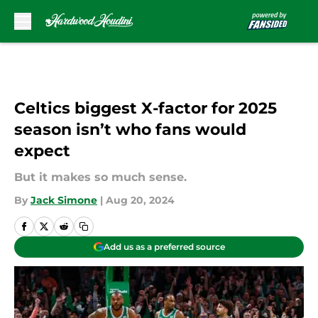
Skip to main content
Celtics biggest X-factor for 2025
season isn’t who fans would
expect
But it makes so much sense.
By
Jack Simone
|
Aug 20, 2024
Add us as a preferred source