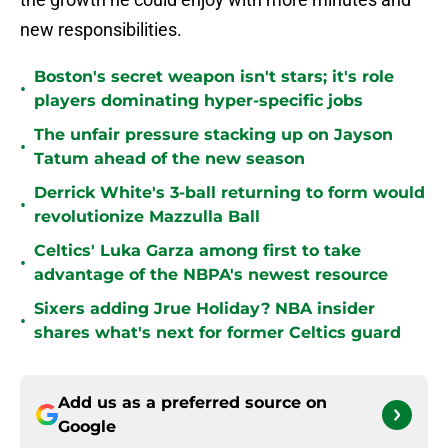
new responsibilities.
Boston's secret weapon isn't stars; it's role
•
players dominating hyper-specific jobs
The unfair pressure stacking up on Jayson
•
Tatum ahead of the new season
Derrick White's 3-ball returning to form would
•
revolutionize Mazzulla Ball
Celtics' Luka Garza among first to take
•
advantage of the NBPA's newest resource
Sixers adding Jrue Holiday? NBA insider
•
shares what's next for former Celtics guard
Add us as a preferred source on
Google