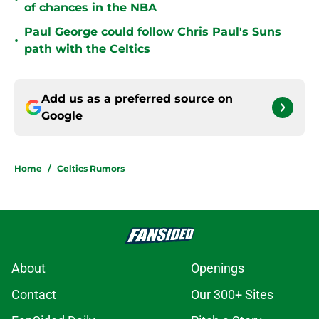
of chances in the NBA
Paul George could follow Chris Paul's Suns
•
path with the Celtics
Add us as a preferred source on
Google
Home
/
Celtics Rumors
About
Openings
Contact
Our 300+ Sites