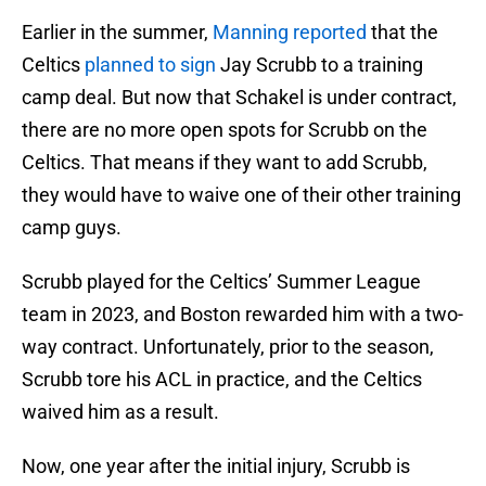
Earlier in the summer,
Manning reported
that the
Celtics
planned to sign
Jay Scrubb to a training
camp deal. But now that Schakel is under contract,
there are no more open spots for Scrubb on the
Celtics. That means if they want to add Scrubb,
they would have to waive one of their other training
camp guys.
Scrubb played for the Celtics’ Summer League
team in 2023, and Boston rewarded him with a two-
way contract. Unfortunately, prior to the season,
Scrubb tore his ACL in practice, and the Celtics
waived him as a result.
Now, one year after the initial injury, Scrubb is