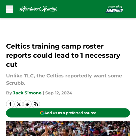
Skip to main content
Celtics training camp roster
reports could lead to 1 necessary
cut
Unlike TLC, the Celtics reportedly want some
Scrubb.
By
Jack Simone
|
Sep 12, 2024
Add us as a preferred source