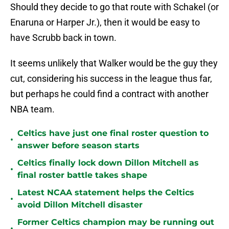
Should they decide to go that route with Schakel (or
Enaruna or Harper Jr.), then it would be easy to
have Scrubb back in town.
It seems unlikely that Walker would be the guy they
cut, considering his success in the league thus far,
but perhaps he could find a contract with another
NBA team.
Celtics have just one final roster question to
•
answer before season starts
Celtics finally lock down Dillon Mitchell as
•
final roster battle takes shape
Latest NCAA statement helps the Celtics
•
avoid Dillon Mitchell disaster
Former Celtics champion may be running out
•