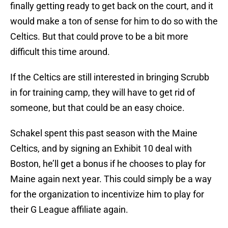
finally getting ready to get back on the court, and it
would make a ton of sense for him to do so with the
Celtics. But that could prove to be a bit more
difficult this time around.
If the Celtics are still interested in bringing Scrubb
in for training camp, they will have to get rid of
someone, but that could be an easy choice.
Schakel spent this past season with the Maine
Celtics, and by signing an Exhibit 10 deal with
Boston, he’ll get a bonus if he chooses to play for
Maine again next year. This could simply be a way
for the organization to incentivize him to play for
their G League affiliate again.