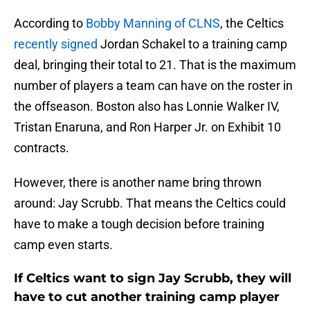
According to
Bobby Manning of CLNS
, the Celtics
recently signed
Jordan Schakel to a training camp
deal, bringing their total to 21. That is the maximum
number of players a team can have on the roster in
the offseason. Boston also has Lonnie Walker IV,
Tristan Enaruna, and Ron Harper Jr. on Exhibit 10
contracts.
However, there is another name bring thrown
around: Jay Scrubb. That means the Celtics could
have to make a tough decision before training
camp even starts.
If Celtics want to sign Jay Scrubb, they will
have to cut another training camp player