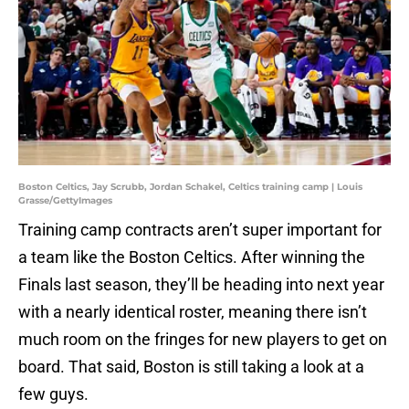
Boston Celtics, Jay Scrubb, Jordan Schakel, Celtics training camp | Louis
Grasse/GettyImages
Training camp contracts aren’t super important for
a team like the Boston Celtics. After winning the
Finals last season, they’ll be heading into next year
with a nearly identical roster, meaning there isn’t
much room on the fringes for new players to get on
board. That said, Boston is still taking a look at a
few guys.