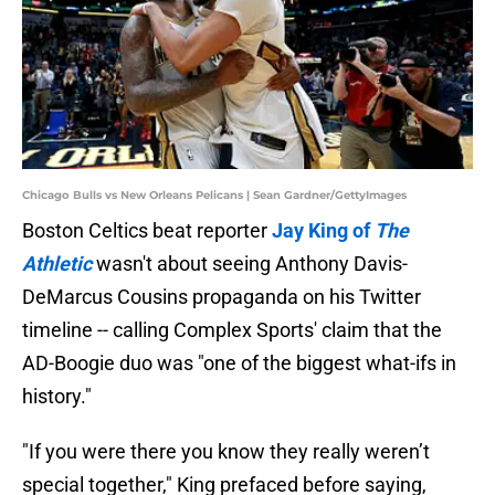
Chicago Bulls vs New Orleans Pelicans | Sean Gardner/GettyImages
Boston Celtics beat reporter
Jay King of
The
Athletic
wasn't about seeing Anthony Davis-
DeMarcus Cousins propaganda on his Twitter
timeline -- calling Complex Sports' claim that the
AD-Boogie duo was "one of the biggest what-ifs in
history."
"If you were there you know they really weren’t
special together," King prefaced before saying,