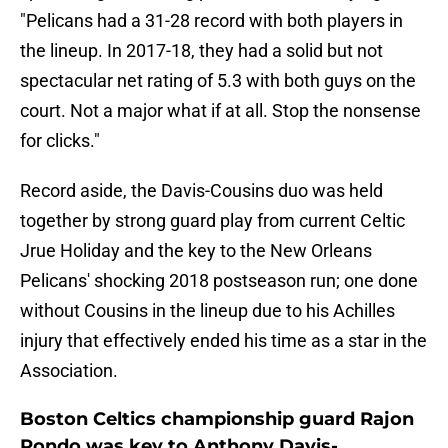
"Pelicans had a 31-28 record with both players in
the lineup. In 2017-18, they had a solid but not
spectacular net rating of 5.3 with both guys on the
court. Not a major what if at all. Stop the nonsense
for clicks."
Record aside, the Davis-Cousins duo was held
together by strong guard play from current Celtic
Jrue Holiday and the key to the New Orleans
Pelicans' shocking 2018 postseason run; one done
without Cousins in the lineup due to his Achilles
injury that effectively ended his time as a star in the
Association.
Boston Celtics championship guard Rajon
Rondo was key to Anthony Davis-