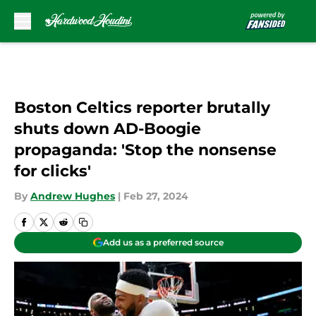
Skip to main content
Boston Celtics reporter brutally
shuts down AD-Boogie
propaganda: 'Stop the nonsense
for clicks'
By
Andrew Hughes
|
Feb 27, 2024
Add us as a preferred source