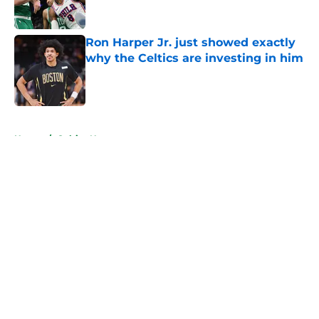
Ron Harper Jr. just showed exactly
why the Celtics are investing in him
Published by on Invalid Date
5 related articles loaded
Home
/
Celtics News
About
Openings
Contact
Our 300+ Sites
FanSided Daily
Pitch a Story
Privacy Policy
Terms of Use