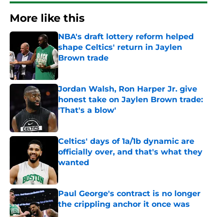
More like this
NBA's draft lottery reform helped
shape Celtics' return in Jaylen
Brown trade
Published by on Invalid Date
Jordan Walsh, Ron Harper Jr. give
honest take on Jaylen Brown trade:
'That's a blow'
Published by on Invalid Date
Celtics' days of 1a/1b dynamic are
officially over, and that's what they
wanted
Published by on Invalid Date
Paul George's contract is no longer
the crippling anchor it once was
Published by on Invalid Date