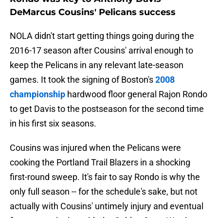
DeMarcus Cousins' Pelicans success
NOLA didn't start getting things going during the
2016-17 season after Cousins' arrival enough to
keep the Pelicans in any relevant late-season
games. It took the signing of Boston's
2008
championship
hardwood floor general Rajon Rondo
to get Davis to the postseason for the second time
in his first six seasons.
Cousins was injured when the Pelicans were
cooking the Portland Trail Blazers in a shocking
first-round sweep. It's fair to say Rondo is why the
only full season -- for the schedule's sake, but not
actually with Cousins' untimely injury and eventual