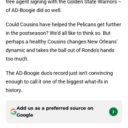
free agent signing with the Golden State Warriors --
of AD-Boogie did so well.
Could Cousins have helped the Pelicans get further
in the postseason? We'd all like to think so. But
perhaps a healthy Cousins changes New Orleans'
dynamic and takes the ball out of Rondo's hands
too much.
The AD-Boogie duo's record just isn't convincing
enough to call it one of the biggest what-ifs in
history.
Add us as a preferred source on
Google