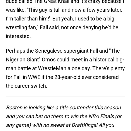
dude called The Great Khali and it’s crazy because I
was like, 'This guy is tall and now a few years later,
I’m taller than him!' But yeah, I used to be a big
wrestling fan," Fall said, not once denying he'd be
interested.
Perhaps the Senegalese supergiant Fall and "The
Nigerian Giant" Omos could meet in a historical big-
man battle at WrestleMania one day. There's plenty
for Fall in WWE if the 28-year-old ever considered
the career switch.
Boston is looking like a title contender this season
and you can bet on them to win the NBA Finals (or
any game) with no sweat at DraftKings! All you