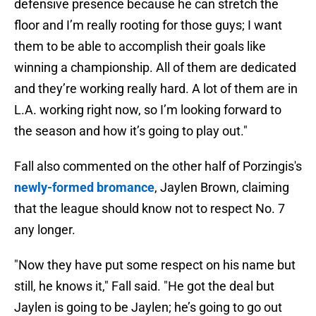
defensive presence because he can stretch the
floor and I’m really rooting for those guys; I want
them to be able to accomplish their goals like
winning a championship. All of them are dedicated
and they’re working really hard. A lot of them are in
L.A. working right now, so I’m looking forward to
the season and how it’s going to play out."
Fall also commented on the other half of Porzingis's
newly-formed bromance
, Jaylen Brown, claiming
that the league should know not to respect No. 7
any longer.
"Now they have put some respect on his name but
still, he knows it," Fall said. "He got the deal but
Jaylen is going to be Jaylen; he’s going to go out