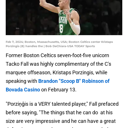
Feb 7, 2024; Boston, Massachusetts, USA; Boston Celtics center Kristaps
Porzingis (8) handles the | Bob DeChiara-USA TODAY Sports
Former Boston Celtics seven-foot-five unicorn
Tacko Fall was highly complimentary of the C's
marquee offseason, Kristaps Porzingis, while
speaking with
Brandon "Scoop B" Robinson of
Bovada Casino
on February 13.
"Porziņģis is a VERY talented player," Fall prefaced
before saying, "The things that he can do at his
size are very impressive and he can have a great