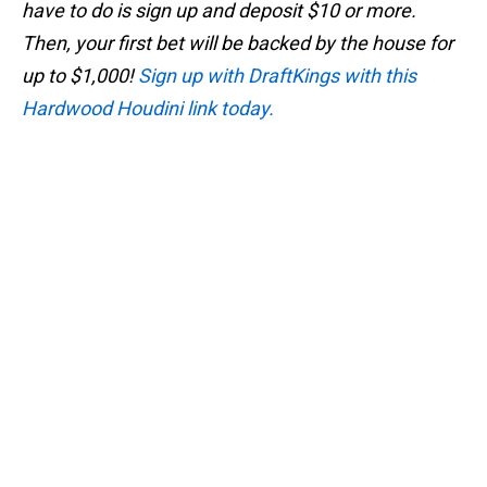
have to do is sign up and deposit $10 or more.
Then, your first bet will be backed by the house for
up to $1,000!
Sign up with DraftKings with this
Hardwood Houdini link today.