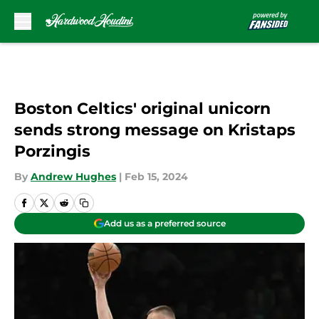
Skip to main content
Boston Celtics' original unicorn
sends strong message on Kristaps
Porzingis
By
Andrew Hughes
|
Feb 15, 2024
Add us as a preferred source