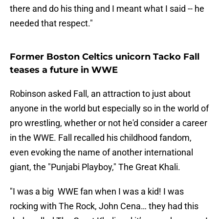
there and do his thing and I meant what I said -- he
needed that respect."
Former Boston Celtics unicorn Tacko Fall
teases a future in WWE
Robinson asked Fall, an attraction to just about
anyone in the world but especially so in the world of
pro wrestling, whether or not he'd consider a career
in the WWE. Fall recalled his childhood fandom,
even evoking the name of another international
giant, the "Punjabi Playboy," The Great Khali.
"I was a big WWE fan when I was a kid! I was
rocking with The Rock, John Cena… they had this