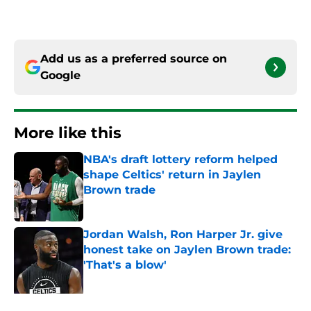
Add us as a preferred source on
Google
More like this
NBA's draft lottery reform helped
shape Celtics' return in Jaylen
Brown trade
Published by on Invalid Date
Jordan Walsh, Ron Harper Jr. give
honest take on Jaylen Brown trade:
'That's a blow'
Published by on Invalid Date
Celtics' days of 1a/1b dynamic are