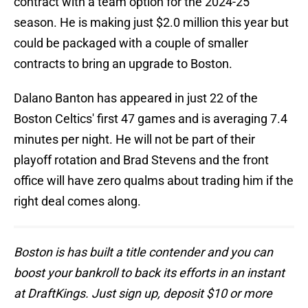
contract with a team option for the 2024-25
season. He is making just $2.0 million this year but
could be packaged with a couple of smaller
contracts to bring an upgrade to Boston.
Dalano Banton has appeared in just 22 of the
Boston Celtics' first 47 games and is averaging 7.4
minutes per night. He will not be part of their
playoff rotation and Brad Stevens and the front
office will have zero qualms about trading him if the
right deal comes along.
Boston is has built a title contender and you can
boost your bankroll to back its efforts in an instant
at DraftKings. Just sign up, deposit $10 or more