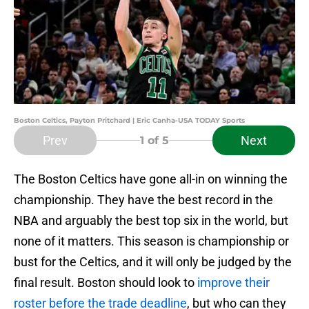
Boston Celtics, Payton Pritchard | Eric Canha-USA TODAY Sports
Prev
Next
1
of 5
The Boston Celtics have gone all-in on winning the
championship. They have the best record in the
NBA and arguably the best top six in the world, but
none of it matters. This season is championship or
bust for the Celtics, and it will only be judged by the
final result. Boston should look to
improve their
roster before the trade deadline
, but who can they