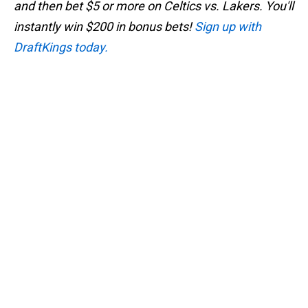
and then bet $5 or more on Celtics vs. Lakers. You'll
instantly win $200 in bonus bets!
Sign up with
DraftKings today.