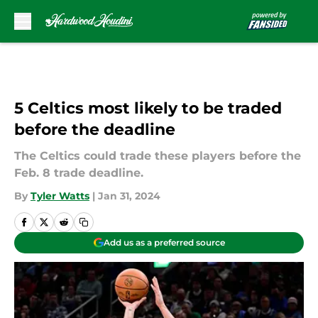
Skip to main content
5 Celtics most likely to be traded
before the deadline
The Celtics could trade these players before the
Feb. 8 trade deadline.
By
Tyler Watts
|
Jan 31, 2024
Add us as a preferred source