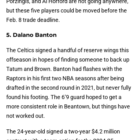
Porzingis, and Al Horford are not going anywhere,
but these five players could be moved before the
Feb. 8 trade deadline.
5. Dalano Banton
The Celtics signed a handful of reserve wings this
offseason in hopes of finding someone to back up
Tatum and Brown. Banton had flashes with the
Raptors in his first two NBA seasons after being
drafted in the second round in 2021, but never fully
found his footing. The 6’9 guard hoped to get a
more consistent role in Beantown, but things have
not worked out.
The 24-year-old signed a two-year $4.2 million