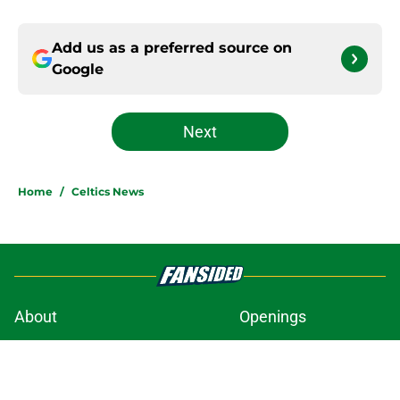
Add us as a preferred source on
Google
Next
Home
/
Celtics News
About
Openings
Contact
Our 300+ Sites
FanSided Daily
Pitch a Story