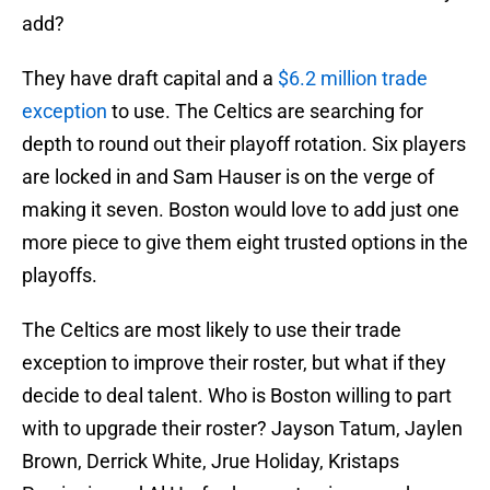
add?
They have draft capital and a
$6.2 million trade
exception
to use. The Celtics are searching for
depth to round out their playoff rotation. Six players
are locked in and Sam Hauser is on the verge of
making it seven. Boston would love to add just one
more piece to give them eight trusted options in the
playoffs.
The Celtics are most likely to use their trade
exception to improve their roster, but what if they
decide to deal talent. Who is Boston willing to part
with to upgrade their roster? Jayson Tatum, Jaylen
Brown, Derrick White, Jrue Holiday, Kristaps