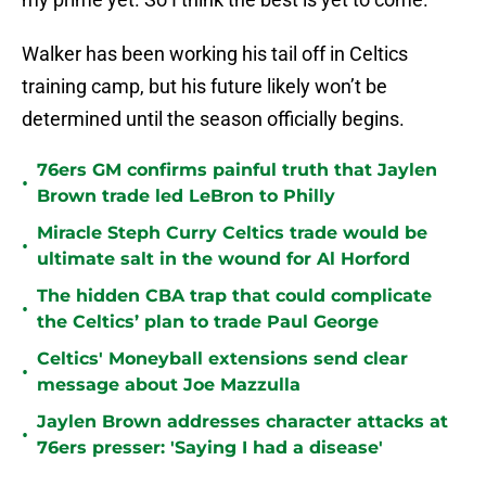
Walker has been working his tail off in Celtics
training camp, but his future likely won’t be
determined until the season officially begins.
76ers GM confirms painful truth that Jaylen
•
Brown trade led LeBron to Philly
Miracle Steph Curry Celtics trade would be
•
ultimate salt in the wound for Al Horford
The hidden CBA trap that could complicate
•
the Celtics’ plan to trade Paul George
Celtics' Moneyball extensions send clear
•
message about Joe Mazzulla
Jaylen Brown addresses character attacks at
•
76ers presser: 'Saying I had a disease'