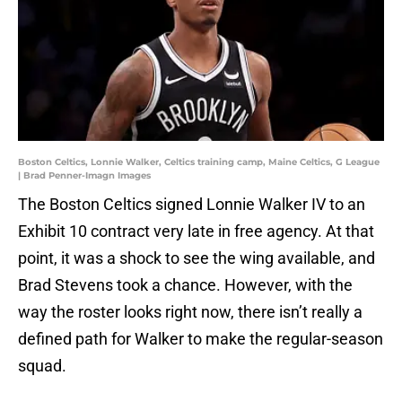
Boston Celtics, Lonnie Walker, Celtics training camp, Maine Celtics, G League
| Brad Penner-Imagn Images
The Boston Celtics signed Lonnie Walker IV to an
Exhibit 10 contract very late in free agency. At that
point, it was a shock to see the wing available, and
Brad Stevens took a chance. However, with the
way the roster looks right now, there isn’t really a
defined path for Walker to make the regular-season
squad.