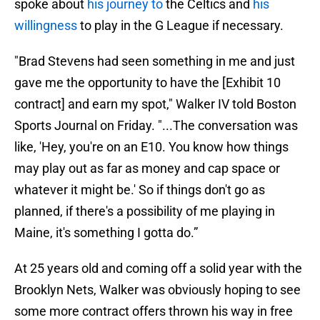
spoke about
his journey to
the Celtics and
his
willingness
to play in the G League if necessary.
"Brad Stevens had seen something in me and just
gave me the opportunity to have the [Exhibit 10
contract] and earn my spot," Walker IV told Boston
Sports Journal on Friday. "...The conversation was
like, 'Hey, you're on an E10. You know how things
may play out as far as money and cap space or
whatever it might be.' So if things don't go as
planned, if there's a possibility of me playing in
Maine, it's something I gotta do.”
At 25 years old and coming off a solid year with the
Brooklyn Nets, Walker was obviously hoping to see
some more contract offers thrown his way in free