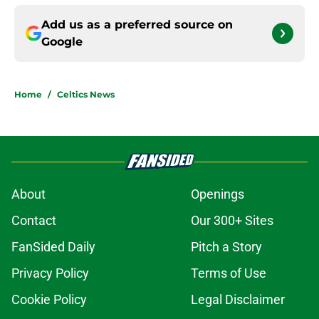
Add us as a preferred source on
Google
Home
/
Celtics News
About
Openings
Contact
Our 300+ Sites
FanSided Daily
Pitch a Story
Privacy Policy
Terms of Use
Cookie Policy
Legal Disclaimer