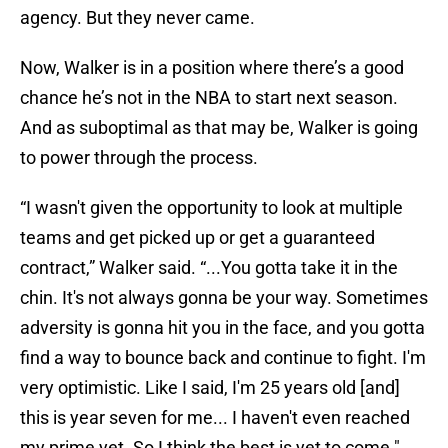
agency. But they never came.
Now, Walker is in a position where there’s a good
chance he’s not in the NBA to start next season.
And as suboptimal as that may be, Walker is going
to power through the process.
“I wasn't given the opportunity to look at multiple
teams and get picked up or get a guaranteed
contract,” Walker said. “...You gotta take it in the
chin. It's not always gonna be your way. Sometimes
adversity is gonna hit you in the face, and you gotta
find a way to bounce back and continue to fight. I'm
very optimistic. Like I said, I'm 25 years old [and]
this is year seven for me... I haven't even reached
my prime yet. So I think the best is yet to come."