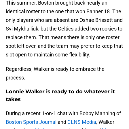
This summer, Boston brought back nearly an
identical roster to the one that won Banner 18. The
only players who are absent are Oshae Brissett and
Svi Mykhailiuk, but the Celtics added two rookies to
replace them. That means there is only one roster
spot left over, and the team may prefer to keep that
slot open to maintain some flexibility.
Regardless, Walker is ready to embrace the
process.
Lonnie Walker is ready to do whatever it
takes
During a recent 1-on-1 chat with Bobby Manning of
Boston Sports Journal
and
CLNS Media
, Walker