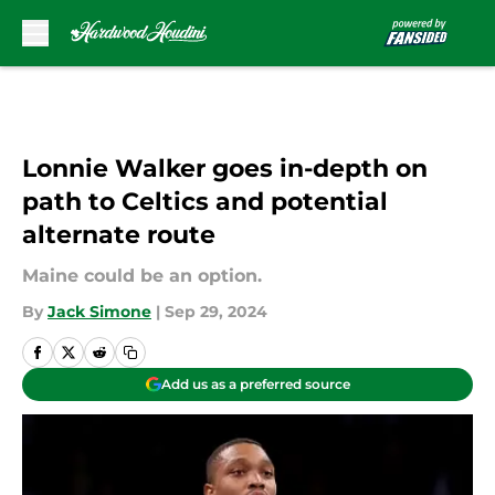
Skip to main content
Lonnie Walker goes in-depth on
path to Celtics and potential
alternate route
Maine could be an option.
By
Jack Simone
|
Sep 29, 2024
Add us as a preferred source