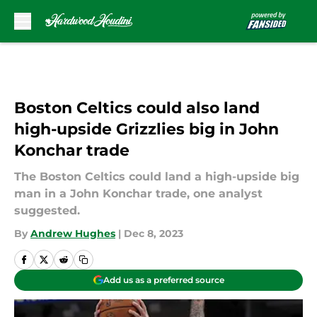
Skip to main content
Boston Celtics could also land
high-upside Grizzlies big in John
Konchar trade
The Boston Celtics could land a high-upside big
man in a John Konchar trade, one analyst
suggested.
By
Andrew Hughes
|
Dec 8, 2023
Add us as a preferred source