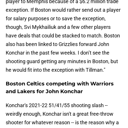
player to Memphis because of a $6.2 million trade
exception. If Boston would rather send out a player
for salary purposes or to save the exception,
though, Svi Mykhailiuk and a few other players
have deals that could be stacked to match. Boston
also has been linked to Grizzlies forward John
Konchar in the past few weeks. I don’t see the
shooting guard getting any minutes in Boston, but
he would fit into the exception with Tillman."
Boston Celtics competing with Warriors
and Lakers for John Konchar
Konchar's 2021-22 51/41/55 shooting slash --
weirdly enough, Konchar isn't a great free-throw
shooter for whatever reason -- is the reason why a