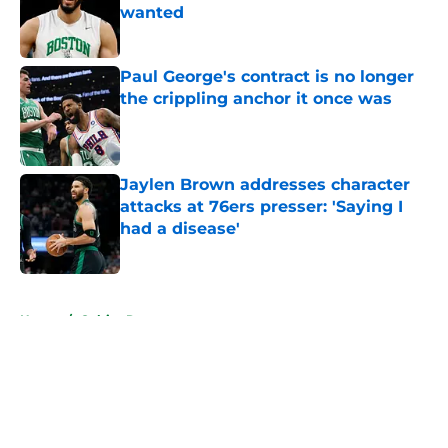
wanted
Published by on Invalid Date
Paul George's contract is no longer
the crippling anchor it once was
Published by on Invalid Date
Jaylen Brown addresses character
attacks at 76ers presser: 'Saying I
had a disease'
Published by on Invalid Date
5 related articles loaded
Home
/
Celtics Rumors