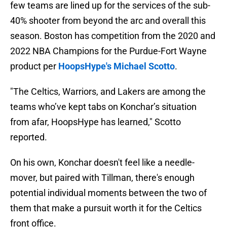
few teams are lined up for the services of the sub-
40% shooter from beyond the arc and overall this
season. Boston has competition from the 2020 and
2022 NBA Champions for the Purdue-Fort Wayne
product per
HoopsHype's Michael Scotto
.
"The Celtics, Warriors, and Lakers are among the
teams who’ve kept tabs on Konchar’s situation
from afar, HoopsHype has learned," Scotto
reported.
On his own, Konchar doesn't feel like a needle-
mover, but paired with Tillman, there's enough
potential individual moments between the two of
them that make a pursuit worth it for the Celtics
front office.