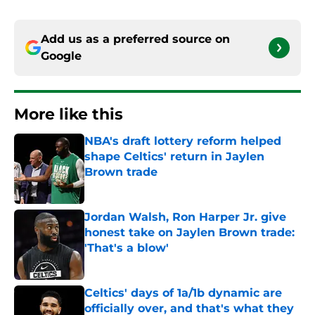
Add us as a preferred source on
Google
More like this
NBA's draft lottery reform helped
shape Celtics' return in Jaylen
Brown trade
Published by on Invalid Date
Jordan Walsh, Ron Harper Jr. give
honest take on Jaylen Brown trade:
'That's a blow'
Published by on Invalid Date
Celtics' days of 1a/1b dynamic are
officially over, and that's what they