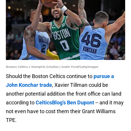
Boston Celtics v Memphis Grizzlies | Justin Ford/GettyImages
Should the Boston Celtics continue to
pursue a
John Konchar trade
, Xavier Tillman could be
another potential addition the front office can land
according to
CelticsBlog's Ben Dupont
-- and it may
not even have to cost them their Grant Williams
TPE.