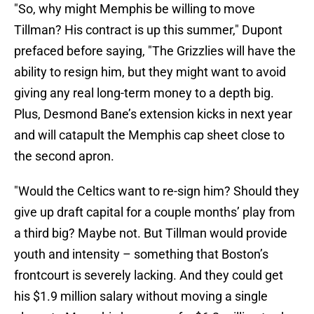
"So, why might Memphis be willing to move
Tillman? His contract is up this summer," Dupont
prefaced before saying, "The Grizzlies will have the
ability to resign him, but they might want to avoid
giving any real long-term money to a depth big.
Plus, Desmond Bane’s extension kicks in next year
and will catapult the Memphis cap sheet close to
the second apron.
"Would the Celtics want to re-sign him? Should they
give up draft capital for a couple months’ play from
a third big? Maybe not. But Tillman would provide
youth and intensity – something that Boston’s
frontcourt is severely lacking. And they could get
his $1.9 million salary without moving a single