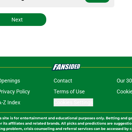
Next
Openings
Contact
Our 30
Privacy Policy
Terms of Use
Cookie
A-Z Index
Cookies Settings
s site is for entertainment and educational purposes only. Betting and g
its affiliates and related brands. All picks and predictions are suggestio
ng problem, crisis counseling and referral services can be accessed by 