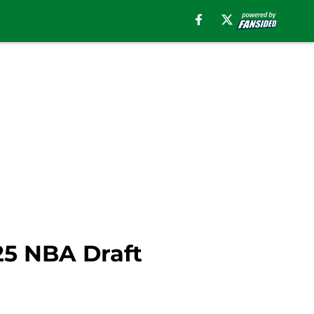
025 NBA Draft