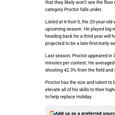
that they likely won’t see the floor
category Proctor falls under.
Listed at 6-foot-5, the 20-year-old 
upcoming season. He played big mi
heading back for a third year will 
projected to be a late-first/early-
Last season, Proctor appeared in 3
minutes per contest. He averaged 1
shooting 42.3% from the field and 
Proctor has the size and talent to 
elevate all of his skills to their hi
to help replace Holiday.
Add us as a preferred sour