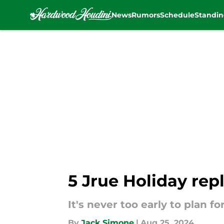
News
Rumors
Schedule
Standin
Skip to main content
5 Jrue Holiday rep
It's never too early to plan fo
By
Jack Simone
|
Aug 25, 2024