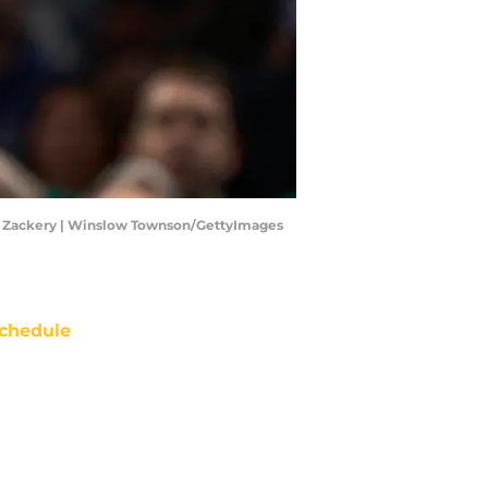
den Zackery | Winslow Townson/GettyImages
chedule