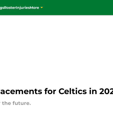
gs
Roster
Injuries
More
lacements for Celtics in 2
r the future.