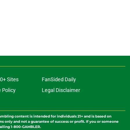
0+ Sites
FanSided Daily
 Policy
Legal Disclaimer
ambling content is intended for individuals 21+ and is based on
ns only and not a guarantee of success or profit. If you or someone
calling 1-800-GAMBLER.