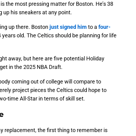
is the most pressing matter for Boston. He’s 38
 up his sneakers at any point.
ting up there. Boston
just signed him
to a
four-
4 years old. The Celtics should be planning for life
ht away, but here are five potential Holiday
get in the 2025 NBA Draft.
obody coming out of college will compare to
erely project pieces the Celtics could hope to
o-time All-Star in terms of skill set.
e
ay replacement, the first thing to remember is