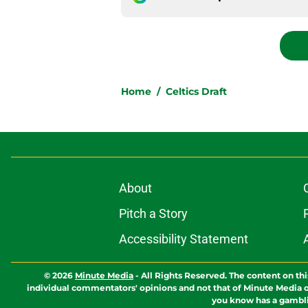
Home
/
Celtics Draft
About
Pitch a Story
Accessibility Statement
© 2026
Minute Media
-
All Rights Reserved. The content on thi
individual commentators' opinions and not that of Minute Media or 
you know has a gambli