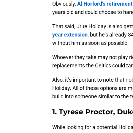
Obviously,
Al Horford’s retirement
years old and could choose to hang
That said, Jrue Holiday is also get
year extension
, but he’s already 3
without him as soon as possible.
Whoever they take may not play rig
replacements the Celtics could tar
Also, it’s important to note that n
Holiday. All of these options are m
build into someone similar to the tw
1. Tyrese Proctor, Duk
While looking for a potential Holid