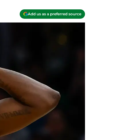
Add us as a preferred source