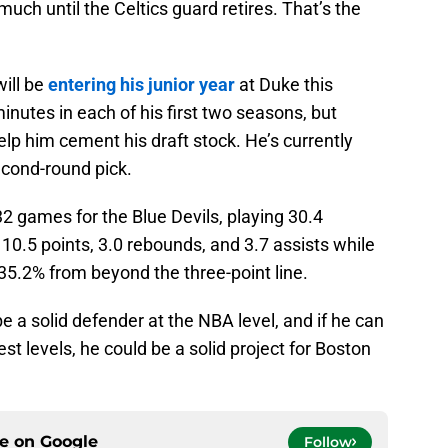
 much until the Celtics guard retires. That’s the
will be
entering his junior year
at Duke this
nutes in each of his first two seasons, but
help him cement his draft stock. He’s currently
second-round pick.
2 games for the Blue Devils, playing 30.4
0.5 points, 3.0 rebounds, and 3.7 assists while
35.2% from beyond the three-point line.
be a solid defender at the NBA level, and if he can
ghest levels, he could be a solid project for Boston
ce on
Google
Follow