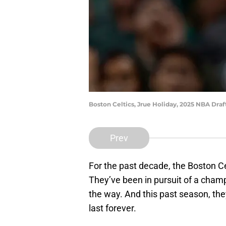
Boston Celtics, Jrue Holiday, 2025 NBA Dra
Prev
For the past decade, the Boston Ce
They’ve been in pursuit of a cham
the way. And this past season, they
last forever.