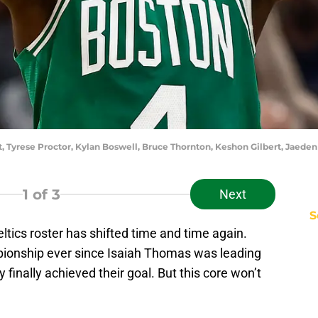
ft, Tyrese Proctor, Kylan Boswell, Bruce Thornton, Keshon Gilbert, Jae
1
of 3
Next
S
ltics roster has shifted time and time again.
pionship ever since Isaiah Thomas was leading
 finally achieved their goal. But this core won’t