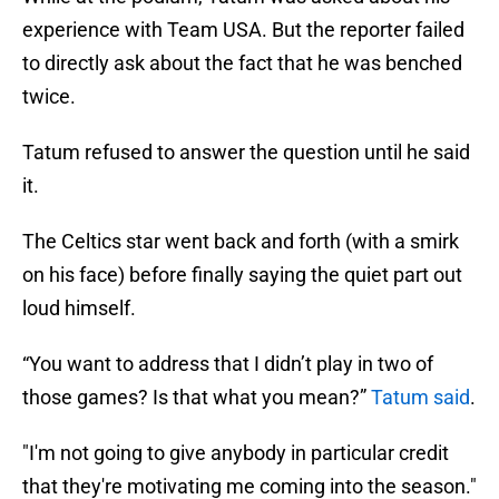
experience with Team USA. But the reporter failed
to directly ask about the fact that he was benched
twice.
Tatum refused to answer the question until he said
it.
The Celtics star went back and forth (with a smirk
on his face) before finally saying the quiet part out
loud himself.
“You want to address that I didn’t play in two of
those games? Is that what you mean?”
Tatum said
.
"I'm not going to give anybody in particular credit
that they're motivating me coming into the season."