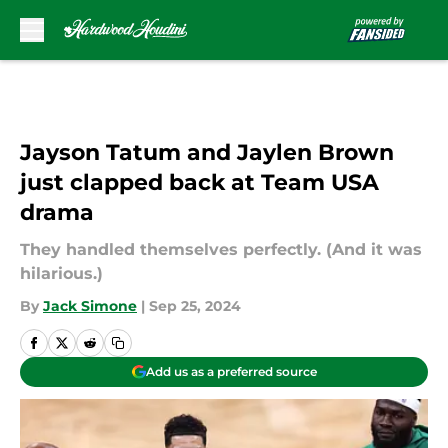
Skip to main content
Jayson Tatum and Jaylen Brown
just clapped back at Team USA
drama
They handled themselves perfectly. (And it was
hilarious.)
By
Jack Simone
|
Sep 25, 2024
Add us as a preferred source