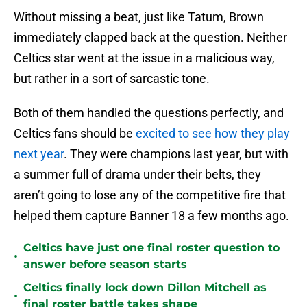
Without missing a beat, just like Tatum, Brown
immediately clapped back at the question. Neither
Celtics star went at the issue in a malicious way,
but rather in a sort of sarcastic tone.
Both of them handled the questions perfectly, and
Celtics fans should be
excited to see how they play
next year
. They were champions last year, but with
a summer full of drama under their belts, they
aren’t going to lose any of the competitive fire that
helped them capture Banner 18 a few months ago.
Celtics have just one final roster question to
•
answer before season starts
Celtics finally lock down Dillon Mitchell as
•
final roster battle takes shape