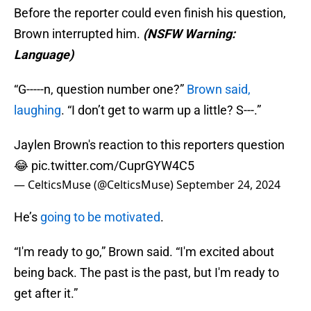
Before the reporter could even finish his question,
Brown interrupted him.
(NSFW Warning:
Language)
“G-----n, question number one?”
Brown said,
laughing
. “I don’t get to warm up a little? S---.”
Jaylen Brown's reaction to this reporters question
😂
pic.twitter.com/CuprGYW4C5
— CelticsMuse (@CelticsMuse)
September 24, 2024
He’s
going to be motivated
.
“I'm ready to go,” Brown said. “I'm excited about
being back. The past is the past, but I'm ready to
get after it.”