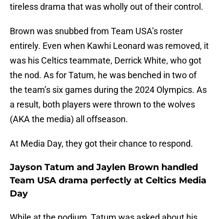
tireless drama that was wholly out of their control.
Brown was snubbed from Team USA’s roster
entirely. Even when Kawhi Leonard was removed, it
was his Celtics teammate, Derrick White, who got
the nod. As for Tatum, he was benched in two of
the team’s six games during the 2024 Olympics. As
a result, both players were thrown to the wolves
(AKA the media) all offseason.
At Media Day, they got their chance to respond.
Jayson Tatum and Jaylen Brown handled
Team USA drama perfectly at Celtics Media
Day
While at the podium, Tatum was asked about his