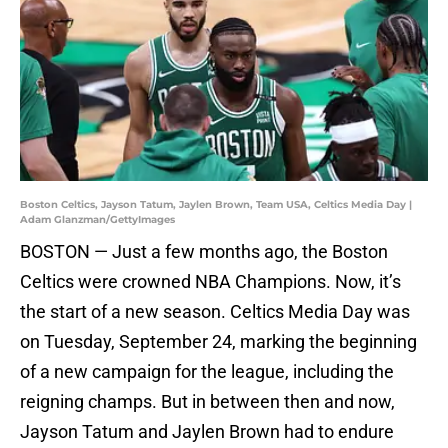
Boston Celtics, Jayson Tatum, Jaylen Brown, Team USA, Celtics Media Day |
Adam Glanzman/GettyImages
BOSTON — Just a few months ago, the Boston
Celtics were crowned NBA Champions. Now, it’s
the start of a new season. Celtics Media Day was
on Tuesday, September 24, marking the beginning
of a new campaign for the league, including the
reigning champs. But in between then and now,
Jayson Tatum and Jaylen Brown had to endure