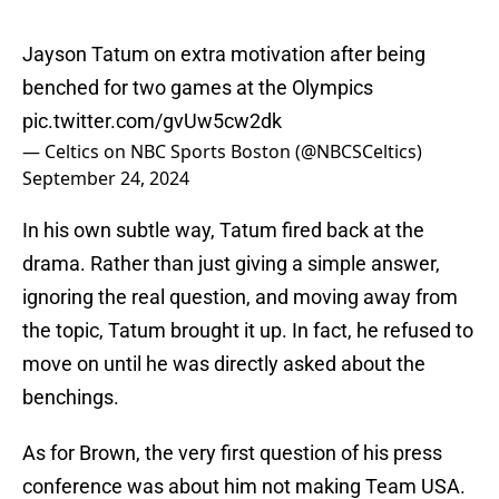
Jayson Tatum on extra motivation after being
benched for two games at the Olympics
pic.twitter.com/gvUw5cw2dk
— Celtics on NBC Sports Boston (@NBCSCeltics)
September 24, 2024
In his own subtle way, Tatum fired back at the
drama. Rather than just giving a simple answer,
ignoring the real question, and moving away from
the topic, Tatum brought it up. In fact, he refused to
move on until he was directly asked about the
benchings.
As for Brown, the very first question of his press
conference was about him not making Team USA.