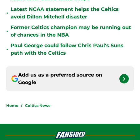
Latest NCAA statement helps the Celtics
•
avoid Dillon Mitchell disaster
Former Celtics champion may be running out
•
of chances in the NBA
Paul George could follow Chris Paul's Suns
•
path with the Celtics
Add us as a preferred source on
Google
Home
/
Celtics News