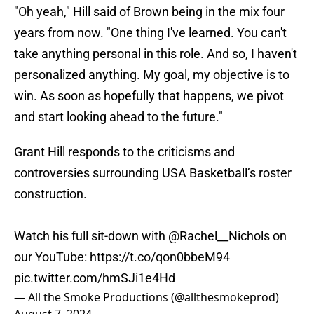
"Oh yeah," Hill said of Brown being in the mix four
years from now. "One thing I've learned. You can't
take anything personal in this role. And so, I haven't
personalized anything. My goal, my objective is to
win. As soon as hopefully that happens, we pivot
and start looking ahead to the future."
Grant Hill responds to the criticisms and
controversies surrounding USA Basketball’s roster
construction.
Watch his full sit-down with
@Rachel__Nichols
on
our YouTube:
https://t.co/qon0bbeM94
pic.twitter.com/hmSJi1e4Hd
— All the Smoke Productions (@allthesmokeprod)