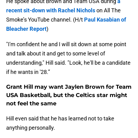
He spoke about Brown and Team USA during
a
recent sit-down with Rachel Nichols
on All The
Smoke’s YouTube channel. (H/t
Paul Kasabian of
Bleacher Report
)
"I'm confident he and I will sit down at some point
and talk about it and get to some level of
understanding," Hill said. "Look, he'll be a candidate
if he wants in '28.”
Grant Hill may want Jaylen Brown for Team
USA Basketball, but the Celtics star might
not feel the same
Hill even said that he has learned not to take
anything personally.