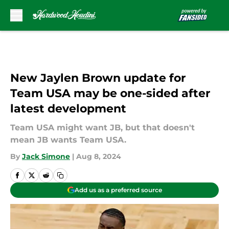
Skip to main content
New Jaylen Brown update for
Team USA may be one-sided after
latest development
Team USA might want JB, but that doesn't
mean JB wants Team USA.
By
Jack Simone
|
Aug 8, 2024
Add us as a preferred source