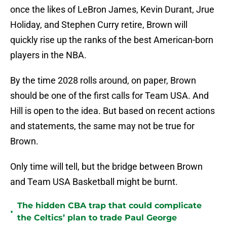
once the likes of LeBron James, Kevin Durant, Jrue
Holiday, and Stephen Curry retire, Brown will
quickly rise up the ranks of the best American-born
players in the NBA.
By the time 2028 rolls around, on paper, Brown
should be one of the first calls for Team USA. And
Hill is open to the idea. But based on recent actions
and statements, the same may not be true for
Brown.
Only time will tell, but the bridge between Brown
and Team USA Basketball might be burnt.
The hidden CBA trap that could complicate
•
the Celtics’ plan to trade Paul George