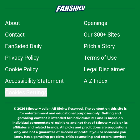
About
Openings
Contact
Our 300+ Sites
FanSided Daily
Pitch a Story
Privacy Policy
Terms of Use
Cookie Policy
Legal Disclaimer
Accessibility Statement
A-Z Index
Cookies Settings
© 2026
Minute Media
-
All Rights Reserved. The content on this site is
for entertainment and educational purposes only. Betting and
gambling content is intended for individuals 21+ and is based on
individual commentators' opinions and not that of Minute Media or its
affiliates and related brands. All picks and predictions are suggestions
only and not a guarantee of success or profit. If you or someone you
know has a gambling problem, crisis counseling and referral services