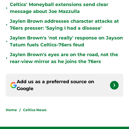
Celtics' Moneyball extensions send clear
•
message about Joe Mazzulla
Jaylen Brown addresses character attacks at
•
76ers presser: 'Saying I had a disease'
Jaylen Brown's 'not really' response on Jayson
•
Tatum fuels Celtics-76ers feud
Jaylen Brown's eyes are on the road, not the
•
rear-view mirror as he joins the 76ers
Add us as a preferred source on
Google
Home
/
Celtics News