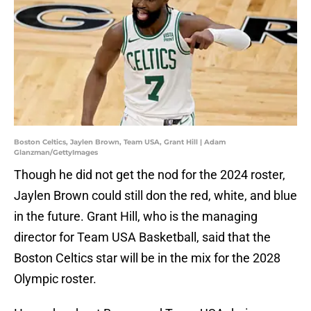
Boston Celtics, Jaylen Brown, Team USA, Grant Hill | Adam
Glanzman/GettyImages
Though he did not get the nod for the 2024 roster,
Jaylen Brown could still don the red, white, and blue
in the future. Grant Hill, who is the managing
director for Team USA Basketball, said that the
Boston Celtics star will be in the mix for the 2028
Olympic roster.