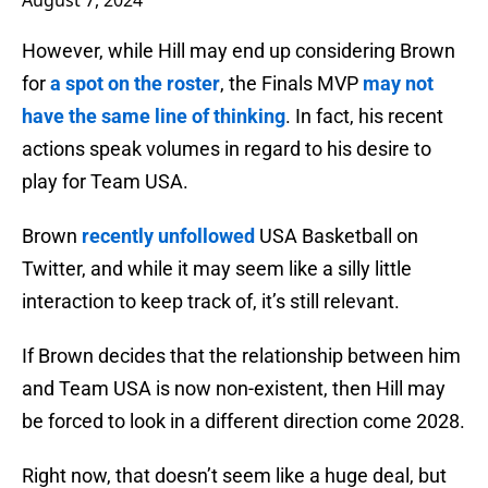
August 7, 2024
However, while Hill may end up considering Brown
for
a spot on the roster
, the Finals MVP
may not
have the same line of thinking
. In fact, his recent
actions speak volumes in regard to his desire to
play for Team USA.
Brown
recently unfollowed
USA Basketball on
Twitter, and while it may seem like a silly little
interaction to keep track of, it’s still relevant.
If Brown decides that the relationship between him
and Team USA is now non-existent, then Hill may
be forced to look in a different direction come 2028.
Right now, that doesn’t seem like a huge deal, but