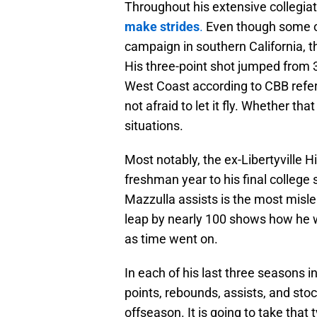
Throughout his extensive collegia
make strides
.
Even though some of h
campaign in southern California, 
His three-point shot jumped from 3
West Coast according to CBB refe
not afraid to let it fly. Whether tha
situations.
Most notably, the ex-Libertyville H
freshman year to his final college
Mazzulla assists is the most misle
leap by nearly 100 shows how he w
as time went on.
In each of his last three seasons i
points, rebounds, assists, and stoc
offseason. It is going to take that 