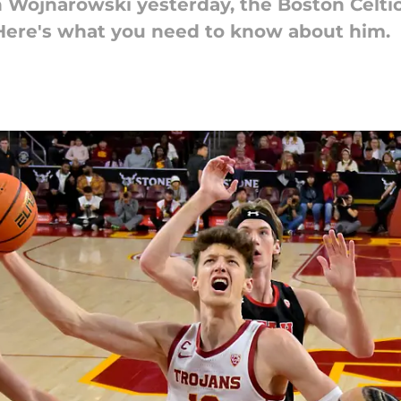
n Wojnarowski yesterday, the Boston Celt
 Here's what you need to know about him.