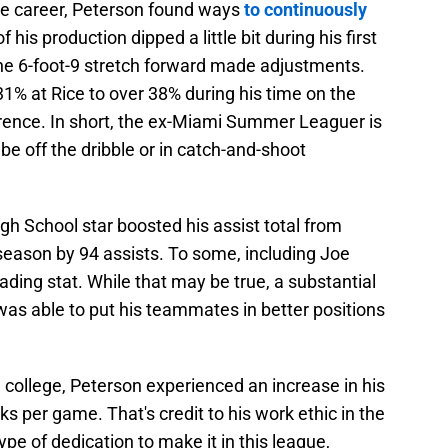
te career, Peterson found ways
to continuously
is production dipped a little bit during his first
the 6-foot-9 stretch forward made adjustments.
1% at Rice to over 38% during his time on the
rence. In short, the ex-Miami Summer Leaguer is
t be off the dribble or in catch-and-shoot
igh School star boosted his assist total from
 season by 94 assists. To some, including Joe
ading stat. While that may be true, a substantial
as able to put his teammates in better positions
n college, Peterson experienced an increase in his
ks per game. That's credit to his work ethic in the
type of dedication to make it in this league,