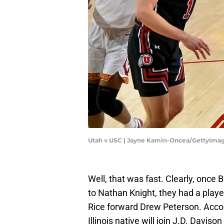
Utah v USC | Jayne Kamin-Oncea/GettyIma
Well, that was fast. Clearly, once
to Nathan Knight, they had a playe
Rice forward Drew Peterson. Acco
Illinois native will join J.D. Davi