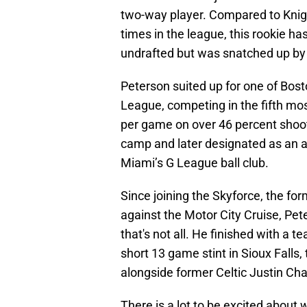
two-way player. Compared to Knig
times in the league, this rookie h
undrafted but was snatched up by t
Peterson suited up for one of Bos
League, competing in the fifth mo
per game on over 46 percent shooti
camp and later designated as an aff
Miami’s G League ball club.
Since joining the Skyforce, the form
against the Motor City Cruise, Pet
that's not all. He finished with a 
short 13 game stint in Sioux Falls
alongside former Celtic Justin C
There is a lot to be excited about 