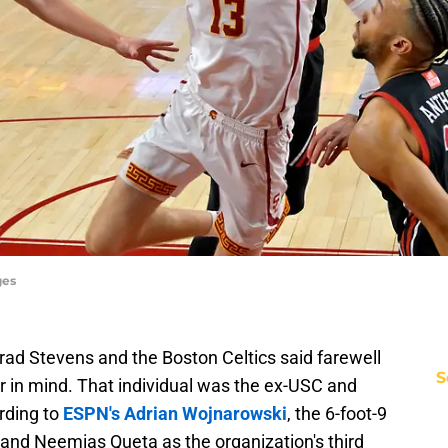
ges
 Brad Stevens and the Boston Celtics said farewell
S
r in mind. That individual was the ex-USC and
rding to
ESPN's Adrian Wojnarowski
, the 6-foot-9
son and Neemias Queta as the organization's third