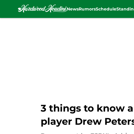
News
Rumors
Schedule
Standin
Skip to main content
3 things to know 
player Drew Peter