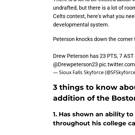
undrafted, but there is a lot of ro
Celts contest, here's what you ne
developmental system.
Peterson knocks down the corner 
Drew Peterson has 23 PTS, 7 AST 
@Drewpeterson23
pic.twitter.c
— Sioux Falls Skyforce (@SFSkyforc
3 things to know abo
addition of the Bosto
1. Has shown an ability t
throughout his college c