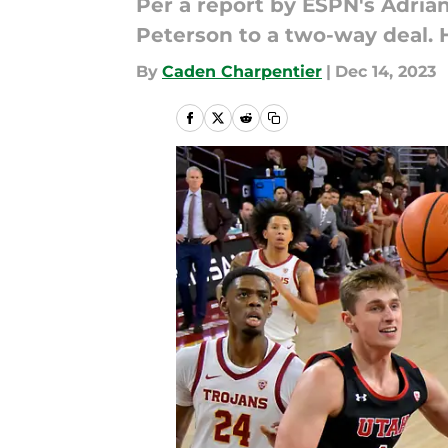
Per a report by ESPN's Adria
Peterson to a two-way deal.
By
Caden Charpentier
|
Dec 14, 2023