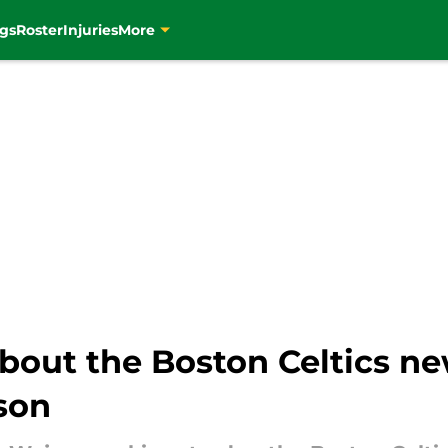
gs
Roster
Injuries
More
about the Boston Celtics n
son