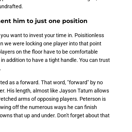
undrafted.
ment him to just one position
you want to invest your time in. Poisitionless
 we were locking one player into that point
layers on the floor have to be comfortable
n addition to have a tight handle. You can trust
.
ted as a forward. That word, "forward" by no
er. His length, almost like Jayson Tatum allows
tretched arms of opposing players. Peterson is
howing off the numerous ways he can finish
 owns that up and under. Don't forget about that