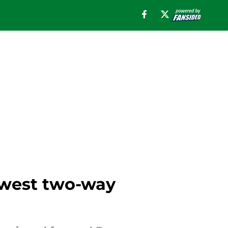
ewest two-way