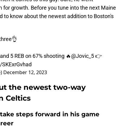
om for growth. Before you tune into the next Maine
ed to know about the newest addition to Boston's
three👌
and 5 REB on 67% shooting 🔥
@Jovic_5
👉
om/SKExrGvhad
e)
December 12, 2023
ut the newest two-way
n Celtics
o take steps forward in his game
areer