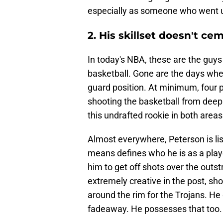
especially as someone who went 
2. His skillset doesn't ce
In today's NBA, these are the guys 
basketball. Gone are the days when
guard position. At minimum, four p
shooting the basketball from deep i
this undrafted rookie in both areas
Almost everywhere, Peterson is lis
means defines who he is as a play
him to get off shots over the outs
extremely creative in the post, s
around the rim for the Trojans. He
fadeaway. He possesses that too.