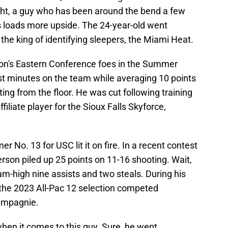
ht, a guy who has been around the bend a few
as loads more upside. The 24-year-old went
he king of identifying sleepers, the Miami Heat.
ton's Eastern Conference foes in the Summer
st minutes on the team while averaging 10 points
ng from the floor. He was cut following training
iliate player for the Sioux Falls Skyforce,
er No. 13 for USC lit it on fire. In a recent contest
erson piled up 25 points on 11-16 shooting. Wait,
team-high nine assists and two steals. During his
, the 2023 All-Pac 12 selection competed
hampagnie.
when it comes to this guy. Sure, he went