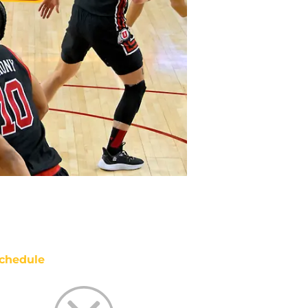
chedule