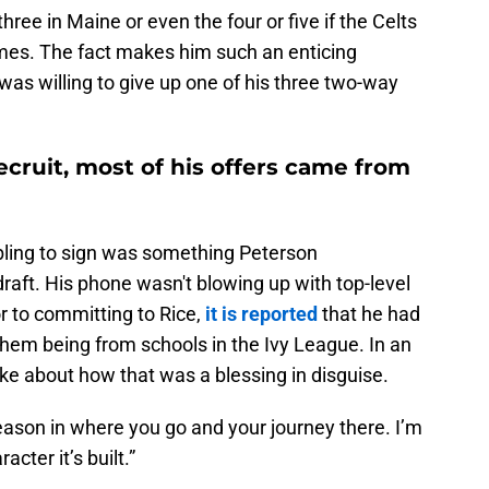
ree in Maine or even the four or five if the Celts
imes. The fact makes him such an enticing
as willing to give up one of his three two-way
ecruit, most of his offers came from
bling to sign was something Peterson
aft. His phone wasn't blowing up with top-level
r to committing to Rice,
it is reported
that he had
them being from schools in the Ivy League. In an
oke about how that was a blessing in disguise.
reason in where you go and your journey there. I’m
cter it’s built.”