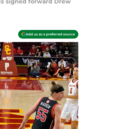
ics signed forward Drew
Add us as a preferred source