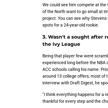
We could see him compete at the th
of the North want to go small at t
project. You can see why Stevens w
spots for a 24-year-old rookie.
3. Wasn't a sought after r
the Ivy League
Being that player few were scram
experienced long before the NBA dr
ACC schools calling his name. Prio
around 13 college offers, most of 
interview with Draft Digest, he sp
"I think everything happens for a 
thankful for every step and the chara