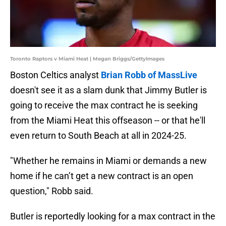
Toronto Raptors v Miami Heat | Megan Briggs/GettyImages
Boston Celtics analyst
Brian Robb of MassLive
doesn't see it as a slam dunk that Jimmy Butler is
going to receive the max contract he is seeking
from the Miami Heat this offseason -- or that he'll
even return to South Beach at all in 2024-25.
"Whether he remains in Miami or demands a new
home if he can’t get a new contract is an open
question," Robb said.
Butler is reportedly looking for a max contract in the