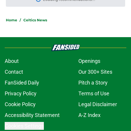
Please wait while we load personal
Home
/
Celtics News
About
Openings
Contact
Our 300+ Sites
FanSided Daily
Pitch a Story
Privacy Policy
Terms of Use
Cookie Policy
Legal Disclaimer
Accessibility Statement
A-Z Index
Cookies Settings