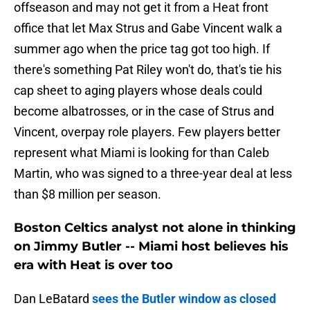
offseason and may not get it from a Heat front
office that let Max Strus and Gabe Vincent walk a
summer ago when the price tag got too high. If
there's something Pat Riley won't do, that's tie his
cap sheet to aging players whose deals could
become albatrosses, or in the case of Strus and
Vincent, overpay role players. Few players better
represent what Miami is looking for than Caleb
Martin, who was signed to a three-year deal at less
than $8 million per season.
Boston Celtics analyst not alone in thinking
on Jimmy Butler -- Miami host believes his
era with Heat is over too
Dan LeBatard
sees the Butler window as closed