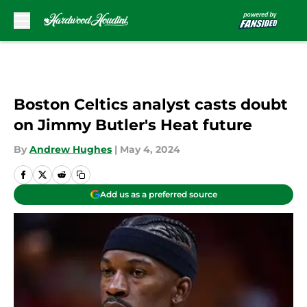
Skip to main content
Boston Celtics analyst casts doubt
on Jimmy Butler's Heat future
By
Andrew Hughes
|
May 4, 2024
Add us as a preferred source