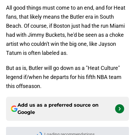
All good things must come to an end, and for Heat
fans, that likely means the Butler era in South
Beach. Of course, if Boston just had the run Miami
had with Jimmy Buckets, he'd be seen as a choke
artist who couldn't win the big one, like Jayson
Tatum is often labeled as.
But as is, Butler will go down as a "Heat Culture"
legend if/when he departs for his fifth NBA team
this offseason.
Add us as a preferred source on
Google
Loading recommendations...