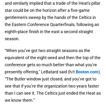
and similarly implied that a trade of the Heat's pillar
star could be on the horizon after a five-game
gentlemen's sweep by the hands of the Celtics in
the Eastern Conference Quarterfinals, following an
eighth-place finish in the east a second straight
season.
“When you’ve got two straight seasons as the
equivalent of the eight-seed and then the top of the
conference gets so much better than what you’re
presently offering," LeBatard said (h/t
Boston.com
).
“The Butler window just closed, and you’ve got to
see that if you’re the organization two years faster
than I can see it. The Celtics just ended the Heat as
we know them.”