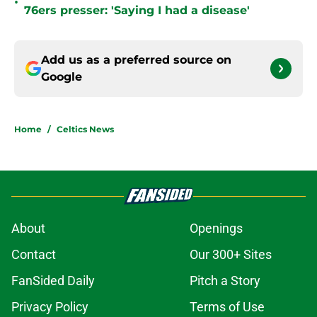
•
76ers presser: 'Saying I had a disease'
Add us as a preferred source on
Google
Home
/
Celtics News
About
Openings
Contact
Our 300+ Sites
FanSided Daily
Pitch a Story
Privacy Policy
Terms of Use