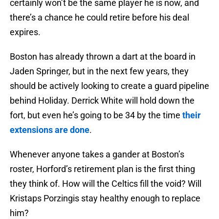
certainly won’t be the same player he is now, and
there’s a chance he could retire before his deal
expires.
Boston has already thrown a dart at the board in
Jaden Springer, but in the next few years, they
should be actively looking to create a guard pipeline
behind Holiday. Derrick White will hold down the
fort, but even he’s going to be 34 by the time
their
extensions are done
.
Whenever anyone takes a gander at Boston’s
roster, Horford’s retirement plan is the first thing
they think of. How will the Celtics fill the void? Will
Kristaps Porzingis stay healthy enough to replace
him?