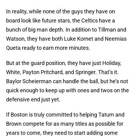
In reality, while none of the guys they have on
board look like future stars, the Celtics have a
bunch of big man depth. In addition to Tillman and
Watson, they have both Luke Kornet and Neemias
Queta ready to earn more minutes.
But at the guard position, they have just Holiday,
White, Payton Pritchard, and Springer. That’s it.
Baylor Scheierman can handle the ball, but he’s not
quick enough to keep up with ones and twos on the
defensive end just yet.
If Boston is truly committed to helping Tatum and
Brown compete for as many titles as possible for
years to come, they need to start adding some