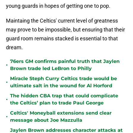
young guards in hopes of getting one to pop.
Maintaing the Celtics' current level of greatness
may prove to be impossible, but ensuring that their
guard room remains stacked is essential to that
dream.
76ers GM confirms painful truth that Jaylen
•
Brown trade led LeBron to Philly
Miracle Steph Curry Celtics trade would be
•
ultimate salt in the wound for Al Horford
The hidden CBA trap that could complicate
•
the Celtics’ plan to trade Paul George
Celtics' Moneyball extensions send clear
•
message about Joe Mazzulla
Jaylen Brown addresses character attacks at