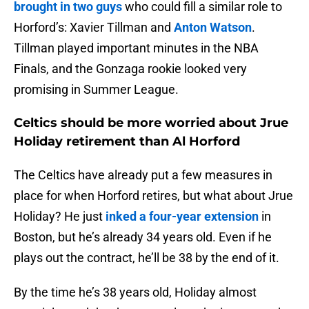
brought in two guys
who could fill a similar role to
Horford’s: Xavier Tillman and
Anton Watson
.
Tillman played important minutes in the NBA
Finals, and the Gonzaga rookie looked very
promising in Summer League.
Celtics should be more worried about Jrue
Holiday retirement than Al Horford
The Celtics have already put a few measures in
place for when Horford retires, but what about Jrue
Holiday? He just
inked a four-year extension
in
Boston, but he’s already 34 years old. Even if he
plays out the contract, he’ll be 38 by the end of it.
By the time he’s 38 years old, Holiday almost