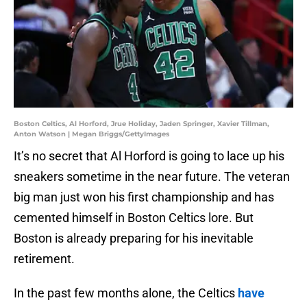
Boston Celtics, Al Horford, Jrue Holiday, Jaden Springer, Xavier Tillman,
Anton Watson | Megan Briggs/GettyImages
It’s no secret that Al Horford is going to lace up his
sneakers sometime in the near future. The veteran
big man just won his first championship and has
cemented himself in Boston Celtics lore. But
Boston is already preparing for his inevitable
retirement.
In the past few months alone, the Celtics
have