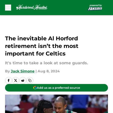
Skip to main content
The inevitable Al Horford
retirement isn’t the most
important for Celtics
It's time to take a look at some guards.
By
Jack Simone
|
Aug 8, 2024
Add us as a preferred source