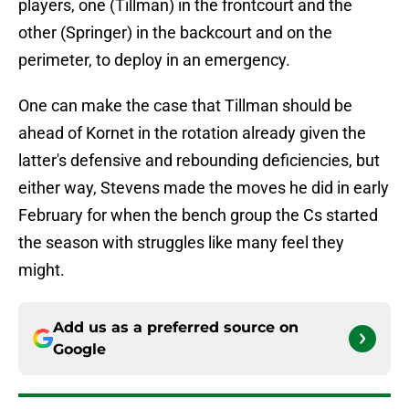
players, one (Tillman) in the frontcourt and the
other (Springer) in the backcourt and on the
perimeter, to deploy in an emergency.
One can make the case that Tillman should be
ahead of Kornet in the rotation already given the
latter's defensive and rebounding deficiencies, but
either way, Stevens made the moves he did in early
February for when the bench group the Cs started
the season with struggles like many feel they
might.
Add us as a preferred source on
Google