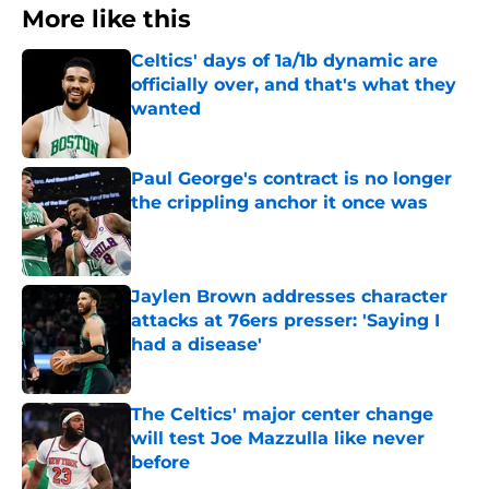
More like this
Celtics' days of 1a/1b dynamic are
officially over, and that's what they
wanted
Published by on Invalid Date
Paul George's contract is no longer
the crippling anchor it once was
Published by on Invalid Date
Jaylen Brown addresses character
attacks at 76ers presser: 'Saying I
had a disease'
Published by on Invalid Date
The Celtics' major center change
will test Joe Mazzulla like never
before
Published by on Invalid Date