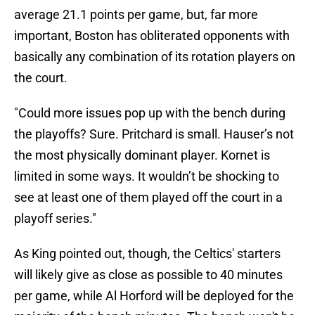
average 21.1 points per game, but, far more
important, Boston has obliterated opponents with
basically any combination of its rotation players on
the court.
"Could more issues pop up with the bench during
the playoffs? Sure. Pritchard is small. Hauser’s not
the most physically dominant player. Kornet is
limited in some ways. It wouldn’t be shocking to
see at least one of them played off the court in a
playoff series."
As King pointed out, though, the Celtics' starters
will likely give as close as possible to 40 minutes
per game, while Al Horford will be deployed for the