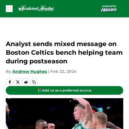
Skip to main content
Analyst sends mixed message on
Boston Celtics bench helping team
during postseason
By
Andrew Hughes
|
Feb 22, 2024
Add us as a preferred source