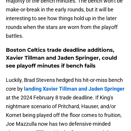
majority of the bench minutes. The bench won't be
make-or-break in the early rounds, but it will be
interesting to see how things hold up in the later
rounds when the stars are worn from the playoff
battles.
Boston Celtics trade deadline additions,
Xavier Tillman and Jaden Springer, could
see playoff minutes if bench fails
Luckily, Brad Stevens hedged his hit-or-miss bench
core by
landing Xavier Tillman and Jaden Springer
at the 2024 February 8 trade deadline. If King's
nightmare scenario of Pritchard, Hauser, and/or
Kornet being played off the floor comes to fruition,
Joe Mazzulla now has two defensive-minded