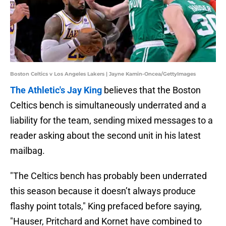
Boston Celtics v Los Angeles Lakers | Jayne Kamin-Oncea/GettyImages
The Athletic's Jay King
believes that the Boston
Celtics bench is simultaneously underrated and a
liability for the team, sending mixed messages to a
reader asking about the second unit in his latest
mailbag.
"The Celtics bench has probably been underrated
this season because it doesn’t always produce
flashy point totals," King prefaced before saying,
"Hauser, Pritchard and Kornet have combined to