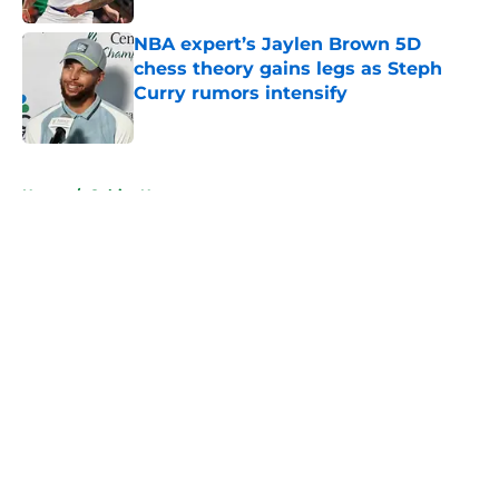
NBA expert’s Jaylen Brown 5D
chess theory gains legs as Steph
Curry rumors intensify
Published by on Invalid Date
5 related articles loaded
Home
/
Celtics News
About
Openings
Contact
Our 300+ Sites
FanSided Daily
Pitch a Story
Privacy Policy
Terms of Use