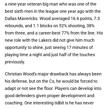
a nine-year veteran big man who was one of the
best sixth men in the league one year ago with the
Dallas Mavericks. Wood averaged 16.6 points, 7.3
rebounds, and 1.1 blocks on 52% shooting, 38%
from three, and a career-best 77% from the line. His
new role with the Lakers did not give him much
opportunity to shine, just seeing 17 minutes of
playing time a night and just half of the touches
previously.
Christian Wood's major drawback has always been
his defense, but on the Cs, he would be forced to
adapt or not see the floor. Players can develop into
good defenders given proper development and
coaching. One interesting tidbit is he has never