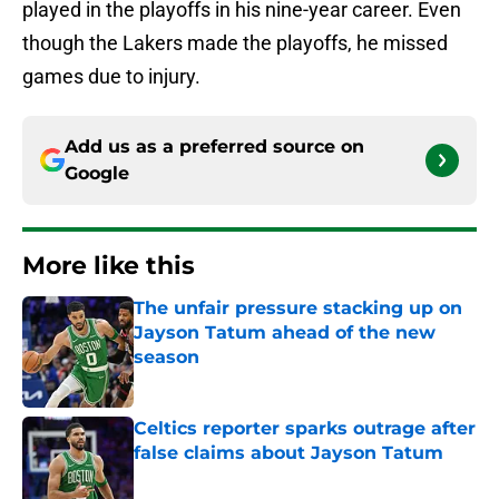
played in the playoffs in his nine-year career. Even
though the Lakers made the playoffs, he missed
games due to injury.
Add us as a preferred source on
Google
More like this
The unfair pressure stacking up on
Jayson Tatum ahead of the new
season
Published by on Invalid Date
Celtics reporter sparks outrage after
false claims about Jayson Tatum
Published by on Invalid Date