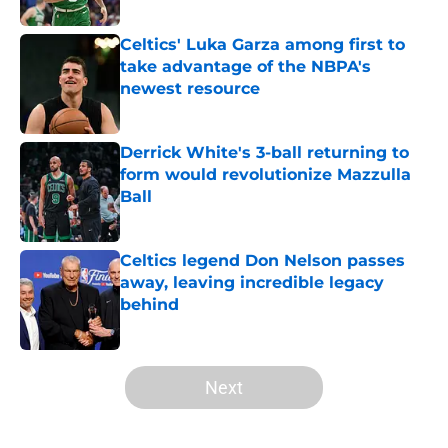
Celtics' Luka Garza among first to
take advantage of the NBPA's
newest resource
Published by on Invalid Date
Derrick White's 3-ball returning to
form would revolutionize Mazzulla
Ball
Published by on Invalid Date
Celtics legend Don Nelson passes
away, leaving incredible legacy
behind
Published by on Invalid Date
5 related articles loaded
Next