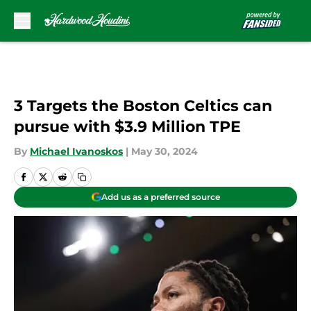
Skip to main content
3 Targets the Boston Celtics can
pursue with $3.9 Million TPE
By
Michael Ivanoskos
|
May 30, 2024
Add us as a preferred source