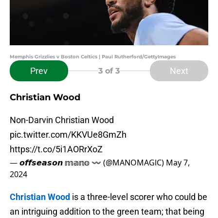
Memphis Grizzlies v Boston Celtics | Paul Rutherford/GettyImages
Prev
Next
3
of 3
Christian Wood
Non-Darvin Christian Wood
pic.twitter.com/KKVUe8GmZh
https://t.co/5i1AORrXoZ
— 𝙤𝙛𝙛𝙨𝙚𝙖𝙨𝙤𝙣 𝕞𝕒𝕟𝕠 〰️ (@MANOMAGlC)
May 7,
2024
Christian Wood
is a three-level scorer who could be
an intriguing addition to the green team; that being