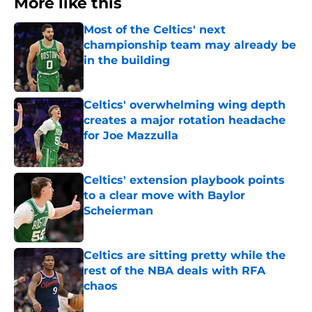
More like this
Most of the Celtics' next
championship team may already be
in the building
Published by on Invalid Date
Celtics' overwhelming wing depth
creates a major rotation headache
for Joe Mazzulla
Published by on Invalid Date
Celtics' extension playbook points
to a clear move with Baylor
Scheierman
Published by on Invalid Date
Celtics are sitting pretty while the
rest of the NBA deals with RFA
chaos
Published by on Invalid Date