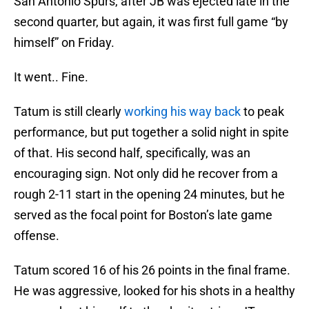
San Antonio Spurs, after JB was ejected late in the
second quarter, but again, it was first full game “by
himself” on Friday.
It went.. Fine.
Tatum is still clearly
working his way back
to peak
performance, but put together a solid night in spite
of that. His second half, specifically, was an
encouraging sign. Not only did he recover from a
rough 2-11 start in the opening 24 minutes, but he
served as the focal point for Boston’s late game
offense.
Tatum scored 16 of his 26 points in the final frame.
He was aggressive, looked for his shots in a healthy