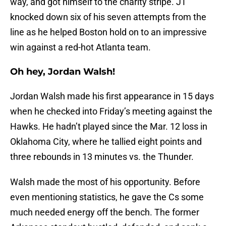
way, and got himself to the charity stripe. JT
knocked down six of his seven attempts from the
line as he helped Boston hold on to an impressive
win against a red-hot Atlanta team.
Oh hey, Jordan Walsh!
Jordan Walsh made his first appearance in 15 days
when he checked into Friday’s meeting against the
Hawks. He hadn’t played since the Mar. 12 loss in
Oklahoma City, where he tallied eight points and
three rebounds in 13 minutes vs. the Thunder.
Walsh made the most of his opportunity. Before
even mentioning statistics, he gave the Cs some
much needed energy off the bench. The former