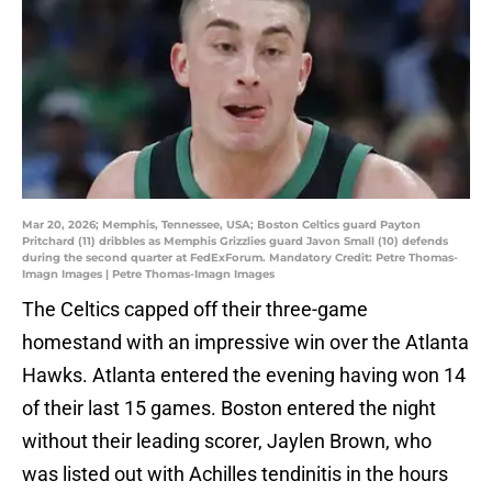
Mar 20, 2026; Memphis, Tennessee, USA; Boston Celtics guard Payton
Pritchard (11) dribbles as Memphis Grizzlies guard Javon Small (10) defends
during the second quarter at FedExForum. Mandatory Credit: Petre Thomas-
Imagn Images | Petre Thomas-Imagn Images
The Celtics capped off their three-game
homestand with an impressive win over the Atlanta
Hawks. Atlanta entered the evening having won 14
of their last 15 games. Boston entered the night
without their leading scorer, Jaylen Brown, who
was listed out with Achilles tendinitis in the hours