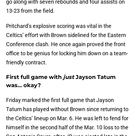
go along with seven rebounds and four assists on
13-23 from the field.
Pritchard’s explosive scoring was vital in the
Celtics’ effort with Brown sidelined for the Eastern
Conference clash. He once again proved the front
office to be genius for locking him down on a team-
friendly contract.
First full game with
just
Jayson Tatum
was… okay?
Friday marked the first full game that Jayson
Tatum has played without Brown since returning to
the Celtics’ lineup on Mar. 6. He was left to fend for
himself in the second half of the Mar. 10 loss to the