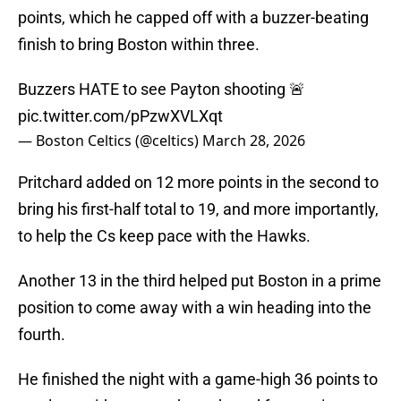
points, which he capped off with a buzzer-beating
finish to bring Boston within three.
Buzzers HATE to see Payton shooting 🚨
pic.twitter.com/pPzwXVLXqt
— Boston Celtics (@celtics)
March 28, 2026
Pritchard added on 12 more points in the second to
bring his first-half total to 19, and more importantly,
to help the Cs keep pace with the Hawks.
Another 13 in the third helped put Boston in a prime
position to come away with a win heading into the
fourth.
He finished the night with a game-high 36 points to