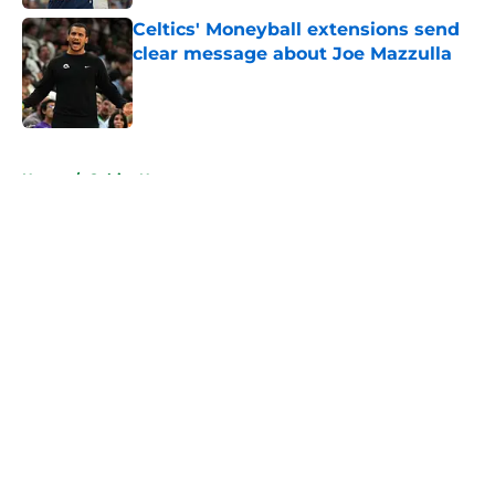
Celtics' Moneyball extensions send
clear message about Joe Mazzulla
Published by on Invalid Date
5 related articles loaded
Home
/
Celtics News
About
Openings
Contact
Our 300+ Sites
FanSided Daily
Pitch a Story
Privacy Policy
Terms of Use