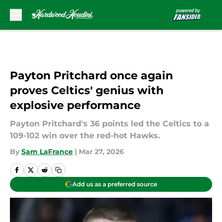
Skip to main content
Payton Pritchard once again
proves Celtics' genius with
explosive performance
Payton Pritchard's 36 points led the Celtics to a
109-102 win over the red-hot Hawks.
By
Sam LaFrance
|
Mar 27, 2026
Add us as a preferred source