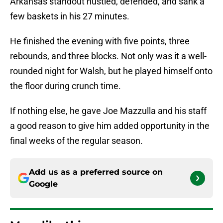
Arkansas standout hustled, defended, and sank a
few baskets in his 27 minutes.
He finished the evening with five points, three
rebounds, and three blocks. Not only was it a well-
rounded night for Walsh, but he played himself onto
the floor during crunch time.
If nothing else, he gave Joe Mazzulla and his staff
a good reason to give him added opportunity in the
final weeks of the regular season.
Add us as a preferred source on
Google