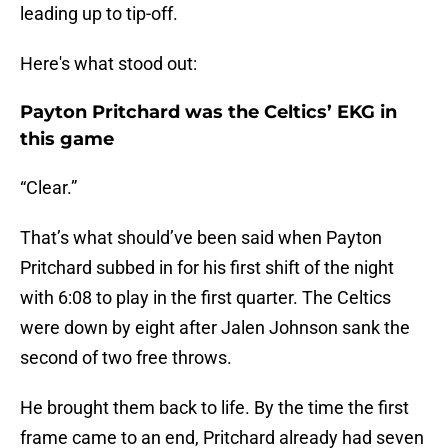
leading up to tip-off.
Here's what stood out:
Payton Pritchard was the Celtics’ EKG in
this game
“Clear.”
That’s what should’ve been said when Payton
Pritchard subbed in for his first shift of the night
with 6:08 to play in the first quarter. The Celtics
were down by eight after Jalen Johnson sank the
second of two free throws.
He brought them back to life. By the time the first
frame came to an end, Pritchard already had seven