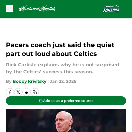
Skip to main content
Pacers coach just said the quiet
part out loud about Celtics
Rick Carlisle explains why he is not surprised
by the Celtics' success this season.
By
Bobby Krivitsky
|
Jan 22, 2026
Add us as a preferred source