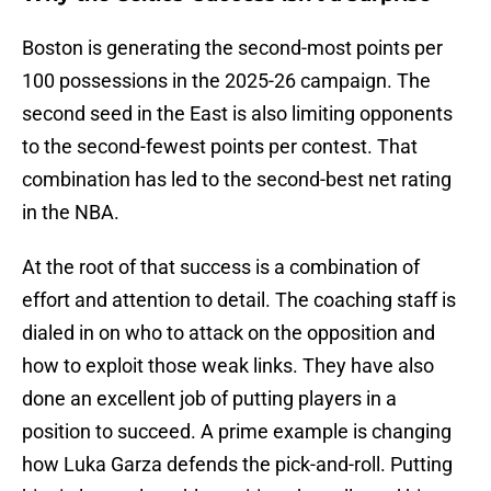
Boston is generating the second-most points per
100 possessions in the 2025-26 campaign. The
second seed in the East is also limiting opponents
to the second-fewest points per contest. That
combination has led to the second-best net rating
in the NBA.
At the root of that success is a combination of
effort and attention to detail. The coaching staff is
dialed in on who to attack on the opposition and
how to exploit those weak links. They have also
done an excellent job of putting players in a
position to succeed. A prime example is changing
how Luka Garza defends the pick-and-roll. Putting