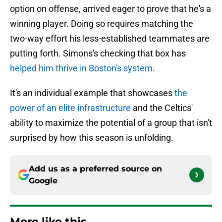
option on offense, arrived eager to prove that he's a
winning player. Doing so requires matching the
two-way effort his less-established teammates are
putting forth. Simons's checking that box has
helped him thrive in Boston's system
.
It's an individual example that showcases
the
power of an elite infrastructure
and the Celtics'
ability to maximize the potential of a group that isn't
surprised by how this season is unfolding.
Add us as a preferred source on
Google
More like this