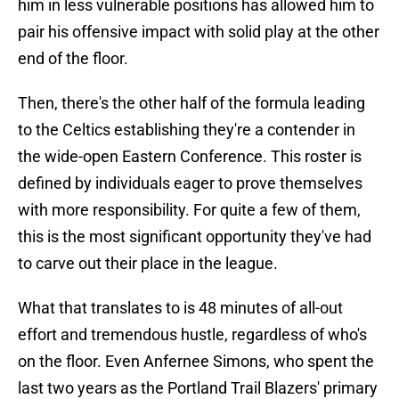
him in less vulnerable positions has allowed him to
pair his offensive impact with solid play at the other
end of the floor.
Then, there's the other half of the formula leading
to the Celtics establishing they're a contender in
the wide-open Eastern Conference. This roster is
defined by individuals eager to prove themselves
with more responsibility. For quite a few of them,
this is the most significant opportunity they've had
to carve out their place in the league.
What that translates to is 48 minutes of all-out
effort and tremendous hustle, regardless of who's
on the floor. Even Anfernee Simons, who spent the
last two years as the Portland Trail Blazers' primary