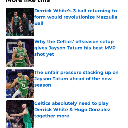
Derrick White's 3-ball returning to
form would revolutionize Mazzulla
Ball
Published by on Invalid Date
Why the Celtics’ offseason setup
gives Jayson Tatum his best MVP
shot yet
Published by on Invalid Date
The unfair pressure stacking up on
Jayson Tatum ahead of the new
season
Published by on Invalid Date
Celtics absolutely need to play
Derrick White & Hugo Gonzalez
together more
Published by on Invalid Date