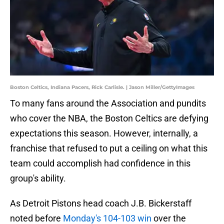
Boston Celtics, Indiana Pacers, Rick Carlisle. | Jason Miller/GettyImages
To many fans around the Association and pundits
who cover the NBA, the Boston Celtics are defying
expectations this season. However, internally, a
franchise that refused to put a ceiling on what this
team could accomplish had confidence in this
group's ability.
As Detroit Pistons head coach J.B. Bickerstaff
noted before
Monday's 104-103 win
over the