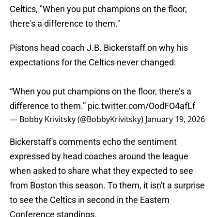
Celtics, "When you put champions on the floor,
there's a difference to them."
Pistons head coach J.B. Bickerstaff on why his
expectations for the Celtics never changed:
“When you put champions on the floor, there’s a
difference to them.”
pic.twitter.com/OodFO4afLf
— Bobby Krivitsky (@BobbyKrivitsky)
January 19, 2026
Bickerstaff's comments echo the sentiment
expressed by head coaches around the league
when asked to share what they expected to see
from Boston this season. To them, it isn't a surprise
to see the Celtics in second in the Eastern
Conference standings.