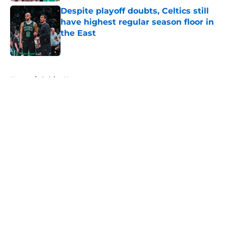
Despite playoff doubts, Celtics still
have highest regular season floor in
the East
Published by on Invalid Date
5 related articles loaded
Home
/
Celtics News
About
Openings
Contact
Our 300+ Sites
FanSided Daily
Pitch a Story
Privacy Policy
Terms of Use
Cookie Policy
Legal Disclaimer