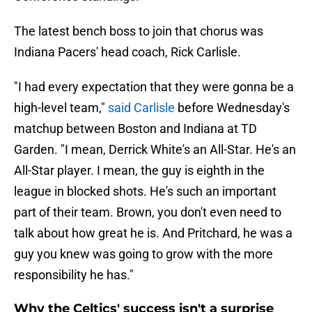
The latest bench boss to join that chorus was
Indiana Pacers' head coach, Rick Carlisle.
"I had every expectation that they were gonna be a
high-level team,"
said Carlisle
before Wednesday's
matchup between Boston and Indiana at TD
Garden. "I mean, Derrick White's an All-Star. He's an
All-Star player. I mean, the guy is eighth in the
league in blocked shots. He's such an important
part of their team. Brown, you don't even need to
talk about how great he is. And Pritchard, he was a
guy you knew was going to grow with the more
responsibility he has."
Why the Celtics' success isn't a surprise