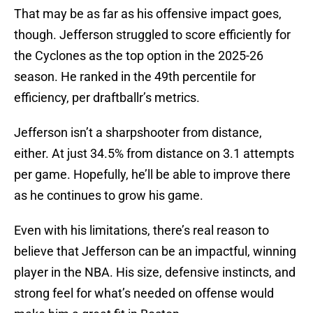
That may be as far as his offensive impact goes,
though. Jefferson struggled to score efficiently for
the Cyclones as the top option in the 2025-26
season. He ranked in the 49th percentile for
efficiency, per draftballr’s metrics.
Jefferson isn’t a sharpshooter from distance,
either. At just 34.5% from distance on 3.1 attempts
per game. Hopefully, he’ll be able to improve there
as he continues to grow his game.
Even with his limitations, there’s real reason to
believe that Jefferson can be an impactful, winning
player in the NBA. His size, defensive instincts, and
strong feel for what’s needed on offense would