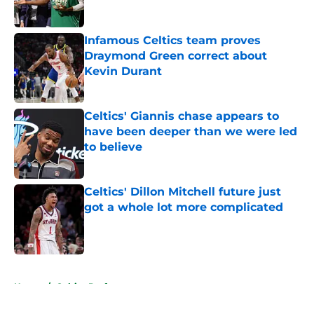
Published by on Invalid Date
Infamous Celtics team proves
Draymond Green correct about
Kevin Durant
Published by on Invalid Date
Celtics' Giannis chase appears to
have been deeper than we were led
to believe
Published by on Invalid Date
Celtics' Dillon Mitchell future just
got a whole lot more complicated
Published by on Invalid Date
5 related articles loaded
Home
/
Celtics Draft