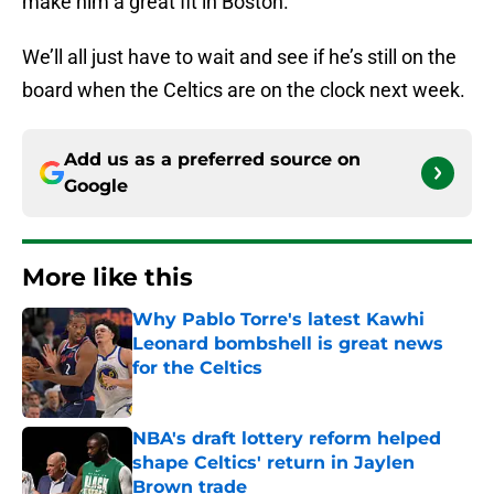
make him a great fit in Boston.
We’ll all just have to wait and see if he’s still on the
board when the Celtics are on the clock next week.
Add us as a preferred source on
Google
More like this
Why Pablo Torre's latest Kawhi
Leonard bombshell is great news
for the Celtics
Published by on Invalid Date
NBA's draft lottery reform helped
shape Celtics' return in Jaylen
Brown trade