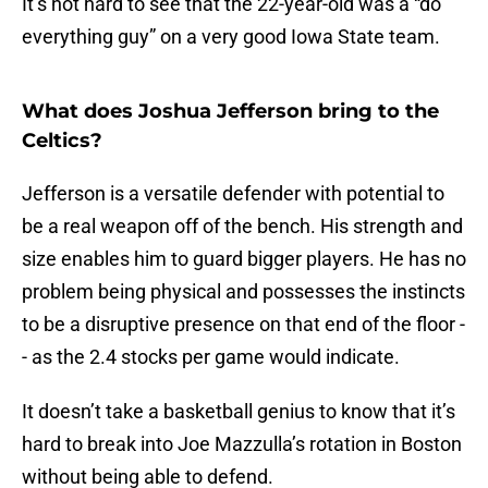
It’s not hard to see that the 22-year-old was a “do
everything guy” on a very good Iowa State team.
What does Joshua Jefferson bring to the
Celtics?
Jefferson is a versatile defender with potential to
be a real weapon off of the bench. His strength and
size enables him to guard bigger players. He has no
problem being physical and possesses the instincts
to be a disruptive presence on that end of the floor -
- as the 2.4 stocks per game would indicate.
It doesn’t take a basketball genius to know that it’s
hard to break into Joe Mazzulla’s rotation in Boston
without being able to defend.