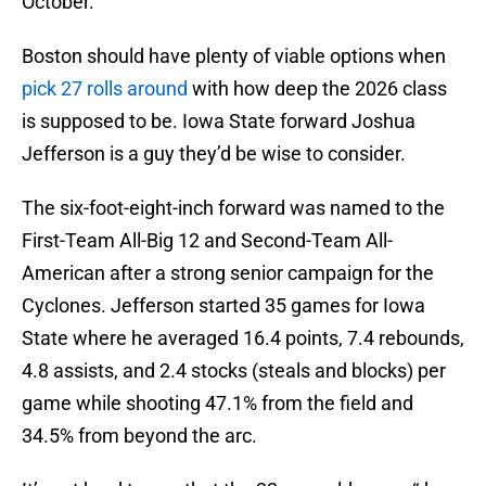
October.
Boston should have plenty of viable options when
pick 27 rolls around
with how deep the 2026 class
is supposed to be. Iowa State forward Joshua
Jefferson is a guy they’d be wise to consider.
The six-foot-eight-inch forward was named to the
First-Team All-Big 12 and Second-Team All-
American after a strong senior campaign for the
Cyclones. Jefferson started 35 games for Iowa
State where he averaged 16.4 points, 7.4 rebounds,
4.8 assists, and 2.4 stocks (steals and blocks) per
game while shooting 47.1% from the field and
34.5% from beyond the arc.