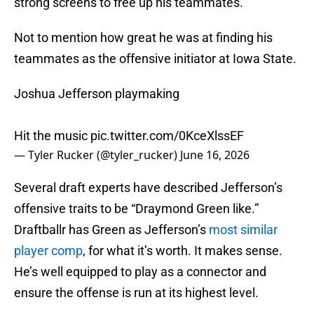
strong screens to free up his teammates.
Not to mention how great he was at finding his
teammates as the offensive initiator at Iowa State.
Joshua Jefferson playmaking
Hit the music
pic.twitter.com/0KceXlssEF
— Tyler Rucker (@tyler_rucker)
June 16, 2026
Several draft experts have described Jefferson’s
offensive traits to be “Draymond Green like.”
Draftballr has Green as Jefferson’s
most similar
player comp
, for what it’s worth. It makes sense.
He’s well equipped to play as a connector and
ensure the offense is run at its highest level.