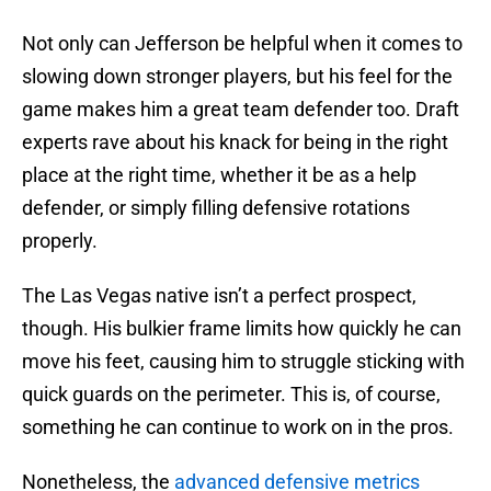
Not only can Jefferson be helpful when it comes to
slowing down stronger players, but his feel for the
game makes him a great team defender too. Draft
experts rave about his knack for being in the right
place at the right time, whether it be as a help
defender, or simply filling defensive rotations
properly.
The Las Vegas native isn’t a perfect prospect,
though. His bulkier frame limits how quickly he can
move his feet, causing him to struggle sticking with
quick guards on the perimeter. This is, of course,
something he can continue to work on in the pros.
Nonetheless, the
advanced defensive metrics