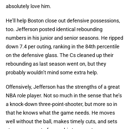
absolutely love him.
He’ll help Boston close out defensive possessions,
too. Jefferson posted identical rebounding
numbers in his junior and senior seasons. He ripped
down 7.4 per outing, ranking in the 84th percentile
on the defensive glass. The Cs cleaned up their
rebounding as last season went on, but they
probably wouldn’t mind some extra help.
Offensively, Jefferson has the strengths of a great
NBA role player. Not so much in the sense that he’s
a knock-down three-point-shooter, but more so in
that he knows what the game needs. He moves
well without the ball, makes timely cuts, and sets