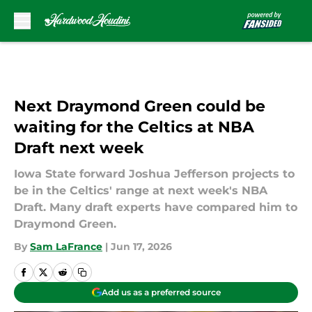
Skip to main content
Next Draymond Green could be
waiting for the Celtics at NBA
Draft next week
Iowa State forward Joshua Jefferson projects to
be in the Celtics' range at next week's NBA
Draft. Many draft experts have compared him to
Draymond Green.
By
Sam LaFrance
|
Jun 17, 2026
Add us as a preferred source