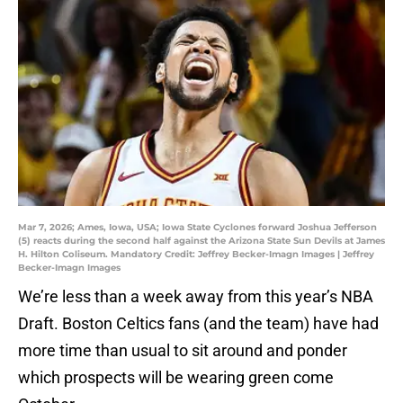
Mar 7, 2026; Ames, Iowa, USA; Iowa State Cyclones forward Joshua Jefferson
(5) reacts during the second half against the Arizona State Sun Devils at James
H. Hilton Coliseum. Mandatory Credit: Jeffrey Becker-Imagn Images | Jeffrey
Becker-Imagn Images
We’re less than a week away from this year’s NBA
Draft. Boston Celtics fans (and the team) have had
more time than usual to sit around and ponder
which prospects will be wearing green come