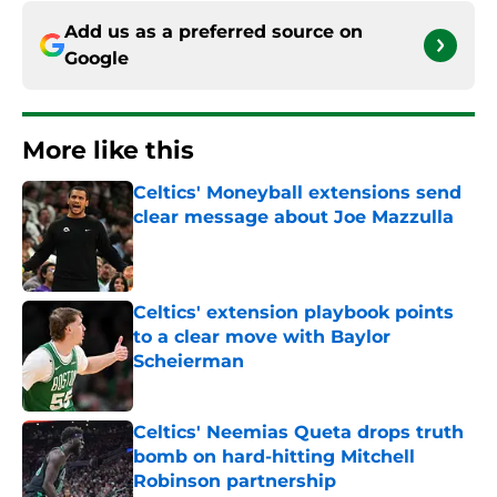
Add us as a preferred source on
Google
More like this
Celtics' Moneyball extensions send
clear message about Joe Mazzulla
Published by on Invalid Date
Celtics' extension playbook points
to a clear move with Baylor
Scheierman
Published by on Invalid Date
Celtics' Neemias Queta drops truth
bomb on hard-hitting Mitchell
Robinson partnership