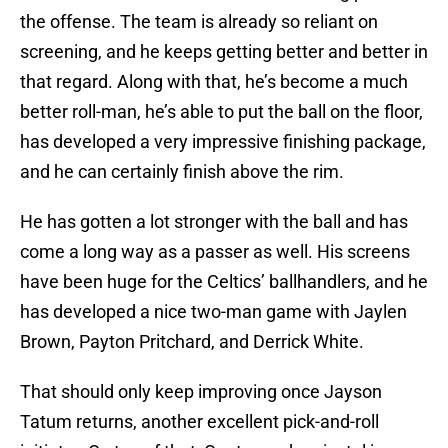
the offense. The team is already so reliant on
screening, and he keeps getting better and better in
that regard. Along with that, he’s become a much
better roll-man, he’s able to put the ball on the floor,
has developed a very impressive finishing package,
and he can certainly finish above the rim.
He has gotten a lot stronger with the ball and has
come a long way as a passer as well. His screens
have been huge for the Celtics’ ballhandlers, and he
has developed a nice two-man game with Jaylen
Brown, Payton Pritchard, and Derrick White.
That should only keep improving once Jayson
Tatum returns, another excellent pick-and-roll