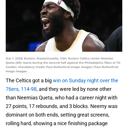
Mar 1, 2026; Boston, Massachusetts, USA; Boston Celtics center Neemias
Queta (88) reacts during the second half against the Philadelphia 76ers at TD
Garden. Mandatory Credit: Paul Rutherford-Imagn Images | Paul Rutherford-
Imagn Images
The Celtics got a big
win on Sunday night over the
76ers, 114-98
, and they were led by none other
than Neemias Queta, who had a career night with
27 points, 17 rebounds, and 3 blocks. Neemy was
dominant on both ends, setting great screens,
rolling hard, showing a nice finishing package