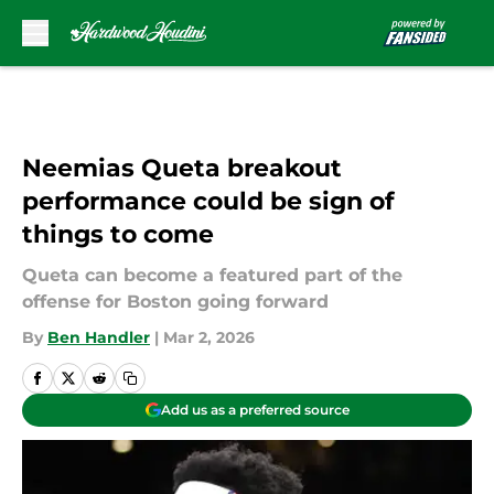
Skip to main content
Neemias Queta breakout
performance could be sign of
things to come
Queta can become a featured part of the
offense for Boston going forward
By
Ben Handler
|
Mar 2, 2026
Add us as a preferred source