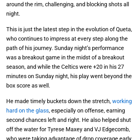
around the rim, challenging, and blocking shots all
night.
This is just the latest step in the evolution of Queta,
who continues to impress at every step along the
path of his journey. Sunday night’s performance
was a breakout game in the midst of a breakout
season, and while the Celtics were +20 in his 27
minutes on Sunday night, his play went beyond the
box score as well.
He made timely buckets down the stretch,
working
hard on the glass
, especially on offense, earning
second chances left and right. He also helped shut
off the water for Tyrese Maxey and VJ Edgecomb,
who were taking advantage of drop coverage early