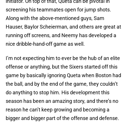
initiator. On top of that, Queta can be pivotal in
screening his teammates open for jump shots.
Along with the above-mentioned guys, Sam
Hauser, Baylor Scheierman, and others are great at
running off screens, and Neemy has developed a
nice dribble-hand-off game as well.
I’m not expecting him to ever be the hub of an elite
offense or anything, but the Sixers started off this
game by basically ignoring Queta when Boston had
the ball, and by the end of the game, they couldn’t
do anything to stop him. His development this
season has been an amazing story, and there’s no
reason he can’t keep growing and becoming a
bigger and bigger part of the offense and defense.