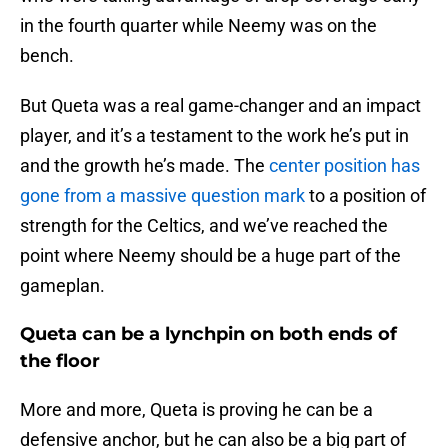
in the fourth quarter while Neemy was on the
bench.
But Queta was a real game-changer and an impact
player, and it’s a testament to the work he’s put in
and the growth he’s made. The
center position has
gone from a massive question mark
to a position of
strength for the Celtics, and we’ve reached the
point where Neemy should be a huge part of the
gameplan.
Queta can be a lynchpin on both ends of
the floor
More and more, Queta is proving he can be a
defensive anchor, but he can also be a big part of