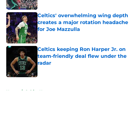
Published by on Invalid Date
Celtics' overwhelming wing depth
creates a major rotation headache
for Joe Mazzulla
Published by on Invalid Date
Celtics keeping Ron Harper Jr. on
team-friendly deal flew under the
radar
Published by on Invalid Date
5 related articles loaded
Home
/
Celtics News
About
Openings