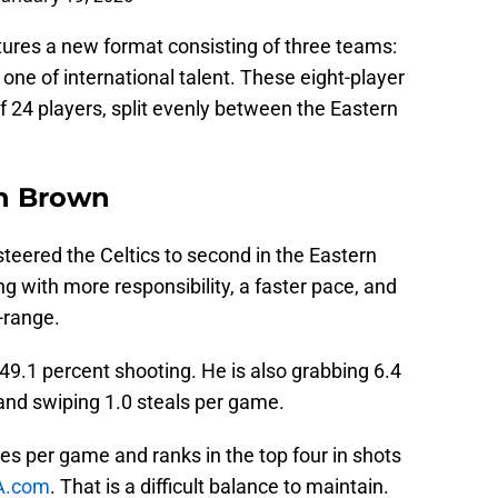
tures a new format consisting of three teams:
one of international talent. These eight-player
of 24 players, split evenly between the Eastern
n Brown
steered the Celtics to second in the Eastern
g with more responsibility, a faster pace, and
-range.
49.1 percent shooting. He is also grabbing 6.4
 and swiping 1.0 steals per game.
ves per game and ranks in the top four in shots
A.com
. That is a difficult balance to maintain.