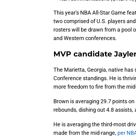
This year's NBA All-Star Game fea
two comprised of U.S. players and 
rosters will be drawn from a pool 
and Western conferences.
MVP candidate Jayle
The Marietta, Georgia, native has 
Conference standings. He is thrivin
more freedom to fire from the mid
Brown is averaging 29.7 points on 
rebounds, dishing out 4.8 assists,
He is averaging the third-most dri
made from the mid-range,
per NB