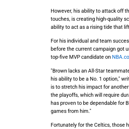
However, his ability to attack off 
touches, is creating high-quality 
ability to act as a rising tide that lif
For his individual and team succes
before the current campaign got u
top-five MVP candidate on
NBA.co
"Brown lacks an All-Star teammate
his ability to be a No. 1 option," 
is to stretch his impact for anoth
the playoffs, which will require du
has proven to be dependable for B
games from him."
Fortunately for the Celtics, those h