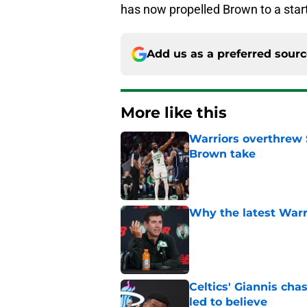
has now propelled Brown to a star
Add us as a preferred sour
More like this
Warriors overthrew 
Brown take
Published by on Invalid Dat
Why the latest Warri
Published by on Invalid Dat
Celtics' Giannis ch
led to believe