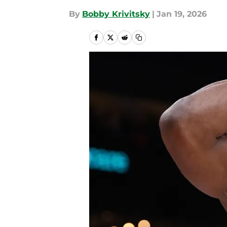
By
Bobby Krivitsky
|
Jan 19, 2026