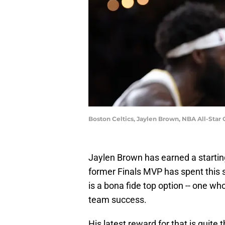
Boston Celtics, Jaylen Brown, NBA All-Star
Jaylen Brown has earned a starting
former Finals MVP has spent this
is a bona fide top option -- one who
team success.
His latest reward for that is quite 