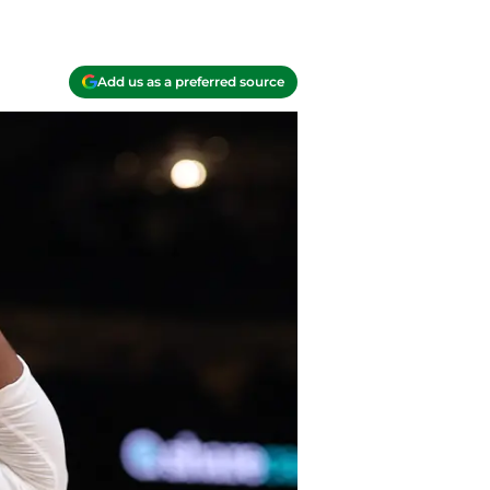
Add us as a preferred source