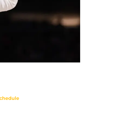
chedule