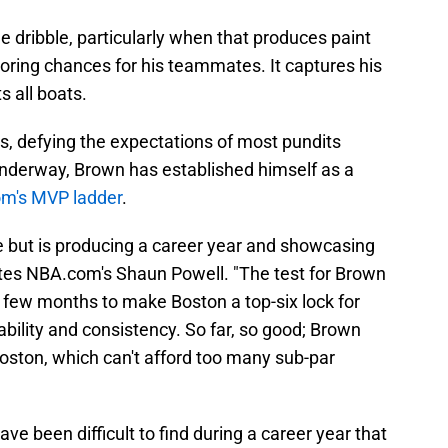
the dribble, particularly when that produces paint
scoring chances for his teammates. It captures his
ts all boats.
s, defying the expectations of most pundits
nderway, Brown has established himself as a
m's MVP ladder
.
 but is producing a career year and showcasing
writes NBA.com's Shaun Powell. "The test for Brown
er few months to make Boston a top-six lock for
rability and consistency. So far, so good; Brown
oston, which can't afford too many sub-par
ave been difficult to find during a career year that