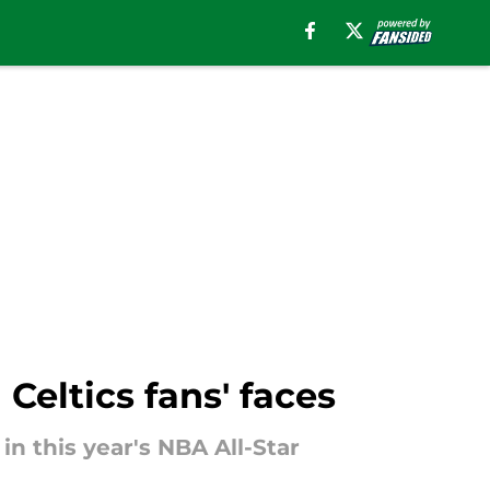
Celtics fans' faces
in this year's NBA All-Star