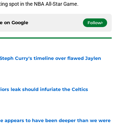
ting spot in the NBA All-Star Game.
ce on
Google
Follow
Steph Curry's timeline over flawed Jaylen
e
ors leak should infuriate the Celtics
e
ase appears to have been deeper than we were