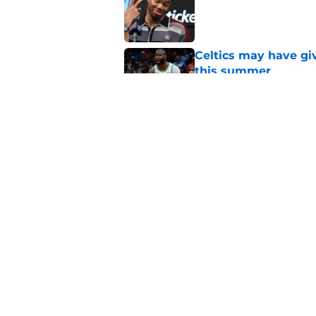
Published by on Invalid Dat
Celtics may have gi
this summer
Published by on Invalid Dat
How Warriors' catas
Jaylen Brown, 76ers
Published by on Invalid Dat
5 related articles loaded
Home
/
Celtics News