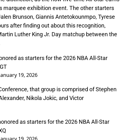
A's marquee exhibition event. The other starters
Jalen Brunson, Giannis Antetokounmpo, Tyrese
 after finding out about this recognition,
Martin Luther King Jr. Day matchup between the
.
nored as starters for the 2026 NBA All-Star
xGT
January 19, 2026
 Conference, that group is comprised of Stephen
Alexander, Nikola Jokic, and Victor
nored as starters for the 2026 NBA All-Star
4XQ
January 19, 2026