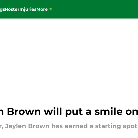
gs
Roster
Injuries
More
n Brown will put a smile on 
er, Jaylen Brown has earned a starting spot 