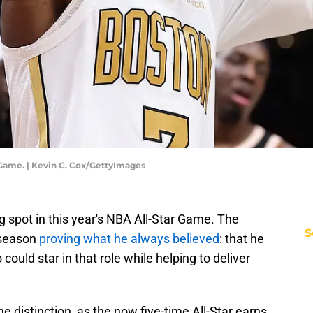
 Game. | Kevin C. Cox/GettyImages
 spot in this year's NBA All-Star Game. The
S
 season
proving what he always believed
: that he
 could star in that role while helping to deliver
the distinction, as the now five-time All-Star earns