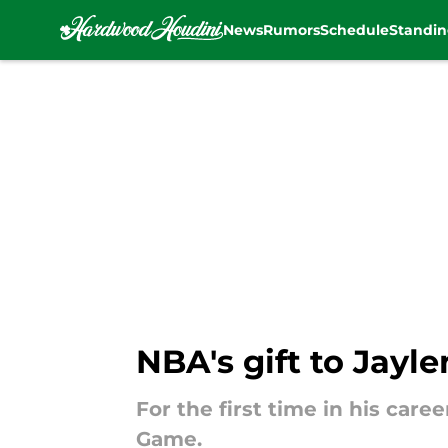
News
Rumors
Schedule
Standin
Skip to main content
NBA's gift to Jayle
For the first time in his care
Game.