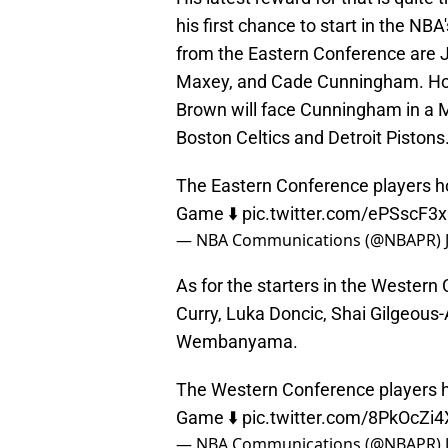
his first chance to start in the NB
from the Eastern Conference are 
Maxey, and Cade Cunningham. Hours
Brown will face Cunningham in a 
Boston Celtics and Detroit Pistons
The Eastern Conference players ho
Game ⬇️
pic.twitter.com/ePSscF3
— NBA Communications (@NBAPR)
As for the starters in the Western
Curry, Luka Doncic, Shai Gilgeous-
Wembanyama.
The Western Conference players ho
Game ⬇️
pic.twitter.com/8PkOcZi
— NBA Communications (@NBAPR)