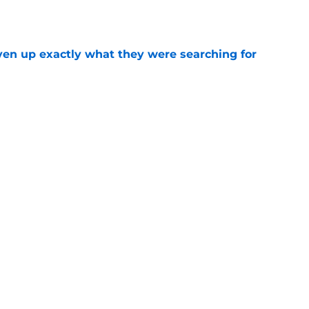
e
ven up exactly what they were searching for
e
trophic trade failure handed LeBron James to
e