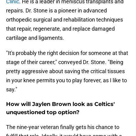
Clinic
. He is a leader in meniscus transplants and
repairs. Dr. Stone is a pioneer in advanced
orthopedic surgical and rehabilitation techniques
that repair, regenerate, and replace damaged
cartilage and ligaments.
"It's probably the right decision for someone at that
stage of their career," conveyed Dr. Stone. "Being
pretty aggressive about saving the critical tissues
in your knee permits you to play forever, as I like to
say."
How will Jaylen Brown look as Celtics'
unquestioned top option?
The nine-year veteran finally gets his chance to