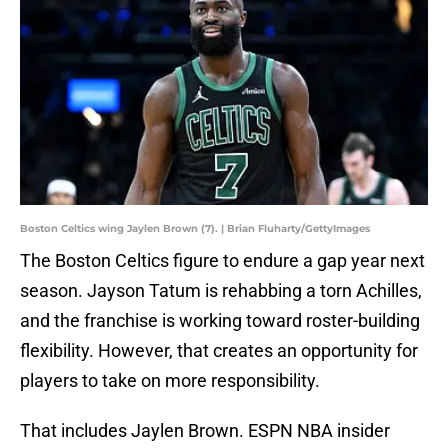
Boston Celtics wing Jaylen Brown (7). | Brian Fluharty/GettyImages
The Boston Celtics figure to endure a gap year next
season. Jayson Tatum is rehabbing a torn Achilles,
and the franchise is working toward roster-building
flexibility. However, that creates an opportunity for
players to take on more responsibility.
That includes Jaylen Brown. ESPN NBA insider