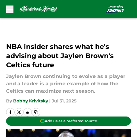
Skip to main content
NBA insider shares what he's
advising about Jaylen Brown's
Celtics future
Jaylen Brown continuing to evolve as a player
and a leader is a prime example of how the
Celtics can maximize next season.
By
Bobby Krivitsky
|
Jul 31, 2025
Add us as a preferred source