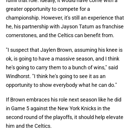
fulfill that role. Ideally, it would have come with a
greater opportunity to compete for a
championship. However, it's still an experience that
he, his partnership with Jayson Tatum as franchise
cornerstones, and the Celtics can benefit from.
"I suspect that Jaylen Brown, assuming his knee is
ok, is going to have a massive season, and I think
he's going to carry them to a bunch of wins," said
Windhorst. "I think he's going to see it as an
opportunity to show everybody what he can do."
If Brown embraces his role next season like he did
in Game 5 against the New York Knicks in the
second round of the playoffs, it should help elevate
him and the Celtics.