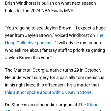
Brian Windhorst is bullish on what next season
holds for the 2024 NBA Finals MVP.
"You're going to see Jaylen Brown -- I expect a huge
year from Jaylen Brown," voiced Windhorst on
The
Hoop Collective podcast
. "I will advise my friends
who ask me about fantasy stuff to prioritize getting
Jaylen Brown this year."
The Marietta, Georgia, native turns 29 in October.
He underwent surgery for a partially torn meniscus
in his right knee this offseason. It's a matter that
this author spoke about with Dr. Kevin Stone
.
Dr. Stone is an orthopedic surgeon at
The Stone