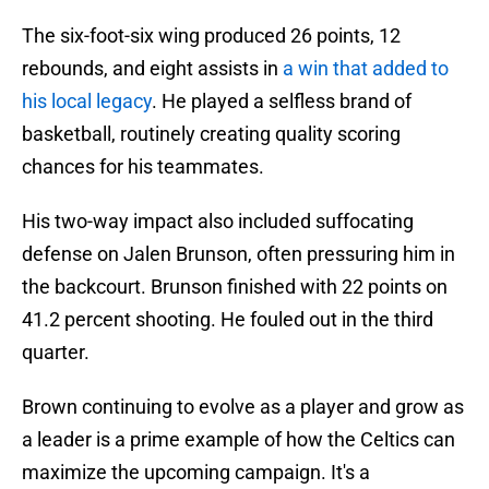
The six-foot-six wing produced 26 points, 12
rebounds, and eight assists in
a win that added to
his local legacy
. He played a selfless brand of
basketball, routinely creating quality scoring
chances for his teammates.
His two-way impact also included suffocating
defense on Jalen Brunson, often pressuring him in
the backcourt. Brunson finished with 22 points on
41.2 percent shooting. He fouled out in the third
quarter.
Brown continuing to evolve as a player and grow as
a leader is a prime example of how the Celtics can
maximize the upcoming campaign. It's a