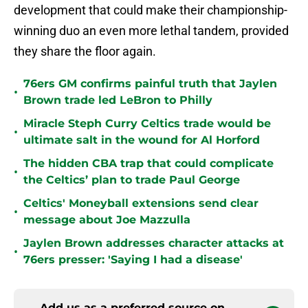
development that could make their championship-
winning duo an even more lethal tandem, provided
they share the floor again.
76ers GM confirms painful truth that Jaylen
•
Brown trade led LeBron to Philly
Miracle Steph Curry Celtics trade would be
•
ultimate salt in the wound for Al Horford
The hidden CBA trap that could complicate
•
the Celtics’ plan to trade Paul George
Celtics' Moneyball extensions send clear
•
message about Joe Mazzulla
Jaylen Brown addresses character attacks at
•
76ers presser: 'Saying I had a disease'
Add us as a preferred source on