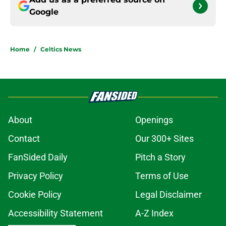
Google
Home
/
Celtics News
About
Openings
Contact
Our 300+ Sites
FanSided Daily
Pitch a Story
Privacy Policy
Terms of Use
Cookie Policy
Legal Disclaimer
Accessibility Statement
A-Z Index