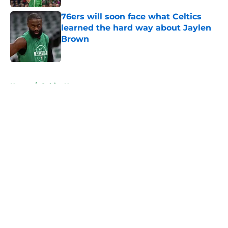
76ers will soon face what Celtics
learned the hard way about Jaylen
Brown
Published by on Invalid Date
5 related articles loaded
Home
/
Celtics News
About
Openings
Contact
Our 300+ Sites
FanSided Daily
Pitch a Story
Privacy Policy
Terms of Use