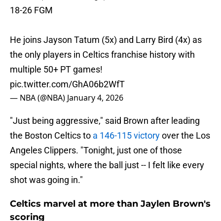
18-26 FGM
He joins Jayson Tatum (5x) and Larry Bird (4x) as
the only players in Celtics franchise history with
multiple 50+ PT games!
pic.twitter.com/GhA06b2WfT
— NBA (@NBA)
January 4, 2026
"Just being aggressive," said Brown after leading
the Boston Celtics to
a 146-115 victory
over the Los
Angeles Clippers. "Tonight, just one of those
special nights, where the ball just -- I felt like every
shot was going in."
Celtics marvel at more than Jaylen Brown's
scoring