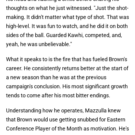
thoughts on what he just witnessed. "Just the shot-
making. It didn't matter what type of shot. That was
high-level. It was fun to watch, and he did it on both
sides of the ball. Guarded Kawhi, competed, and,
yeah, he was unbelievable."
What it speaks to is the fire that has fueled Brown's
career. He consistently returns better at the start of
a new season than he was at the previous
campaign's conclusion. His most significant growth
tends to come after his most bitter endings.
Understanding how he operates, Mazzulla knew
that Brown would use getting snubbed for Eastern
Conference Player of the Month as motivation. He's