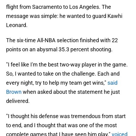
flight from Sacramento to Los Angeles. The
message was simple: he wanted to guard Kawhi
Leonard.
The six-time All-NBA selection finished with 22
points on an abysmal 35.3 percent shooting.
"I feel like I'm the best two-way player in the game.
So, I wanted to take on the challenge. Each and
every night, try to help my team get wins,"
said
Brown
when asked about the statement he just
delivered.
"I thought his defense was tremendous from start
to end, and I thought that was one of the most
complete games that I have seen him play,"
voiced