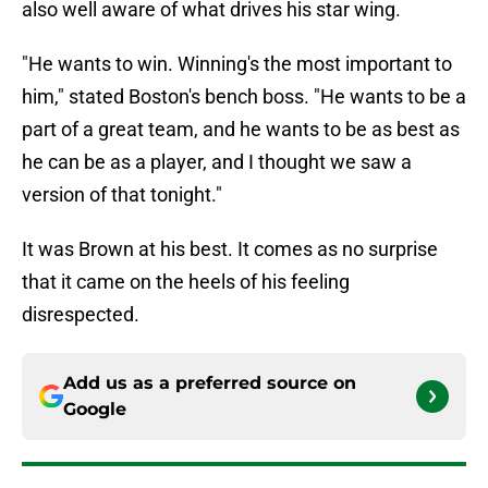
also well aware of what drives his star wing.
"He wants to win. Winning's the most important to
him," stated Boston's bench boss. "He wants to be a
part of a great team, and he wants to be as best as
he can be as a player, and I thought we saw a
version of that tonight."
It was Brown at his best. It comes as no surprise
that it came on the heels of his feeling
disrespected.
Add us as a preferred source on
Google