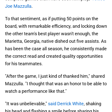
Joe Mazzulla
.
To that sentiment, as if putting 50 points on the
board, with remarkable efficiency, and locking down
the other team's best player wasn't enough, the
Marietta, Georgia, native dished out five assists. As
has been the case all season, he consistently made
the correct read and created quality opportunities
for his teammates.
"After the game, I just kind of thanked him," shared
Mazzulla. "I thought that was an honor to be able to
watch a performance like that."
"It was unbelievable,"
said Derrick White
, shaking
his head and flashing a smile before sharing his