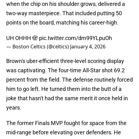
when the chip on his shoulder grows, delivered a
two-way masterpiece. That included putting 50
points on the board, matching his career-high.
UH OHHH 🫣
pic.twitter.com/dm99YLpuOh
— Boston Celtics (@celtics)
January 4, 2026
Brown's uber-efficient three-level scoring display
was captivating. The four-time All-Star shot 69.2
percent from the field. The defense routinely forced
him to go left. He turned them into the butt of a
joke that hasn't had the same merit it once held in
years.
The former Finals MVP fought for space from the
mid-range before elevating over defenders. He