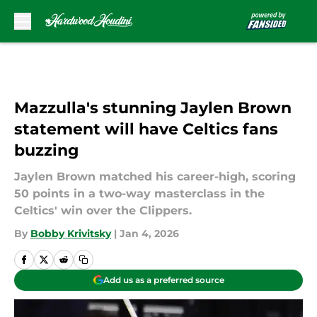
Skip to main content
Mazzulla's stunning Jaylen Brown
statement will have Celtics fans
buzzing
Jaylen Brown matched his career-high, scoring
50 points in a two-way masterclass in the
Celtics' win over the Clippers.
By
Bobby Krivitsky
|
Jan 4, 2026
Add us as a preferred source