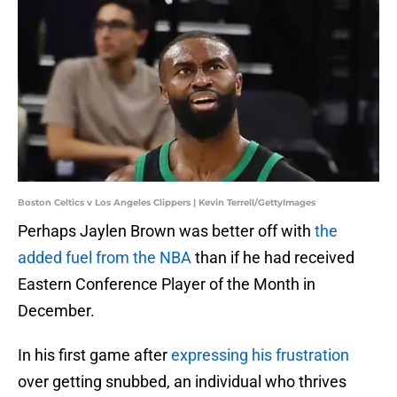
Boston Celtics v Los Angeles Clippers | Kevin Terrell/GettyImages
Perhaps Jaylen Brown was better off with
the
added fuel from the NBA
than if he had received
Eastern Conference Player of the Month in
December.
In his first game after
expressing his frustration
over getting snubbed, an individual who thrives