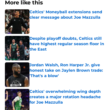
More like this
Celtics' Moneyball extensions send
clear message about Joe Mazzulla
Published by on Invalid Date
Despite playoff doubts, Celtics still
have highest regular season floor in
the East
Published by on Invalid Date
Jordan Walsh, Ron Harper Jr. give
honest take on Jaylen Brown trade:
'That's a blow'
Published by on Invalid Date
Celtics' overwhelming wing depth
creates a major rotation headache
for Joe Mazzulla
Published by on Invalid Date