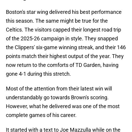
Boston's star wing delivered his best performance
this season. The same might be true for the
Celtics. The visitors capped their longest road trip
of the 2025-26 campaign in style. They snapped
the Clippers' six-game winning streak, and their 146
points match their highest output of the year. They
now return to the comforts of TD Garden, having
gone 4-1 during this stretch.
Most of the attention from their latest win will
understandably go towards Brown's scoring.
However, what he delivered was one of the most
complete games of his career.
It started with a text to Joe Mazzulla while on the