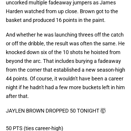
uncorked multiple fadeaway jumpers as James
Harden watched from up close. Brown got to the
basket and produced 16 points in the paint.
And whether he was launching threes off the catch
or off the dribble, the result was often the same. He
knocked down six of the 10 shots he hoisted from
beyond the arc. That includes burying a fadeaway
from the corner that established a new season-high
44 points. Of course, it wouldn't have been a career
night if he hadn't had a few more buckets left in him
after that.
JAYLEN BROWN DROPPED 50 TONIGHT 🤯
50 PTS (ties career-high)