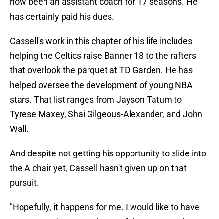
now been an assistant coach for 17 seasons. He
has certainly paid his dues.
Cassell's work in this chapter of his life includes
helping the Celtics raise Banner 18 to the rafters
that overlook the parquet at TD Garden. He has
helped oversee the development of young NBA
stars. That list ranges from Jayson Tatum to
Tyrese Maxey, Shai Gilgeous-Alexander, and John
Wall.
And despite not getting his opportunity to slide into
the A chair yet, Cassell hasn't given up on that
pursuit.
"Hopefully, it happens for me. I would like to have