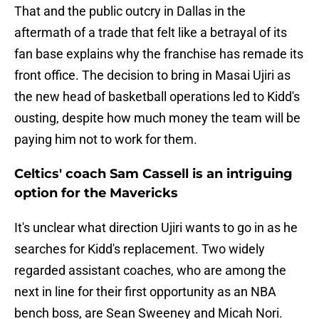
That and the public outcry in Dallas in the
aftermath of a trade that felt like a betrayal of its
fan base explains why the franchise has remade its
front office. The decision to bring in Masai Ujiri as
the new head of basketball operations led to Kidd's
ousting, despite how much money the team will be
paying him not to work for them.
Celtics' coach Sam Cassell is an intriguing
option for the Mavericks
It's unclear what direction Ujiri wants to go in as he
searches for Kidd's replacement. Two widely
regarded assistant coaches, who are among the
next in line for their first opportunity as an NBA
bench boss, are Sean Sweeney and Micah Nori.