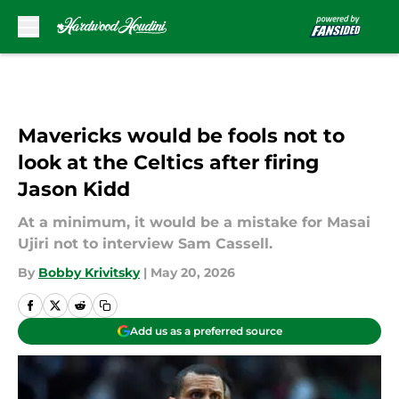
Skip to main content
Mavericks would be fools not to
look at the Celtics after firing
Jason Kidd
At a minimum, it would be a mistake for Masai
Ujiri not to interview Sam Cassell.
By
Bobby Krivitsky
|
May 20, 2026
Add us as a preferred source