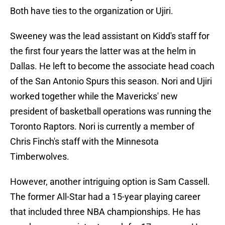
Both have ties to the organization or Ujiri.
Sweeney was the lead assistant on Kidd's staff for
the first four years the latter was at the helm in
Dallas. He left to become the associate head coach
of the San Antonio Spurs this season. Nori and Ujiri
worked together while the Mavericks' new
president of basketball operations was running the
Toronto Raptors. Nori is currently a member of
Chris Finch's staff with the Minnesota
Timberwolves.
However, another intriguing option is Sam Cassell.
The former All-Star had a 15-year playing career
that included three NBA championships. He has