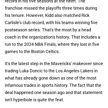
record in his five seasons at the helm. The
franchise missed the playoffs three times during
his tenure. However, Kidd also matched Rick
Carlisle's club record, with his teams winning five
postseason series. That's the most by a head
coach in the organization's history. That includes a
run to the 2024 NBA Finals, where they lost in five
games to the Boston Celtics.
It's the latest step in the Mavericks' makeover since
trading Luka Doncic to the Los Angeles Lakers in
what has already gone down as one of the most
infamous trades in sports history. The fact that the
deal happened one season ago and that statement
isn't hyperbole is quite the feat.