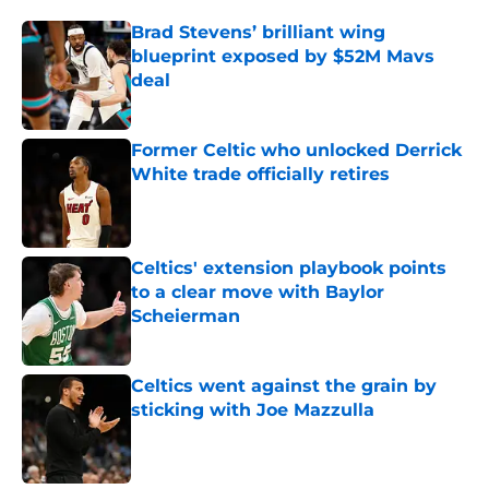
Brad Stevens’ brilliant wing
blueprint exposed by $52M Mavs
deal
Published by on Invalid Date
Former Celtic who unlocked Derrick
White trade officially retires
Published by on Invalid Date
Celtics' extension playbook points
to a clear move with Baylor
Scheierman
Published by on Invalid Date
Celtics went against the grain by
sticking with Joe Mazzulla
Published by on Invalid Date