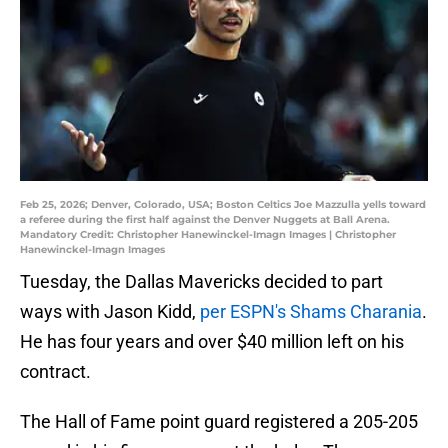
Feb 25, 2026; Denver, Colorado, USA; Boston Celtics Joe Mazzulla yells toward
a referee during the first half against the Denver Nuggets at Ball Arena.
Mandatory Credit: Christopher Hanewinckel-Imagn Images | Christopher
Hanewinckel-Imagn Images
Tuesday, the Dallas Mavericks decided to part
ways with Jason Kidd,
per ESPN's Shams Charania
.
He has four years and over $40 million left on his
contract.
The Hall of Fame point guard registered a 205-205