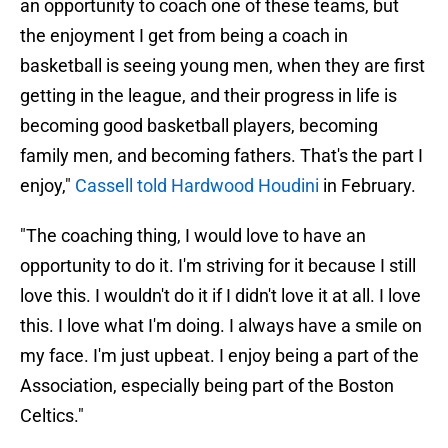
an opportunity to coach one of these teams, but
the enjoyment I get from being a coach in
basketball is seeing young men, when they are first
getting in the league, and their progress in life is
becoming good basketball players, becoming
family men, and becoming fathers. That's the part I
enjoy,"
Cassell told Hardwood Houdini
in February.
"The coaching thing, I would love to have an
opportunity to do it. I'm striving for it because I still
love this. I wouldn't do it if I didn't love it at all. I love
this. I love what I'm doing. I always have a smile on
my face. I'm just upbeat. I enjoy being a part of the
Association, especially being part of the Boston
Celtics."