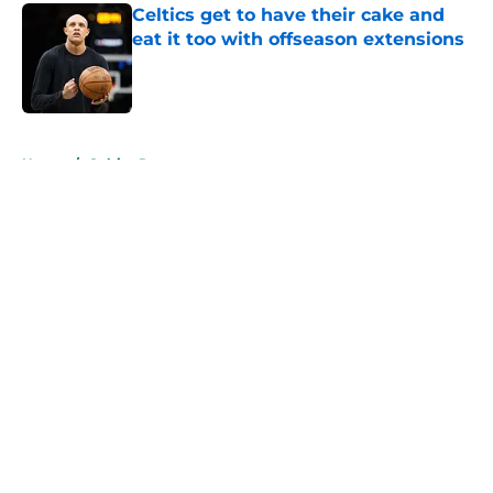
Celtics get to have their cake and
eat it too with offseason extensions
Published by on Invalid Date
5 related articles loaded
Home
/
Celtics Rumors
About
Openings
Contact
Our 300+ Sites
FanSided Daily
Pitch a Story
Privacy Policy
Terms of Use
Cookie Policy
Legal Disclaimer