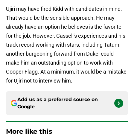
Ujiri may have fired Kidd with candidates in mind.
That would be the sensible approach. He may
already have an option he believes is the favorite
for the job. However, Cassell's experiences and his
track record working with stars, including Tatum,
another burgeoning forward from Duke, could
make him an outstanding option to work with
Cooper Flagg. At a minimum, it would be a mistake
for Ujiri not to interview him.
Add us as a preferred source on
Google
More like this