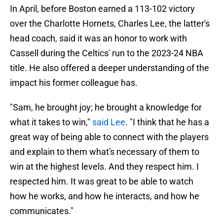
In April, before Boston earned a 113-102 victory
over the Charlotte Hornets, Charles Lee, the latter's
head coach, said it was an honor to work with
Cassell during the Celtics' run to the 2023-24 NBA
title. He also offered a deeper understanding of the
impact his former colleague has.
"Sam, he brought joy; he brought a knowledge for
what it takes to win,"
said Lee
. "I think that he has a
great way of being able to connect with the players
and explain to them what's necessary of them to
win at the highest levels. And they respect him. I
respected him. It was great to be able to watch
how he works, and how he interacts, and how he
communicates."