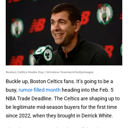
Boston Celtics Media Day | Winslow Townson/GettyImages
Buckle up, Boston Celtics fans. It’s going to be a
busy,
rumor-filled month
heading into the Feb. 5
NBA Trade Deadline. The Celtics are shaping up to
be legitimate mid-season buyers for the first time
since 2022, when they brought in Derrick White.