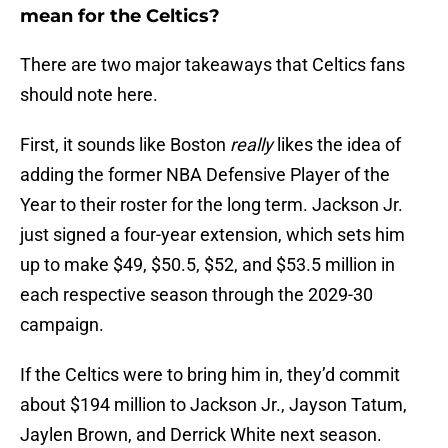
mean for the Celtics?
There are two major takeaways that Celtics fans
should note here.
First, it sounds like Boston
really
likes the idea of
adding the former NBA Defensive Player of the
Year to their roster for the long term. Jackson Jr.
just signed a four-year extension, which sets him
up to make $49, $50.5, $52, and $53.5 million in
each respective season through the 2029-30
campaign.
If the Celtics were to bring him in, they’d commit
about $194 million to Jackson Jr., Jayson Tatum,
Jaylen Brown, and Derrick White next season.