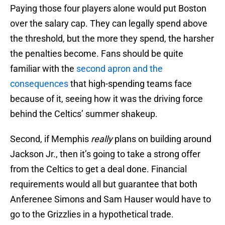
Paying those four players alone would put Boston
over the salary cap. They can legally spend above
the threshold, but the more they spend, the harsher
the penalties become. Fans should be quite
familiar with the
second apron and the
consequences
that high-spending teams face
because of it, seeing how it was the driving force
behind the Celtics’ summer shakeup.
Second, if Memphis
really
plans on building around
Jackson Jr., then it’s going to take a strong offer
from the Celtics to get a deal done. Financial
requirements would all but guarantee that both
Anferenee Simons and Sam Hauser would have to
go to the Grizzlies in a hypothetical trade.