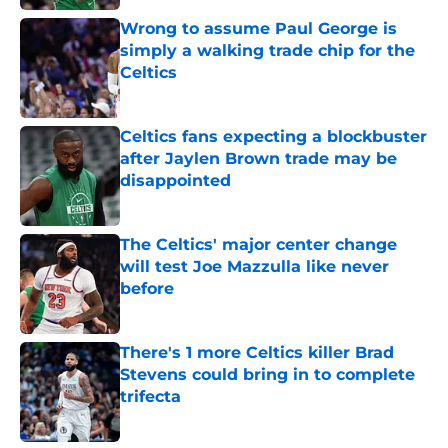
Wrong to assume Paul George is
simply a walking trade chip for the
Celtics
Published by on Invalid Date
Celtics fans expecting a blockbuster
after Jaylen Brown trade may be
disappointed
Published by on Invalid Date
The Celtics' major center change
will test Joe Mazzulla like never
before
Published by on Invalid Date
There's 1 more Celtics killer Brad
Stevens could bring in to complete
trifecta
Published by on Invalid Date