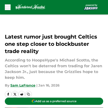
Skip to main content
Latest rumor just brought Celtics
one step closer to blockbuster
trade reality
According to HoopsHype's Michael Scotto, the
Celtics won't be deterred from trading for Jaren
Jackson Jr., just because the Grizzlies hope to
keep him.
By
Sam LaFrance
|
Jan 16, 2026
Add us as a preferred source