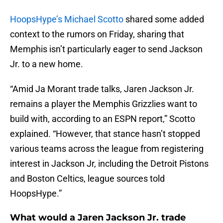
HoopsHype’s Michael Scotto
shared some added
context to the rumors on Friday, sharing that
Memphis isn’t particularly eager to send Jackson
Jr. to a new home.
“Amid Ja Morant trade talks, Jaren Jackson Jr.
remains a player the Memphis Grizzlies want to
build with, according to an ESPN report,” Scotto
explained. “However, that stance hasn’t stopped
various teams across the league from registering
interest in Jackson Jr, including the Detroit Pistons
and Boston Celtics, league sources told
HoopsHype.”
What would a Jaren Jackson Jr. trade