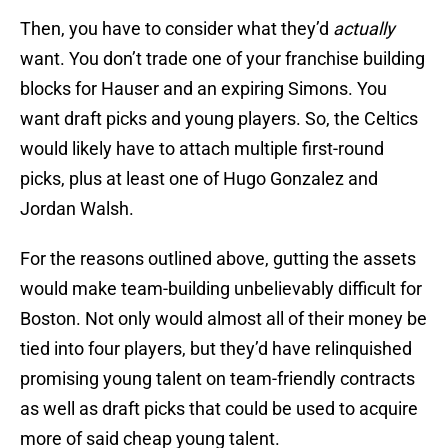
Then, you have to consider what they’d
actually
want. You don’t trade one of your franchise building
blocks for Hauser and an expiring Simons. You
want draft picks and young players. So, the Celtics
would likely have to attach multiple first-round
picks, plus at least one of Hugo Gonzalez and
Jordan Walsh.
For the reasons outlined above, gutting the assets
would make team-building unbelievably difficult for
Boston. Not only would almost all of their money be
tied into four players, but they’d have relinquished
promising young talent on team-friendly contracts
as well as draft picks that could be used to acquire
more of said cheap young talent.