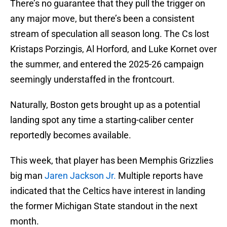
There’s no guarantee that they pull the trigger on
any major move, but there’s been a consistent
stream of speculation all season long. The Cs lost
Kristaps Porzingis, Al Horford, and Luke Kornet over
the summer, and entered the 2025-26 campaign
seemingly understaffed in the frontcourt.
Naturally, Boston gets brought up as a potential
landing spot any time a starting-caliber center
reportedly becomes available.
This week, that player has been Memphis Grizzlies
big man
Jaren Jackson Jr.
Multiple reports have
indicated that the Celtics have interest in landing
the former Michigan State standout in the next
month.