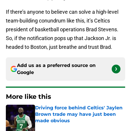
If there’s anyone to believe can solve a high-level
team-building conundrum like this, it’s Celtics
president of basketball operations Brad Stevens.
So, if the notification pops up that Jackson Jr. is
headed to Boston, just breathe and trust Brad.
Add us as a preferred source on
Google
More like this
Driving force behind Celtics' Jaylen
Brown trade may have just been
made obvious
Published by on Invalid Date