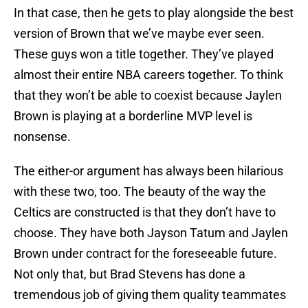
In that case, then he gets to play alongside the best
version of Brown that we’ve maybe ever seen.
These guys won a title together. They’ve played
almost their entire NBA careers together. To think
that they won’t be able to coexist because Jaylen
Brown is playing at a borderline MVP level is
nonsense.
The either-or argument has always been hilarious
with these two, too. The beauty of the way the
Celtics are constructed is that they don’t have to
choose. They have both Jayson Tatum and Jaylen
Brown under contract for the foreseeable future.
Not only that, but Brad Stevens has done a
tremendous job of giving them quality teammates