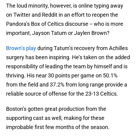
The loud minority, however, is online typing away
on Twitter and Reddit in an effort to reopen the
Pandora’s Box of Celtics discourse -- who is more
important, Jayson Tatum or Jaylen Brown?
Brown’s play
during Tatum’s recovery from Achilles
surgery has been inspiring. He’s taken on the added
responsibility of leading the team by himself and is
thriving. His near 30 points per game on 50.1%
from the field and 37.2% from long range provide a
reliable source of offense for the 23-13 Celtics.
Boston’s gotten great production from the
supporting cast as well, making for these
improbable first few months of the season.