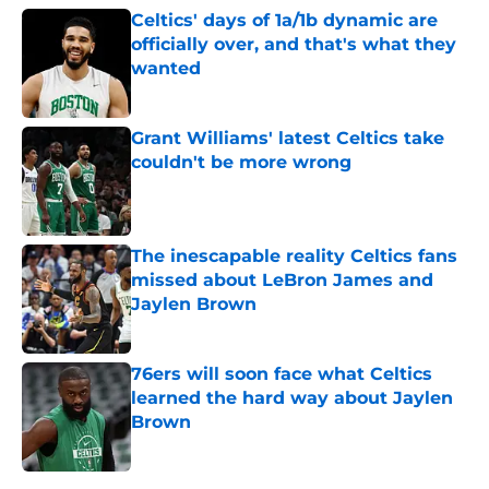
Celtics' days of 1a/1b dynamic are
officially over, and that's what they
wanted
Published by on Invalid Date
Grant Williams' latest Celtics take
couldn't be more wrong
Published by on Invalid Date
The inescapable reality Celtics fans
missed about LeBron James and
Jaylen Brown
Published by on Invalid Date
76ers will soon face what Celtics
learned the hard way about Jaylen
Brown
Published by on Invalid Date