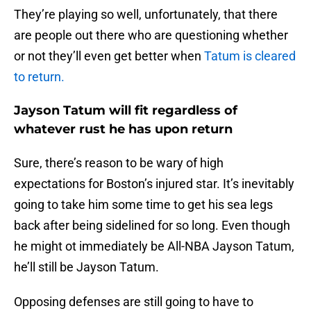
They’re playing so well, unfortunately, that there
are people out there who are questioning whether
or not they’ll even get better when
Tatum is cleared
to return.
Jayson Tatum will fit regardless of
whatever rust he has upon return
Sure, there’s reason to be wary of high
expectations for Boston’s injured star. It’s inevitably
going to take him some time to get his sea legs
back after being sidelined for so long. Even though
he might ot immediately be All-NBA Jayson Tatum,
he’ll still be Jayson Tatum.
Opposing defenses are still going to have to