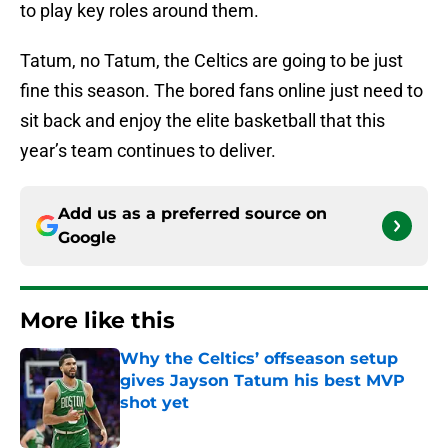
to play key roles around them.
Tatum, no Tatum, the Celtics are going to be just
fine this season. The bored fans online just need to
sit back and enjoy the elite basketball that this
year’s team continues to deliver.
Add us as a preferred source on
Google
More like this
Why the Celtics’ offseason setup
gives Jayson Tatum his best MVP
shot yet
Published by on Invalid Date