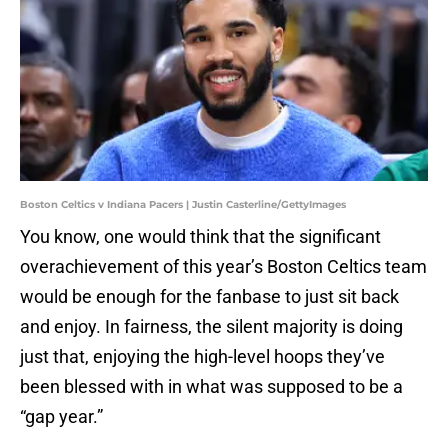
Boston Celtics v Indiana Pacers | Justin Casterline/GettyImages
You know, one would think that the significant
overachievement of this year’s Boston Celtics team
would be enough for the fanbase to just sit back
and enjoy. In fairness, the silent majority is doing
just that, enjoying the high-level hoops they’ve
been blessed with in what was supposed to be a
“gap year.”