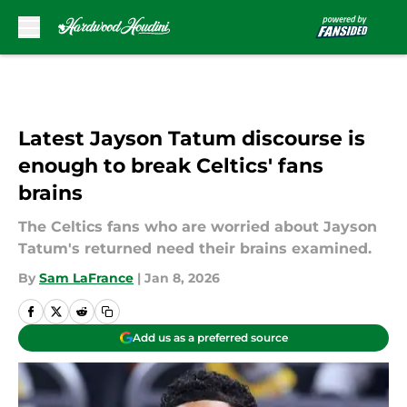
Skip to main content
Latest Jayson Tatum discourse is
enough to break Celtics' fans
brains
The Celtics fans who are worried about Jayson
Tatum's returned need their brains examined.
By
Sam LaFrance
|
Jan 8, 2026
Add us as a preferred source