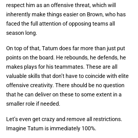
respect him as an offensive threat, which will
inherently make things easier on Brown, who has
faced the full attention of opposing teams all
season long.
On top of that, Tatum does far more than just put
points on the board. He rebounds, he defends, he
makes plays for his teammates. These are all
valuable skills that don’t have to coincide with elite
offensive creativity. There should be no question
that he can deliver on these to some extent in a
smaller role if needed.
Let’s even get crazy and remove all restrictions.
Imagine Tatum is immediately 100%.