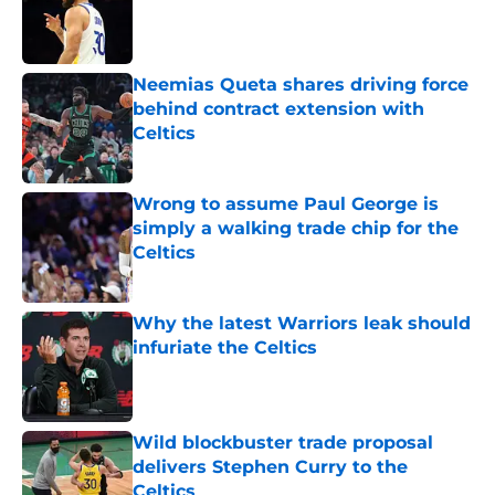
Published by on Invalid Date
Neemias Queta shares driving force
behind contract extension with
Celtics
Published by on Invalid Date
Wrong to assume Paul George is
simply a walking trade chip for the
Celtics
Published by on Invalid Date
Why the latest Warriors leak should
infuriate the Celtics
Published by on Invalid Date
Wild blockbuster trade proposal
delivers Stephen Curry to the
Celtics