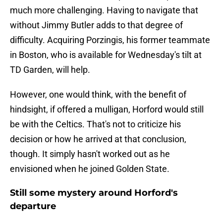
much more challenging. Having to navigate that
without Jimmy Butler adds to that degree of
difficulty. Acquiring Porzingis, his former teammate
in Boston, who is available for Wednesday's tilt at
TD Garden, will help.
However, one would think, with the benefit of
hindsight, if offered a mulligan, Horford would still
be with the Celtics. That's not to criticize his
decision or how he arrived at that conclusion,
though. It simply hasn't worked out as he
envisioned when he joined Golden State.
Still some mystery around Horford's
departure