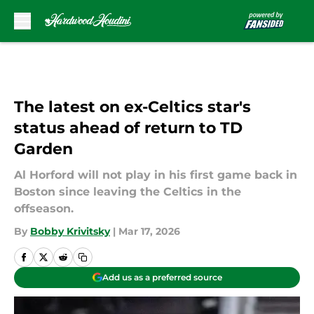
Skip to main content
The latest on ex-Celtics star's
status ahead of return to TD
Garden
Al Horford will not play in his first game back in
Boston since leaving the Celtics in the
offseason.
By
Bobby Krivitsky
|
Mar 17, 2026
Add us as a preferred source