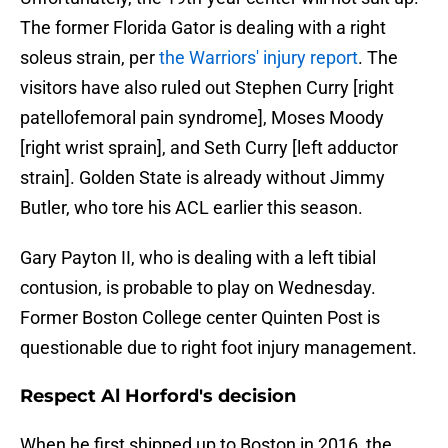
The former Florida Gator is dealing with a right
soleus strain, per
the Warriors' injury report
. The
visitors have also ruled out Stephen Curry [right
patellofemoral pain syndrome], Moses Moody
[right wrist sprain], and Seth Curry [left adductor
strain]. Golden State is already without Jimmy
Butler, who tore his ACL earlier this season.
Gary Payton II, who is dealing with a left tibial
contusion, is probable to play on Wednesday.
Former Boston College center Quinten Post is
questionable due to right foot injury management.
Respect Al Horford's decision
When he first shipped up to Boston in 2016, the