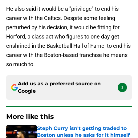
He also said it would be a "privilege" to end his
career with the Celtics. Despite some feeling
perturbed by his decision, it would be fitting for
Horford, a class act who figures to one day get
enshrined in the Basketball Hall of Fame, to end his
career with the Boston-based franchise he means
so much to.
Add us as a preferred source on
Google
More like this
Steph Curry isn't getting traded to
Boston unless he asks for it himself