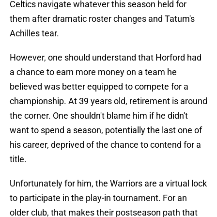
Celtics navigate whatever this season held for
them after dramatic roster changes and Tatum's
Achilles tear.
However, one should understand that Horford had
a chance to earn more money on a team he
believed was better equipped to compete for a
championship. At 39 years old, retirement is around
the corner. One shouldn't blame him if he didn't
want to spend a season, potentially the last one of
his career, deprived of the chance to contend for a
title.
Unfortunately for him, the Warriors are a virtual lock
to participate in the play-in tournament. For an
older club, that makes their postseason path that