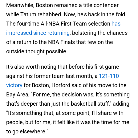
Meanwhile, Boston remained a title contender
while Tatum rehabbed. Now, he's back in the fold.
The four-time All-NBA First Team selection
has
impressed since returning
, bolstering the chances
of a return to the NBA Finals that few on the
outside thought possible.
It's also worth noting that before his first game
against his former team last month, a
121-110
victory
for Boston, Horford said of his move to the
Bay Area, "For me, the decision was, it's something
that's deeper than just the basketball stuff," adding,
"It's something that, at some point, I'll share with
people, but for me, it felt like it was the time for me
to go elsewhere."