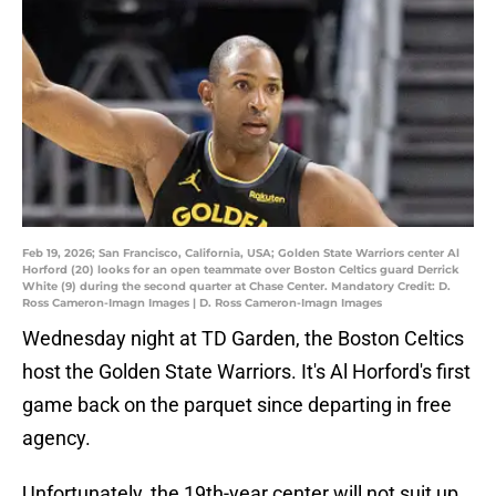
Feb 19, 2026; San Francisco, California, USA; Golden State Warriors center Al
Horford (20) looks for an open teammate over Boston Celtics guard Derrick
White (9) during the second quarter at Chase Center. Mandatory Credit: D.
Ross Cameron-Imagn Images | D. Ross Cameron-Imagn Images
Wednesday night at TD Garden, the Boston Celtics
host the Golden State Warriors. It's Al Horford's first
game back on the parquet since departing in free
agency.
Unfortunately, the 19th-year center will not suit up.