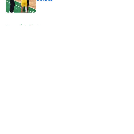
Published by on Invalid Date
5 related articles loaded
Home
/
Celtics News
About
Openings
Contact
Our 300+ Sites
FanSided Daily
Pitch a Story
Privacy Policy
Terms of Use
Cookie Policy
Legal Disclaimer
Accessibility Statement
A-Z Index