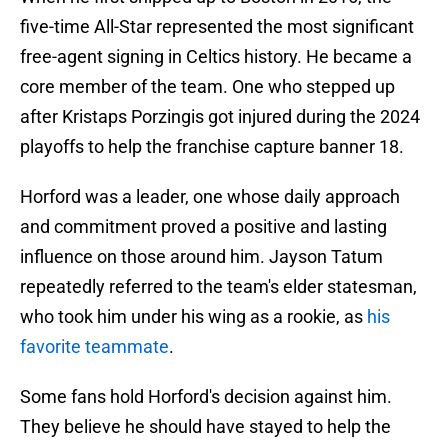
five-time All-Star represented the most significant
free-agent signing in Celtics history. He became a
core member of the team. One who stepped up
after Kristaps Porzingis got injured during the 2024
playoffs to help the franchise capture banner 18.
Horford was a leader, one whose daily approach
and commitment proved a positive and lasting
influence on those around him. Jayson Tatum
repeatedly referred to the team's elder statesman,
who took him under his wing as a rookie, as
his
favorite teammate
.
Some fans hold Horford's decision against him.
They believe he should have stayed to help the