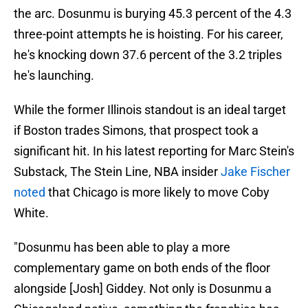
the arc. Dosunmu is burying 45.3 percent of the 4.3
three-point attempts he is hoisting. For his career,
he's knocking down 37.6 percent of the 3.2 triples
he's launching.
While the former Illinois standout is an ideal target
if Boston trades Simons, that prospect took a
significant hit. In his latest reporting for Marc Stein's
Substack, The Stein Line, NBA insider
Jake Fischer
noted
that Chicago is more likely to move Coby
White.
"Dosunmu has been able to play a more
complementary game on both ends of the floor
alongside [Josh] Giddey. Not only is Dosunmu a