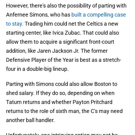
However, there's also the possibility of parting with
Anfernee Simons, who has
built a compelling case
to stay.
Trading him could net the Celtics a new
starting center, like Ivica Zubac. That could also
allow them to acquire a significant front-court
addition, like Jaren Jackson Jr. The former
Defensive Player of the Year is best as a stretch-
four in a double-big lineup.
Parting with Simons could also allow Boston to
shed salary. If they do so, depending on when
Tatum returns and whether Payton Pritchard
returns to the role of sixth man, the C's may need
another ball handler.