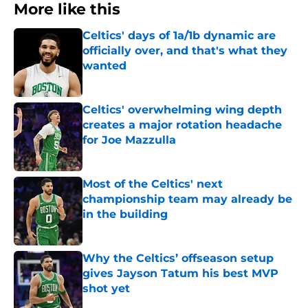
More like this
Celtics' days of 1a/1b dynamic are
officially over, and that's what they
wanted
Published by on Invalid Date
Celtics' overwhelming wing depth
creates a major rotation headache
for Joe Mazzulla
Published by on Invalid Date
Most of the Celtics' next
championship team may already be
in the building
Published by on Invalid Date
Why the Celtics’ offseason setup
gives Jayson Tatum his best MVP
shot yet
Published by on Invalid Date