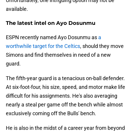
Unfortunately, one intriguing option may not be
available.
The latest intel on Ayo Dosunmu
ESPN recently named Ayo Dosunmu as
a
worthwhile target for the Celtics
, should they move
Simons and find themselves in need of a new
guard.
The fifth-year guard is a tenacious on-ball defender.
At six-foot-four, his size, speed, and motor make life
difficult for his assignments. He's also averaging
nearly a steal per game off the bench while almost
exclusively coming off the Bulls' bench.
He is also in the midst of a career year from beyond