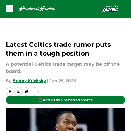
Skip to main content
Latest Celtics trade rumor puts
them in a tough position
A potential Celtics trade target may be off the
board.
By
Bobby Krivitsky
|
Jan 29, 2026
Add us as a preferred source