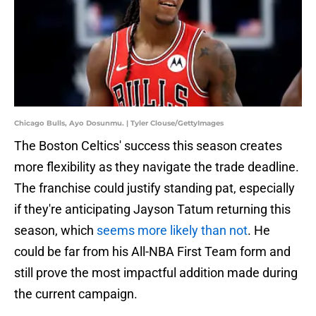
Chicago Bulls, Ayo Dosunmu. | Tyler Clouse/GettyImages
The Boston Celtics' success this season creates
more flexibility as they navigate the trade deadline.
The franchise could justify standing pat, especially
if they're anticipating Jayson Tatum returning this
season, which
seems more likely than not
. He
could be far from his All-NBA First Team form and
still prove the most impactful addition made during
the current campaign.