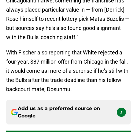
Chicagoland native, something the franchise has
always placed particular value in — from [Derrick]
Rose himself to recent lottery pick Matas Buzelis —
but sources say he's also found good alignment
with the Bulls' coaching staff."
With Fischer also reporting that White rejected a
four-year, $87 million offer from Chicago in the fall,
it would come as more of a surprise if he's still with
the Bulls after the trade deadline than his fellow
backcourt mate, Dosunmu.
Add us as a preferred source on
Google