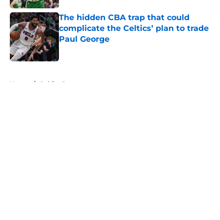
The hidden CBA trap that could
complicate the Celtics’ plan to trade
Paul George
Published by on Invalid Date
5 related articles loaded
Home
/
Celtics Rumors
About
Openings
Contact
Our 300+ Sites
FanSided Daily
Pitch a Story
Privacy Policy
Terms of Use