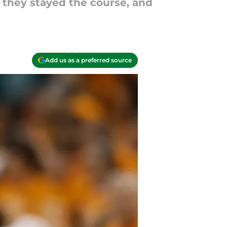
t they stayed the course, and
Add us as a preferred source