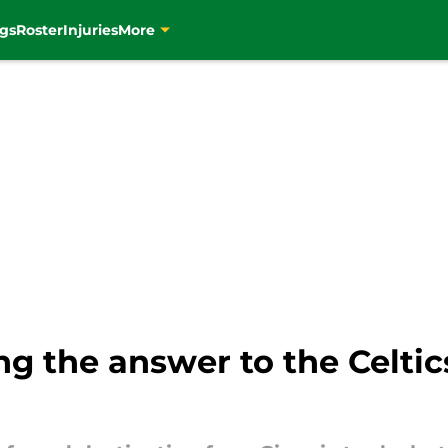
gs
Roster
Injuries
More
ng the answer to the Celtic