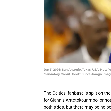
Jun 3, 2026; San Antonio, Texas, USA; New Y
Mandatory Credit: Geoff Burke-Imagn Imag
The Celtics’ fanbase is split on th
for Giannis Antetokounmpo, or not
both sides, but there may be no bet