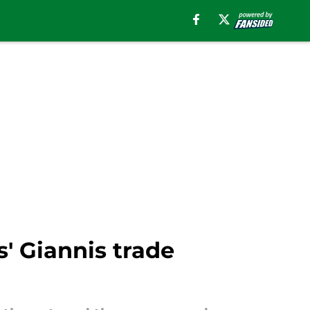
s' Giannis trade