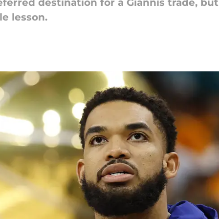
erred destination for a Giannis trade, bu
le lesson.