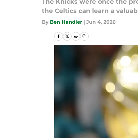
The Knicks were once the pref
the Celtics can learn a valuab
By
Ben Handler
|
Jun 4, 2026