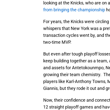
looking at the Knicks, who are on 
from bringing the championship
h
For years, the Knicks were circling
whispers that New York was a prefe
transaction cycles went by, and th
two-time MVP.
But even after tough playoff losses,
keep building together as a team, 
and assets for Antetokounmpo, New
growing their team chemistry. Th
players like Karl-Anthony Towns, 
Giannis, but they rode it out and g
Now, their confidence and connect
12 straight playoff games and have