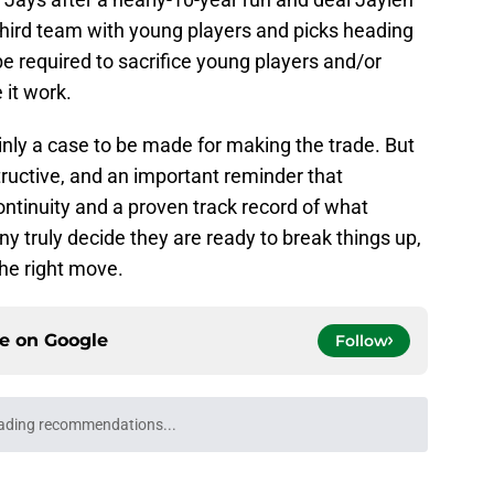
 third team with young players and picks heading
e required to sacrifice young players and/or
 it work.
ainly a case to be made for making the trade. But
ructive, and an important reminder that
ontinuity and a proven track record of what
 truly decide they are ready to break things up,
the right move.
ce on
Google
Follow
ven up exactly what they were searching for