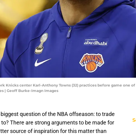
ork Knicks center Karl-Anthony Towns (32) practices before game one of
es | Geoff Burke-Imagn Images
e biggest question of the NBA offseason: to trade
S
 to? There are strong arguments to be made for
ter source of inspiration for this matter than