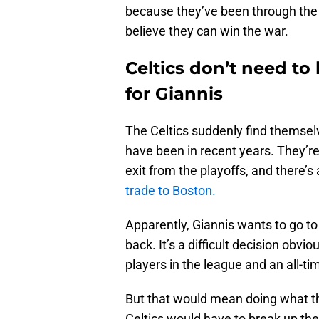
because they’ve been through the 
believe they can win the war.
Celtics don’t need t
for Giannis
The Celtics suddenly find themselv
have been in recent years. They’re
exit from the playoffs, and there’s 
trade to Boston.
Apparently, Giannis wants to go to
back. It’s a difficult decision obvi
players in the league and an all-tim
But that would mean doing what th
Celtics would have to break up the