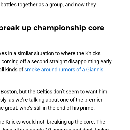
battles together as a group, and now they
o break up championship core
es in a similar situation to where the Knicks
 coming off a second straight disappointing early
all kinds of
smoke around rumors of a Giannis
 Boston, but the Celtics don’t seem to want him
ously, as we’re talking about one of the premier
e great, who’s still in the end of his prime.
e Knicks would not: breaking up the core. The
 Jays after a nearly-10-year run and deal Jaylen