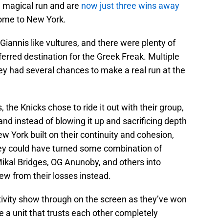
a magical run and are
now just three wins away
ome to New York.
 Giannis like vultures, and there were plenty of
rred destination for the Greek Freak. Multiple
ey had several chances to make a real run at the
 the Knicks chose to ride it out with their group,
and instead of blowing it up and sacrificing depth
 York built on their continuity and cohesion,
ey could have turned some combination of
Mikal Bridges, OG Anunoby, and others into
rew from their losses instead.
ivity show through on the screen as they’ve won
 a unit that trusts each other completely