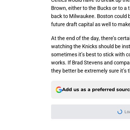
Brown, either to the Bucks or to a
back to Milwaukee. Boston could b
future draft capital as well to make
At the end of the day, there’s cert
watching the Knicks should be inst
sometimes it’s best to stick with c
works. If Brad Stevens and company
they better be extremely sure it’s 
Add us as a preferred sour
More like this
Celtics may have gi