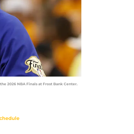
 the 2026 NBA Finals at Frost Bank Center.
chedule