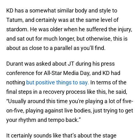
KD has a somewhat similar body and style to
Tatum, and certainly was at the same level of
stardom. He was older when he suffered the injury,
and sat out for much longer, but otherwise, this is
about as close to a parallel as you’ll find.
Durant was asked about JT during his press
conference for All-Star Media Day, and KD had
nothing
but positive things to say.
In terms of the
final steps in a recovery process like this, he said,
“Usually around this time you're playing a lot of five-
on-five, playing against live bodies, just trying to get
your rhythm and tempo back.”
It certainly sounds like that’s about the stage