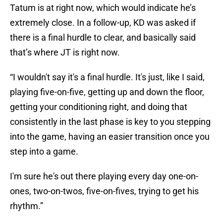
Tatum is at right now, which would indicate he’s
extremely close. In a follow-up, KD was asked if
there is a final hurdle to clear, and basically said
that’s where JT is right now.
“I wouldn't say it's a final hurdle. It's just, like I said,
playing five-on-five, getting up and down the floor,
getting your conditioning right, and doing that
consistently in the last phase is key to you stepping
into the game, having an easier transition once you
step into a game.
I'm sure he's out there playing every day one-on-
ones, two-on-twos, five-on-fives, trying to get his
rhythm.”