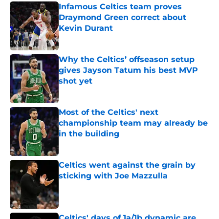
Infamous Celtics team proves
Draymond Green correct about
Kevin Durant
Published by on Invalid Date
Why the Celtics’ offseason setup
gives Jayson Tatum his best MVP
shot yet
Published by on Invalid Date
Most of the Celtics' next
championship team may already be
in the building
Published by on Invalid Date
Celtics went against the grain by
sticking with Joe Mazzulla
Published by on Invalid Date
Celtics' days of 1a/1b dynamic are