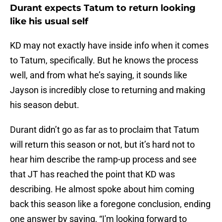
Durant expects Tatum to return looking
like his usual self
KD may not exactly have inside info when it comes
to Tatum, specifically. But he knows the process
well, and from what he’s saying, it sounds like
Jayson is incredibly close to returning and making
his season debut.
Durant didn’t go as far as to proclaim that Tatum
will return this season or not, but it’s hard not to
hear him describe the ramp-up process and see
that JT has reached the point that KD was
describing. He almost spoke about him coming
back this season like a foregone conclusion, ending
one answer by saying, “I'm looking forward to