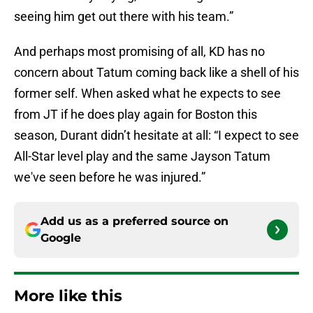
seeing him get out there with his team.”
And perhaps most promising of all, KD has no
concern about Tatum coming back like a shell of his
former self. When asked what he expects to see
from JT if he does play again for Boston this
season, Durant didn’t hesitate at all: “I expect to see
All-Star level play and the same Jayson Tatum
we've seen before he was injured.”
Add us as a preferred source on
Google
More like this