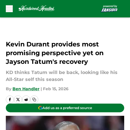
Skip to main content
Kevin Durant provides most
promising perspective yet on
Jayson Tatum's recovery
KD thinks Tatum will be back, looking like his
All-Star self this season
By
Ben Handler
|
Feb 15, 2026
Add us as a preferred source