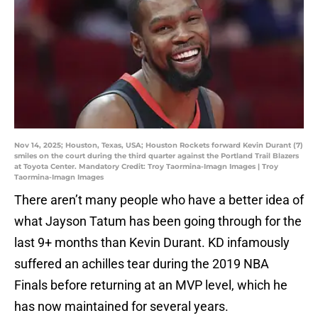
Nov 14, 2025; Houston, Texas, USA; Houston Rockets forward Kevin Durant (7)
smiles on the court during the third quarter against the Portland Trail Blazers
at Toyota Center. Mandatory Credit: Troy Taormina-Imagn Images | Troy
Taormina-Imagn Images
There aren’t many people who have a better idea of
what Jayson Tatum has been going through for the
last 9+ months than Kevin Durant. KD infamously
suffered an achilles tear during the 2019 NBA
Finals before returning at an MVP level, which he
has now maintained for several years.