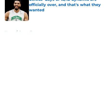
officially over, and that's what they
wanted
Published by on Invalid Date
5 related articles loaded
Home
/
Jayson Tatum
About
Openings
Contact
Our 300+ Sites
FanSided Daily
Pitch a Story
Privacy Policy
Terms of Use
Cookie Policy
Legal Disclaimer