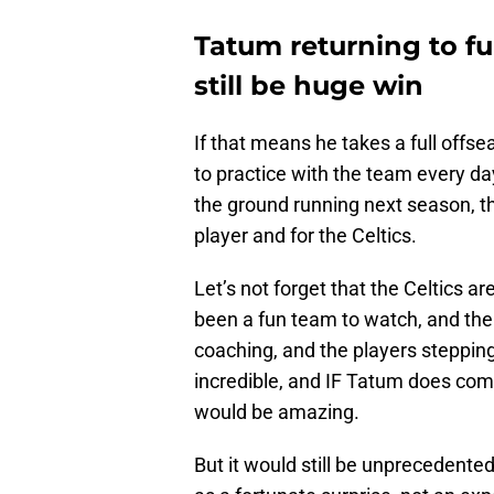
Tatum returning to fu
still be huge win
If that means he takes a full offse
to practice with the team every day, 
the ground running next season, th
player and for the Celtics.
Let’s not forget that the Celtics 
been a fun team to watch, and the 
coaching, and the players stepping
incredible, and IF Tatum does come
would be amazing.
But it would still be unprecedent