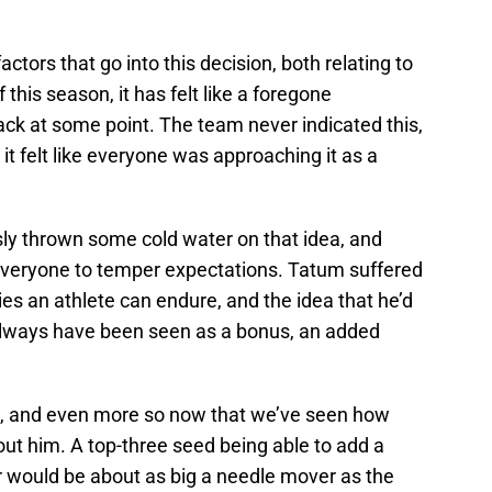
factors that go into this decision, both relating to
this season, it has felt like a foregone
ck at some point. The team never indicated this,
 it felt like everyone was approaching it as a
ly thrown some cold water on that idea, and
 everyone to temper expectations. Tatum suffered
ies an athlete can endure, and the idea that he’d
 always have been seen as a bonus, an added
rn, and even more so now that we’ve seen how
ut him. A top-three seed being able to add a
r would be about as big a needle mover as the