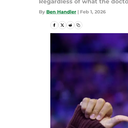
Regardless of what the doctor
By
Ben Handler
|
Feb 1, 2026