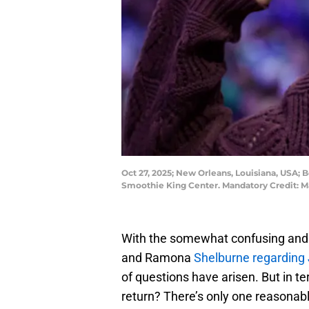
Oct 27, 2025; New Orleans, Louisiana, USA; 
Smoothie King Center. Mandatory Credit:
With the somewhat confusing and 
and Ramona
Shelburne regarding 
of questions have arisen. But in 
return? There’s only one reasonab