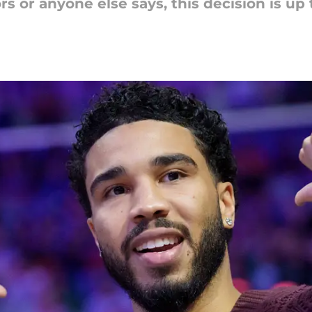
s or anyone else says, this decision is up 