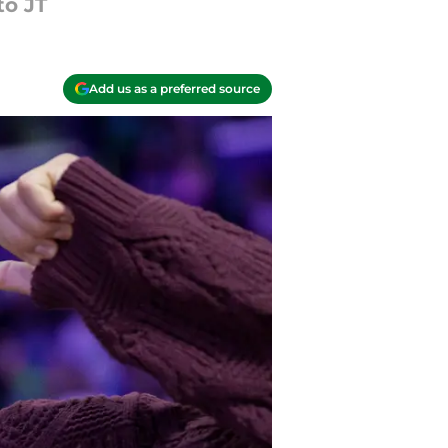
to JT
Add us as a preferred source