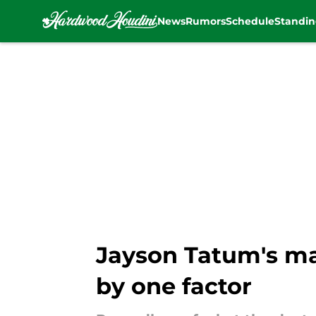
News
Rumors
Schedule
Standin
Skip to main content
Jayson Tatum's ma
by one factor