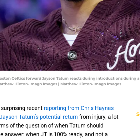
Boston Celtics forward Jayson Tatum reacts during introductions during 
 Matthew Hinton-Imagn Images | Matthew Hinton-Imagn Images
surprising recent
reporting from Chris Haynes
S
Jayson Tatum’s potential return
from injury, a lot
terms of the question of when Tatum should
le answer: when JT is 100% ready, and not a