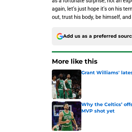
as a fortunate surprise, not an ex
again, let’s just hope it’s on his t
out, trust his body, be himself, an
Add us as a preferred sour
More like this
Grant Williams' late
Published by on Invalid Dat
Why the Celtics’ of
MVP shot yet
Published by on Invalid Dat