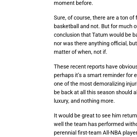
moment before.
Sure, of course, there are a ton of 
basketball and not. But for much of 
conclusion that Tatum would be ba
nor was there anything official, but
matter of when, not if.
These recent reports have obvious
perhaps it’s a smart reminder for
one of the most demoralizing injur
be back at all this season should
luxury, and nothing more.
It would be great to see him retu
well the team has performed witho
perennial first-team All-NBA playe