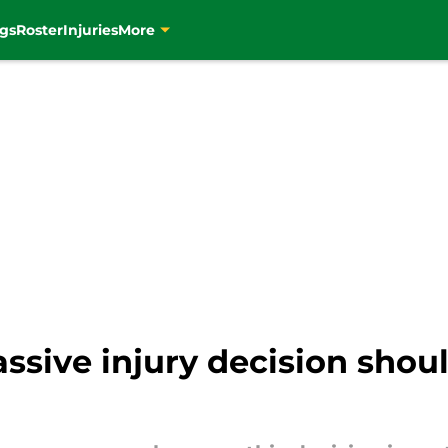
gs
Roster
Injuries
More
ssive injury decision shou