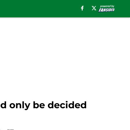
ld only be decided