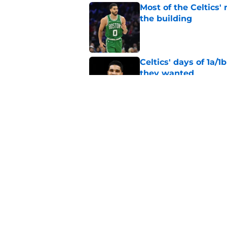
Most of the Celtics
the building
Published by on Invalid Dat
Celtics' days of 1a/1
they wanted
Published by on Invalid Dat
Celtics are sitting 
chaos
Published by on Invalid Dat
5 related articles loaded
Home
/
Jayson Tatum