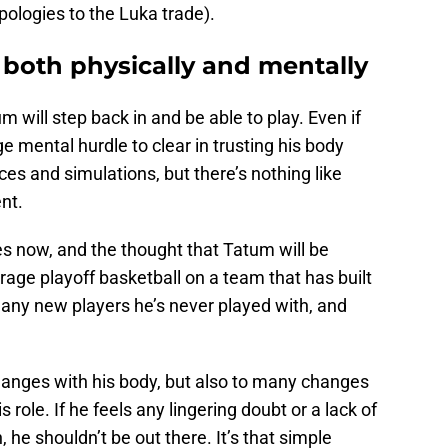
ologies to the Luka trade).
both physically and mentally
um will step back in and be able to play. Even if
ge mental hurdle to clear in trusting his body
ices and simulations, but there’s nothing like
ent.
es now, and the thought that Tatum will be
erage playoff basketball on a team that has built
many new players he’s never played with, and
hanges with his body, but also to many changes
role. If he feels any lingering doubt or a lack of
on, he shouldn’t be out there. It’s that simple