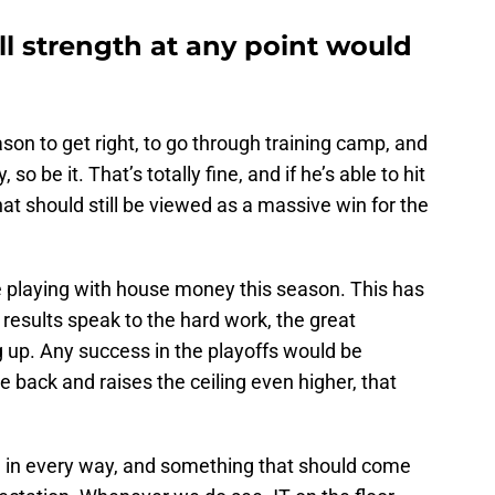
ll strength at any point would
ason to get right, to go through training camp, and
so be it. That’s totally fine, and if he’s able to hit
at should still be viewed as a massive win for the
are playing with house money this season. This has
results speak to the hard work, the great
 up. Any success in the playoffs would be
 back and raises the ceiling even higher, that
ed in every way, and something that should come