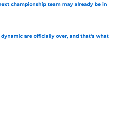
' next championship team may already be in
e
b dynamic are officially over, and that's what
e
pretty while the rest of the NBA deals with RFA
e