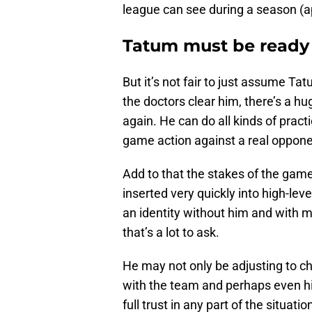
league can see during a season (ap
Tatum must be ready 
But it’s not fair to just assume Tat
the doctors clear him, there’s a hu
again. He can do all kinds of pract
game action against a real oppon
Add to that the stakes of the gam
inserted very quickly into high-lev
an identity without him and with 
that’s a lot to ask.
He may not only be adjusting to c
with the team and perhaps even his 
full trust in any part of the situati