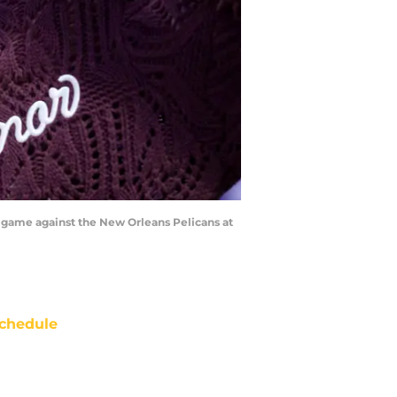
a game against the New Orleans Pelicans at
chedule