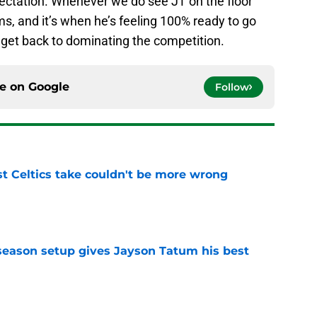
pectation. Whenever we do see JT on the floor
erms, and it’s when he’s feeling 100% ready to go
d get back to dominating the competition.
ce on
Google
Follow
st Celtics take couldn't be more wrong
e
fseason setup gives Jayson Tatum his best
e