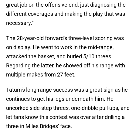
great job on the offensive end, just diagnosing the
different coverages and making the play that was
necessary."
The 28-year-old forward's three-level scoring was
on display. He went to work in the mid-range,
attacked the basket, and buried 5/10 threes.
Regarding the latter, he showed off his range with
multiple makes from 27 feet.
Tatum's long-range success was a great sign as he
continues to get his legs underneath him. He
uncorked side-step threes, one-dribble pull-ups, and
let fans know this contest was over after drilling a
three in Miles Bridges' face.