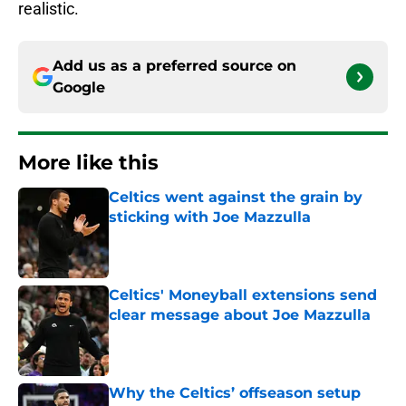
realistic.
Add us as a preferred source on
Google
More like this
Celtics went against the grain by
sticking with Joe Mazzulla
Published by on Invalid Date
Celtics' Moneyball extensions send
clear message about Joe Mazzulla
Published by on Invalid Date
Why the Celtics’ offseason setup