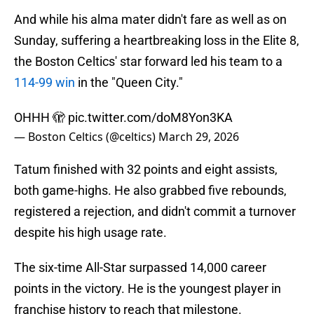
And while his alma mater didn't fare as well as on
Sunday, suffering a heartbreaking loss in the Elite 8,
the Boston Celtics' star forward led his team to a
114-99 win
in the "Queen City."
OHHH 🫣
pic.twitter.com/doM8Yon3KA
— Boston Celtics (@celtics)
March 29, 2026
Tatum finished with 32 points and eight assists,
both game-highs. He also grabbed five rebounds,
registered a rejection, and didn't commit a turnover
despite his high usage rate.
The six-time All-Star surpassed 14,000 career
points in the victory. He is the youngest player in
franchise history to reach that milestone.