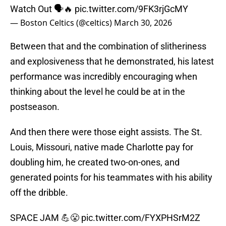
Watch Out 🗣️🔥
pic.twitter.com/9FK3rjGcMY
— Boston Celtics (@celtics)
March 30, 2026
Between that and the combination of slitheriness
and explosiveness that he demonstrated, his latest
performance was incredibly encouraging when
thinking about the level he could be at in the
postseason.
And then there were those eight assists. The St.
Louis, Missouri, native made Charlotte pay for
doubling him, he created two-on-ones, and
generated points for his teammates with his ability
off the dribble.
SPACE JAM 💪😤
pic.twitter.com/FYXPHSrM2Z