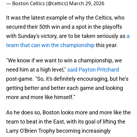
— Boston Celtics (@celtics)
March 29, 2026
It was the latest example of why the Celtics, who
secured their 50th win and a spot in the playoffs
with Sunday's victory, are to be taken seriously as
a
team that can win the championship
this year.
"We know if we want to win a championship, we
need him at a high level,"
said Payton Pritchard
post-game. "So, it's definitely encouraging, but he's
getting better and better each game and looking
more and more like himself."
As he does so, Boston looks more and more like the
team to beat in the East, with its goal of lifting the
Larry O'Brien Trophy becoming increasingly