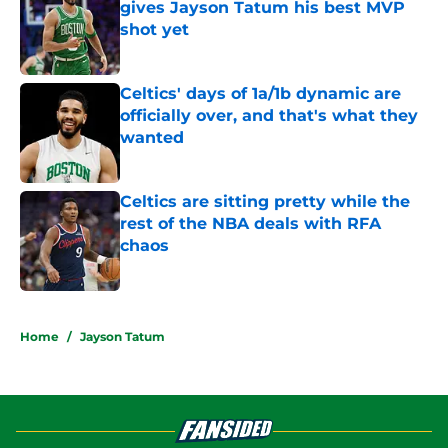
gives Jayson Tatum his best MVP
shot yet
Published by on Invalid Date
Celtics' days of 1a/1b dynamic are
officially over, and that's what they
wanted
Published by on Invalid Date
Celtics are sitting pretty while the
rest of the NBA deals with RFA
chaos
Published by on Invalid Date
5 related articles loaded
Home
/
Jayson Tatum