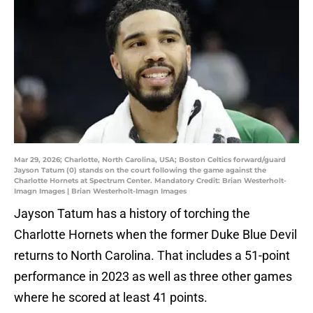
Mar 29, 2026; Charlotte, North Carolina, USA; Boston Celtics forward/guard
Jayson Tatum (0) stands on the court following the game against the
Charlotte Hornets at Spectrum Center. Mandatory Credit: Brian Westerholt-
Imagn Images | Brian Westerholt-Imagn Images
Jayson Tatum has a history of torching the
Charlotte Hornets when the former Duke Blue Devil
returns to North Carolina. That includes a 51-point
performance in 2023 as well as three other games
where he scored at least 41 points.