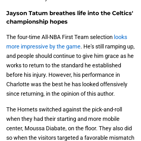
Jayson Tatum breathes life into the Celtics'
championship hopes
The four-time All-NBA First Team selection
looks
more impressive by the game
. He's still ramping up,
and people should continue to give him grace as he
works to return to the standard he established
before his injury. However, his performance in
Charlotte was the best he has looked offensively
since returning, in the opinion of this author.
The Hornets switched against the pick-and-roll
when they had their starting and more mobile
center, Moussa Diabate, on the floor. They also did
so when the visitors targeted a favorable mismatch