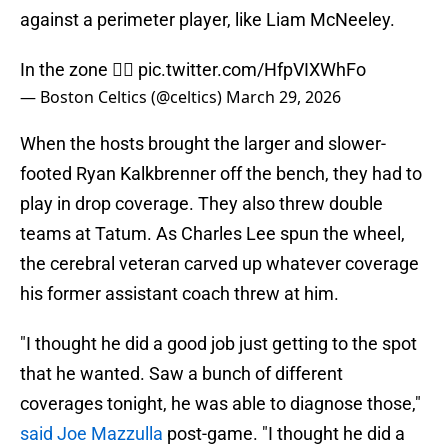
against a perimeter player, like Liam McNeeley.
In the zone 😮‍💨
pic.twitter.com/HfpVIXWhFo
— Boston Celtics (@celtics)
March 29, 2026
When the hosts brought the larger and slower-
footed Ryan Kalkbrenner off the bench, they had to
play in drop coverage. They also threw double
teams at Tatum. As Charles Lee spun the wheel,
the cerebral veteran carved up whatever coverage
his former assistant coach threw at him.
"I thought he did a good job just getting to the spot
that he wanted. Saw a bunch of different
coverages tonight, he was able to diagnose those,"
said Joe Mazzulla
post-game. "I thought he did a