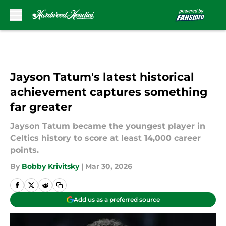
Skip to main content
Jayson Tatum's latest historical
achievement captures something
far greater
Jayson Tatum became the youngest player in
Celtics history to score at least 14,000 career
points.
By
Bobby Krivitsky
|
Mar 30, 2026
Add us as a preferred source