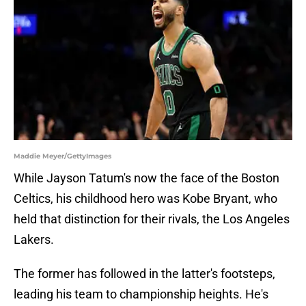
Maddie Meyer/GettyImages
While Jayson Tatum's now the face of the Boston
Celtics, his childhood hero was Kobe Bryant, who
held that distinction for their rivals, the Los Angeles
Lakers.
The former has followed in the latter's footsteps,
leading his team to championship heights. He's