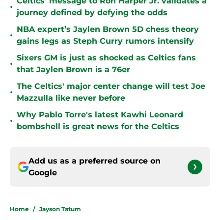
Celtics' message to Ron Harper Jr. validates a
•
journey defined by defying the odds
NBA expert’s Jaylen Brown 5D chess theory
•
gains legs as Steph Curry rumors intensify
Sixers GM is just as shocked as Celtics fans
•
that Jaylen Brown is a 76er
The Celtics' major center change will test Joe
•
Mazzulla like never before
Why Pablo Torre's latest Kawhi Leonard
•
bombshell is great news for the Celtics
Add us as a preferred source on
Google
Home
/
Jayson Tatum