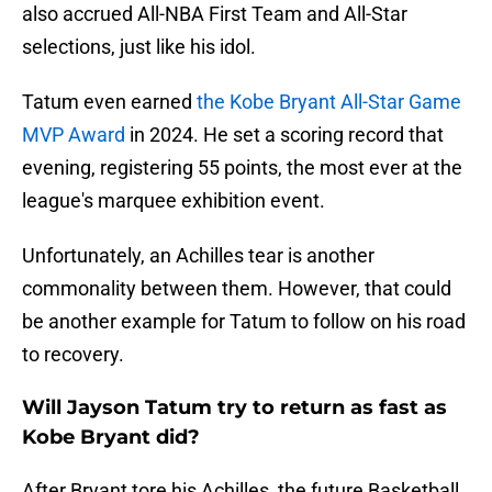
also accrued All-NBA First Team and All-Star
selections, just like his idol.
Tatum even earned
the Kobe Bryant All-Star Game
MVP Award
in 2024. He set a scoring record that
evening, registering 55 points, the most ever at the
league's marquee exhibition event.
Unfortunately, an Achilles tear is another
commonality between them. However, that could
be another example for Tatum to follow on his road
to recovery.
Will Jayson Tatum try to return as fast as
Kobe Bryant did?
After Bryant tore his Achilles, the future Basketball