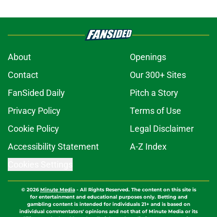
About
Openings
Contact
Our 300+ Sites
FanSided Daily
Pitch a Story
Privacy Policy
Terms of Use
Cookie Policy
Legal Disclaimer
Accessibility Statement
A-Z Index
Cookies Settings
© 2026
Minute Media
-
All Rights Reserved. The content on this site is
for entertainment and educational purposes only. Betting and
gambling content is intended for individuals 21+ and is based on
individual commentators' opinions and not that of Minute Media or its