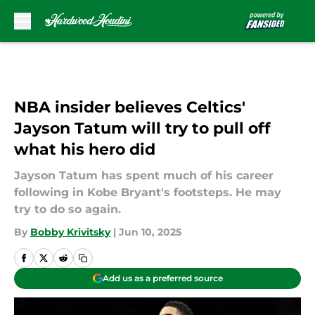
Skip to main content
NBA insider believes Celtics'
Jayson Tatum will try to pull off
what his hero did
Jayson Tatum has spent much of his career
following in Kobe Bryant's footsteps. He may
try to do so again.
By
Bobby Krivitsky
|
Jun 10, 2025
Add us as a preferred source