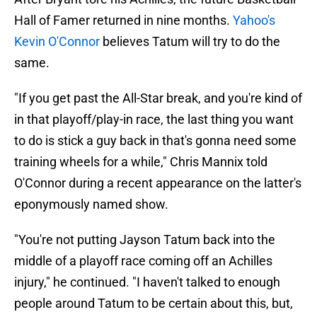
Hall of Famer returned in nine months.
Yahoo's
Kevin O'Connor
believes Tatum will try to do the
same.
"If you get past the All-Star break, and you're kind of
in that playoff/play-in race, the last thing you want
to do is stick a guy back in that's gonna need some
training wheels for a while," Chris Mannix told
O'Connor during a recent appearance on the latter's
eponymously named show.
"You're not putting Jayson Tatum back into the
middle of a playoff race coming off an Achilles
injury," he continued. "I haven't talked to enough
people around Tatum to be certain about this, but,