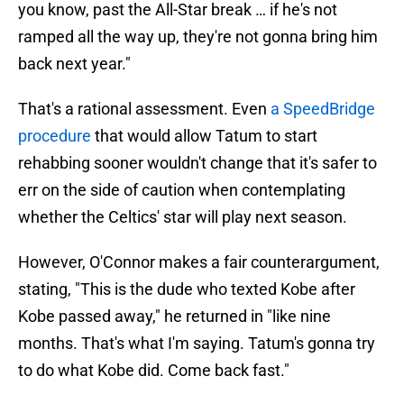
you know, past the All-Star break … if he's not
ramped all the way up, they're not gonna bring him
back next year."
That's a rational assessment. Even
a SpeedBridge
procedure
that would allow Tatum to start
rehabbing sooner wouldn't change that it's safer to
err on the side of caution when contemplating
whether the Celtics' star will play next season.
However, O'Connor makes a fair counterargument,
stating, "This is the dude who texted Kobe after
Kobe passed away," he returned in "like nine
months. That's what I'm saying. Tatum's gonna try
to do what Kobe did. Come back fast."