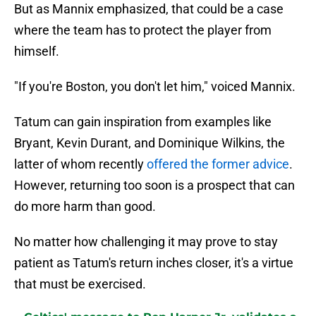
But as Mannix emphasized, that could be a case
where the team has to protect the player from
himself.
"If you're Boston, you don't let him," voiced Mannix.
Tatum can gain inspiration from examples like
Bryant, Kevin Durant, and Dominique Wilkins, the
latter of whom recently
offered the former advice
.
However, returning too soon is a prospect that can
do more harm than good.
No matter how challenging it may prove to stay
patient as Tatum's return inches closer, it's a virtue
that must be exercised.