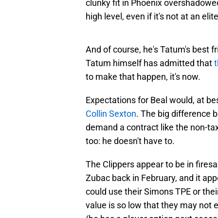
clunky fit in Phoenix overshadowed 
high level, even if it's not at an elite
And of course, he's Tatum's best fr
Tatum himself has admitted that
to make that happen, it's now.
Expectations for Beal would, at b
Collin Sexton
. The big difference 
demand a contract like the non-ta
too: he doesn't have to.
The Clippers appear to be in fire
Zubac back in February, and it ap
could use their Simons TPE or thei
value is so low that they may not 