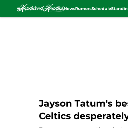
News
Rumors
Schedule
Standin
Skip to main content
Jayson Tatum's be
Celtics desperatel