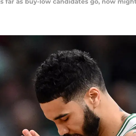
s far as buy-low candidates go, now migh