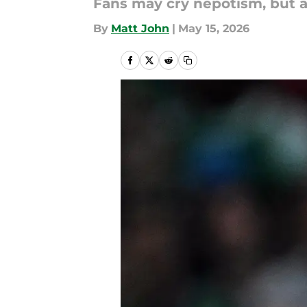
Fans may cry nepotism, but a
By
Matt John
|
May 15, 2026