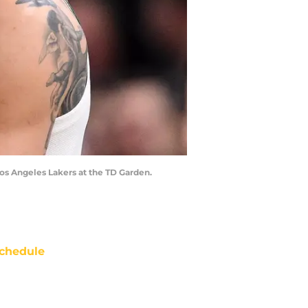
Los Angeles Lakers at the TD Garden.
chedule