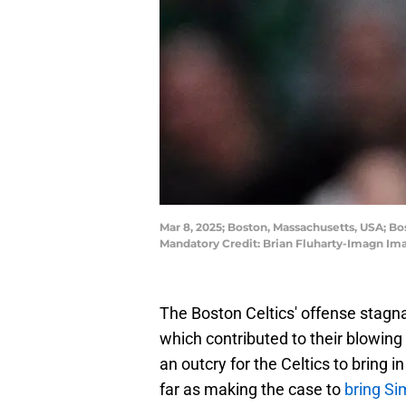
Mar 8, 2025; Boston, Massachusetts, USA; Bo
Mandatory Credit: Brian Fluharty-Imagn Im
The Boston Celtics' offense stagna
which contributed to their blowing
an outcry for the Celtics to bring
far as making the case to
bring S