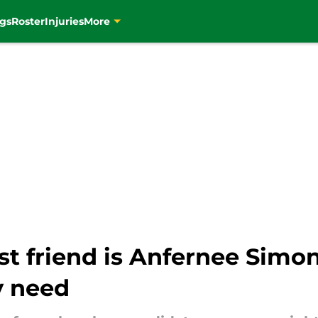
gs
Roster
Injuries
More
st friend is Anfernee Simo
y need