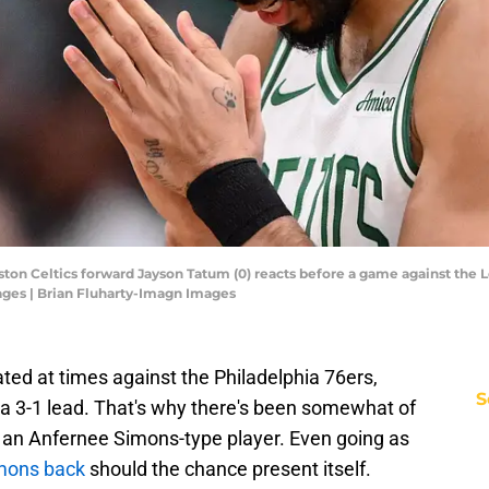
ston Celtics forward Jayson Tatum (0) reacts before a game against the 
ages | Brian Fluharty-Imagn Images
ted at times against the Philadelphia 76ers,
S
 a 3-1 lead. That's why there's been somewhat of
 in an Anfernee Simons-type player. Even going as
imons back
should the chance present itself.