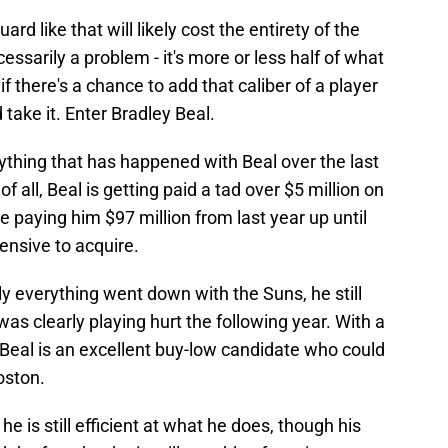
rd like that will likely cost the entirety of the
ssarily a problem - it's more or less half of what
f there's a chance to add that caliber of a player
 take it. Enter Bradley Beal.
rything that has happened with Beal over the last
of all, Beal is getting paid a tad over $5 million on
be paying him $97 million from last year up until
ensive to acquire.
y everything went down with the Suns, he still
as clearly playing hurt the following year. With a
d, Beal is an excellent buy-low candidate who could
oston.
he is still efficient at what he does, though his