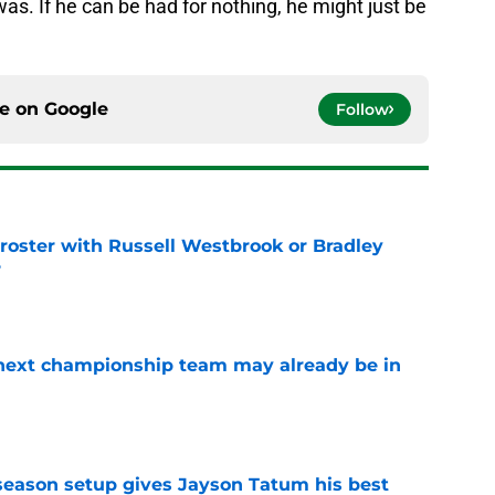
as. If he can be had for nothing, he might just be
ce on
Google
Follow
ut roster with Russell Westbrook or Bradley
?
e
' next championship team may already be in
e
fseason setup gives Jayson Tatum his best