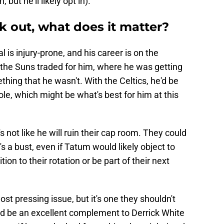
but he'll likely opt in).
k out, what does it matter?
al is injury-prone, and his career is on the
n the Suns traded for him, where he was getting
hing that he wasn't. With the Celtics, he'd be
role, which might be what's best for him at this
's not like he will ruin their cap room. They could
's a bust, even if Tatum would likely object to
tion to their rotation or be part of their next
ost pressing issue, but it's one they shouldn't
uld be an excellent complement to Derrick White