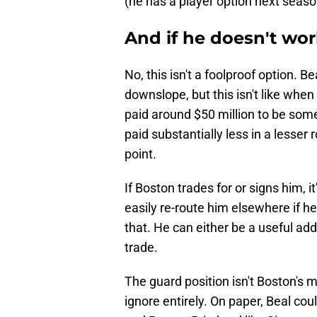
(he has a player option next season, 
And if he doesn't wor
No, this isn't a foolproof option. Be
downslope, but this isn't like whe
paid around $50 million to be somet
paid substantially less in a lesser 
point.
If Boston trades for or signs him, it
easily re-route him elsewhere if he
that. He can either be a useful addi
trade.
The guard position isn't Boston's m
ignore entirely. On paper, Beal co