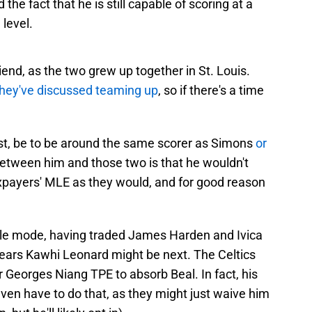
the fact that he is still capable of scoring at a
 level.
iend, as the two grew up together in St. Louis.
they've discussed teaming up
, so if there's a time
est, be to be around the same scorer as Simons
or
between him and those two is that he wouldn't
xpayers' MLE as they would, and for good reason
sale mode, having traded James Harden and Ivica
pears Kawhi Leonard might be next. The Celtics
r Georges Niang TPE to absorb Beal. In fact, his
even have to do that, as they might just waive him