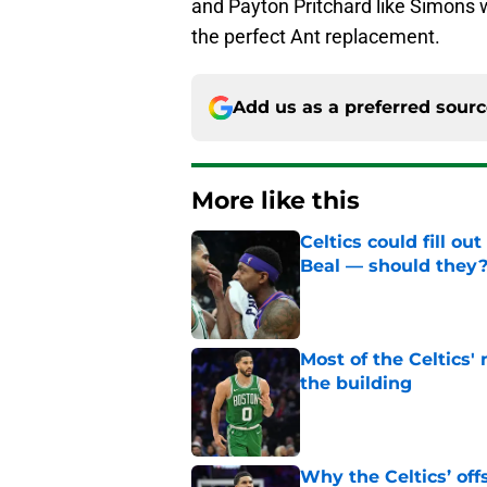
and Payton Pritchard like Simons w
the perfect Ant replacement.
Add us as a preferred sour
More like this
Celtics could fill o
Beal — should they
Published by on Invalid Dat
Most of the Celtics
the building
Published by on Invalid Dat
Why the Celtics’ of