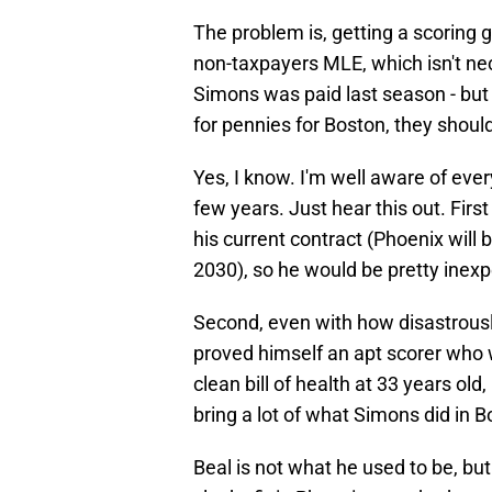
The problem is, getting a scoring gua
non-taxpayers MLE, which isn't nece
Simons was paid last season - but i
for pennies for Boston, they should
Yes, I know. I'm well aware of eve
few years. Just hear this out. First 
his current contract (Phoenix will 
2030), so he would be pretty inexp
Second, even with how disastrousl
proved himself an apt scorer who w
clean bill of health at 33 years ol
bring a lot of what Simons did in B
Beal is not what he used to be, but 