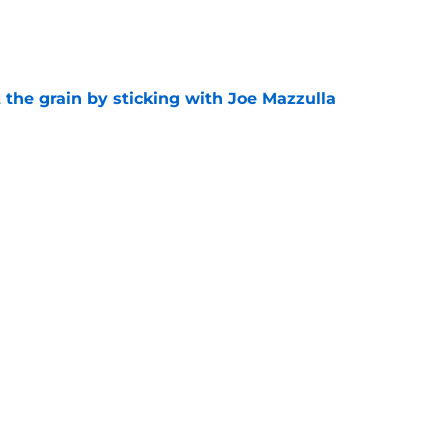
e
 the grain by sticking with Joe Mazzulla
e
b dynamic are officially over, and that's what
e