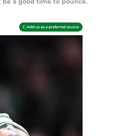
t be a good time to pounce.
Add us as a preferred source