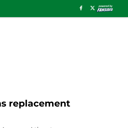
ns replacement