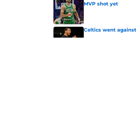
MVP shot yet
Published by on Invalid Dat
Celtics went against
Published by on Invalid Dat
Celtics' days of 1a/1
they wanted
Published by on Invalid Dat
5 related articles loaded
Home
/
Jayson Tatum