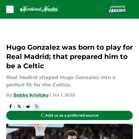
Skip to main content
Hugo Gonzalez was born to play for
Real Madrid; that prepared him to
be a Celtic
Real Madrid shaped Hugo Gonzalez into a
perfect fit for the Celtics.
By
Bobby Krivitsky
|
Jul 1, 2025
Add us as a preferred source