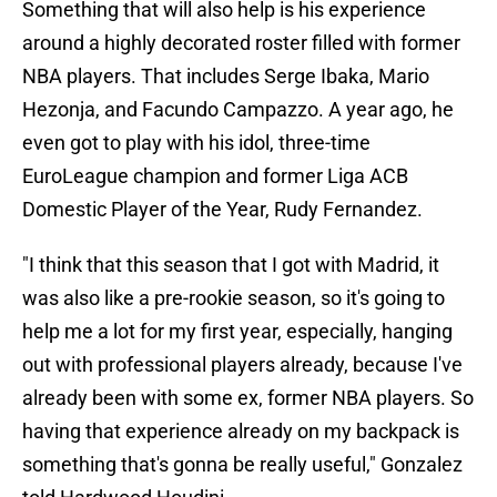
Something that will also help is his experience
around a highly decorated roster filled with former
NBA players. That includes Serge Ibaka, Mario
Hezonja, and Facundo Campazzo. A year ago, he
even got to play with his idol, three-time
EuroLeague champion and former Liga ACB
Domestic Player of the Year, Rudy Fernandez.
"I think that this season that I got with Madrid, it
was also like a pre-rookie season, so it's going to
help me a lot for my first year, especially, hanging
out with professional players already, because I've
already been with some ex, former NBA players. So
having that experience already on my backpack is
something that's gonna be really useful," Gonzalez