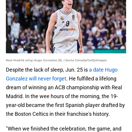
Real Madrid wing Hugo Gonzalez (9). | Sonia Canada/GettyImages
Despite the lack of sleep, Jun. 25 is
a date Hugo
Gonzalez will never forget
. He fulfilled a lifelong
dream of winning an ACB championship with Real
Madrid. In the wee hours of the morning, the 19-
year-old became the first Spanish player drafted by
the Boston Celtics in their franchise's history.
"When we finished the celebration, the game, and