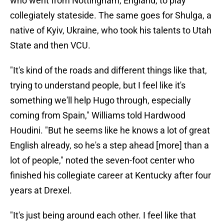
who went from Nottingham, England, to play
collegiately stateside. The same goes for Shulga, a
native of Kyiv, Ukraine, who took his talents to Utah
State and then VCU.
"It's kind of the roads and different things like that,
trying to understand people, but I feel like it's
something we'll help Hugo through, especially
coming from Spain," Williams told Hardwood
Houdini. "But he seems like he knows a lot of great
English already, so he's a step ahead [more] than a
lot of people," noted the seven-foot center who
finished his collegiate career at Kentucky after four
years at Drexel.
"It's just being around each other. I feel like that