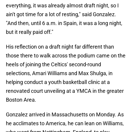
everything, it was already almost draft night, so I
ain't got time for a lot of resting," said Gonzalez.
"And then, until 6 a.m. in Spain, it was a long night,
but it really paid off."
His reflection on a draft night far different than
those there to walk across the podium came on the
heels of joining the Celtics' second-round
selections, Amari Williams and Max Shulga, in
helping conduct a youth basketball clinic at a
renovated court unveiling at a YMCA in the greater
Boston Area.
Gonzalez arrived in Massachusetts on Monday. As
he acclimates to America, he can lean on Williams,