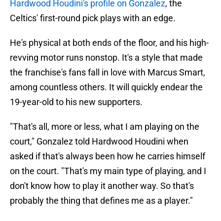
Hardwood Houdini's profile on Gonzalez
, the
Celtics' first-round pick plays with an edge.
He's physical at both ends of the floor, and his high-
revving motor runs nonstop. It's a style that made
the franchise's fans fall in love with Marcus Smart,
among countless others. It will quickly endear the
19-year-old to his new supporters.
"That's all, more or less, what I am playing on the
court," Gonzalez told Hardwood Houdini when
asked if that's always been how he carries himself
on the court. "That's my main type of playing, and I
don't know how to play it another way. So that's
probably the thing that defines me as a player."