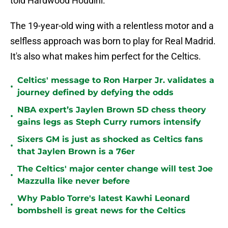
told Hardwood Houdini.
The 19-year-old wing with a relentless motor and a
selfless approach was born to play for Real Madrid.
It's also what makes him perfect for the Celtics.
Celtics' message to Ron Harper Jr. validates a
•
journey defined by defying the odds
NBA expert’s Jaylen Brown 5D chess theory
•
gains legs as Steph Curry rumors intensify
Sixers GM is just as shocked as Celtics fans
•
that Jaylen Brown is a 76er
The Celtics' major center change will test Joe
•
Mazzulla like never before
Why Pablo Torre's latest Kawhi Leonard
•
bombshell is great news for the Celtics