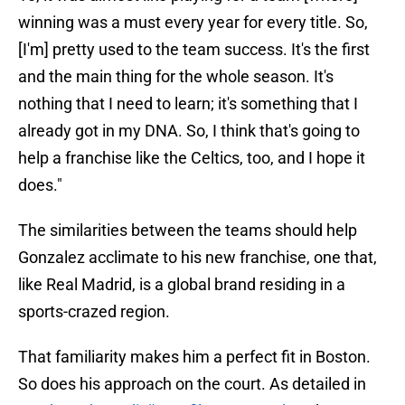
winning was a must every year for every title. So,
[I'm] pretty used to the team success. It's the first
and the main thing for the whole season. It's
nothing that I need to learn; it's something that I
already got in my DNA. So, I think that's going to
help a franchise like the Celtics, too, and I hope it
does."
The similarities between the teams should help
Gonzalez acclimate to his new franchise, one that,
like Real Madrid, is a global brand residing in a
sports-crazed region.
That familiarity makes him a perfect fit in Boston.
So does his approach on the court. As detailed in