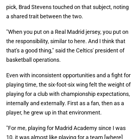
pick, Brad Stevens touched on that subject, noting
a shared trait between the two.
"When you put on a Real Madrid jersey, you put on
the responsibility, similar to here. And I think that
that's a good thing," said the Celtics' president of
basketball operations.
Even with inconsistent opportunities and a fight for
playing time, the six-foot-six wing felt the weight of
playing for a club with championship expectations,
internally and externally. First as a fan, then as a
player, he grew up in that environment.
"For me, playing for Madrid Academy since I was
10, it was almost like playing for a team [where]