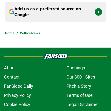
Add us as a preferred source on
Google
Home
/
Celtics News
About
Openings
Contact
Our 300+ Sites
FanSided Daily
Pitch a Story
Privacy Policy
Terms of Use
Cookie Policy
Legal Disclaimer