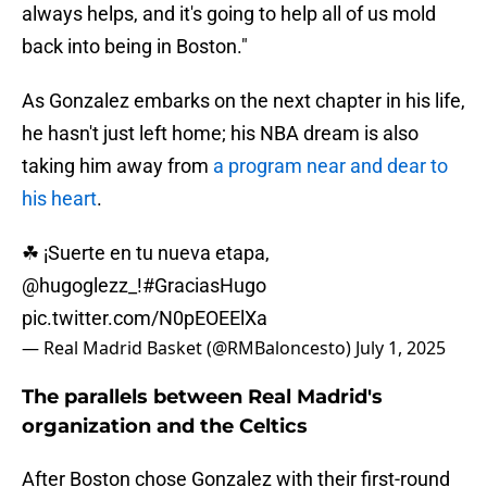
always helps, and it's going to help all of us mold
back into being in Boston."
As Gonzalez embarks on the next chapter in his life,
he hasn't just left home; his NBA dream is also
taking him away from
a program near and dear to
his heart
.
☘ ¡Suerte en tu nueva etapa,
@hugoglezz_
!
#GraciasHugo
pic.twitter.com/N0pEOEElXa
— Real Madrid Basket (@RMBaloncesto)
July 1, 2025
The parallels between Real Madrid's
organization and the Celtics
After Boston chose Gonzalez with their first-round