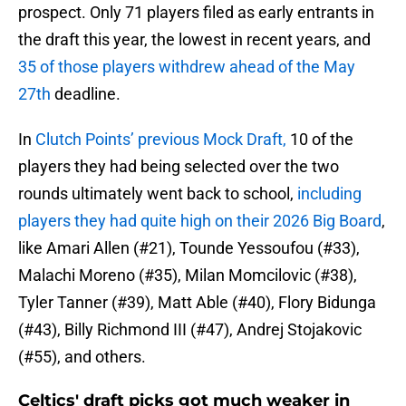
prospect. Only 71 players filed as early entrants in
the draft this year, the lowest in recent years, and
35 of those players withdrew ahead of the May
27th
deadline.
In
Clutch Points’ previous Mock Draft,
10 of the
players they had being selected over the two
rounds ultimately went back to school,
including
players they had quite high on their 2026 Big Board
,
like Amari Allen (#21), Tounde Yessoufou (#33),
Malachi Moreno (#35), Milan Momcilovic (#38),
Tyler Tanner (#39), Matt Able (#40), Flory Bidunga
(#43), Billy Richmond III (#47), Andrej Stojakovic
(#55), and others.
Celtics' draft picks got much weaker in