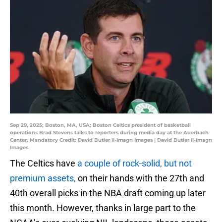
Sep 29, 2025; Boston, MA, USA; Boston Celtics president of basketball
operations Brad Stevens talks to reporters during media day at the Auerbach
Center. Mandatory Credit: David Butler II-Imagn Images | David Butler II-Imagn
Images
The Celtics have
a couple of rock-solid, but not
premium assets,
on their hands with the 27th and
40th overall picks in the NBA draft coming up later
this month. However, thanks in large part to the