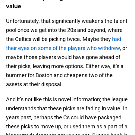
value
Unfortunately, that significantly weakens the talent
pool once we get into the 20s and beyond, where
the Celtics will be picking twice. Maybe they
had
their eyes on some of the players who withdrew
, or
maybe those players would have gone ahead of
their picks, leaving more options. Either way, it’s a
bummer for Boston and cheapens two of the
assets at their disposal.
And it’s not like this is novel information; the league
understands that these picks are fading in value. In
years past, perhaps the Cs could have packaged
these picks to move up, or used them as a part of a