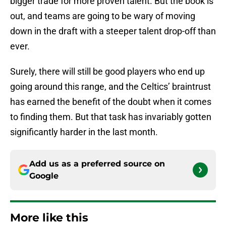
bigger trade for more proven talent. But the book is
out, and teams are going to be wary of moving
down in the draft with a steeper talent drop-off than
ever.
Surely, there will still be good players who end up
going around this range, and the Celtics’ braintrust
has earned the benefit of the doubt when it comes
to finding them. But that task has invariably gotten
significantly harder in the last month.
Add us as a preferred source on
Google
More like this