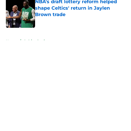
NBA's draft lottery reform helped
shape Celtics' return in Jaylen
Brown trade
Published by on Invalid Date
5 related articles loaded
Home
/
Celtics Draft
About
Openings
Contact
Our 300+ Sites
FanSided Daily
Pitch a Story
Privacy Policy
Terms of Use
Cookie Policy
Legal Disclaimer