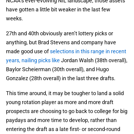
NCAA’s ever-evolving NIL landscape, those assets
have gotten a little bit weaker in the last few
weeks.
27th and 40th obviously aren’t lottery picks or
anything, but Brad Stevens and company have
made good use of
selections in this range in recent
years, nailing picks like
Jordan Walsh (38th overall),
Baylor Scheierman (30th overall), and Hugo
Gonzalez (28th overall) in the last three drafts.
This time around, it may be tougher to land a solid
young rotation player as more and more draft
prospects are choosing to go back to college for big
paydays and more time to develop, rather than
entering the draft as a late first- or second-round