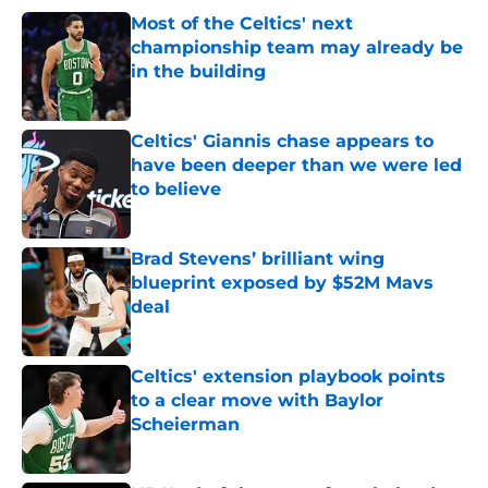
Most of the Celtics' next
championship team may already be
in the building
Published by on Invalid Date
Celtics' Giannis chase appears to
have been deeper than we were led
to believe
Published by on Invalid Date
Brad Stevens’ brilliant wing
blueprint exposed by $52M Mavs
deal
Published by on Invalid Date
Celtics' extension playbook points
to a clear move with Baylor
Scheierman
Published by on Invalid Date