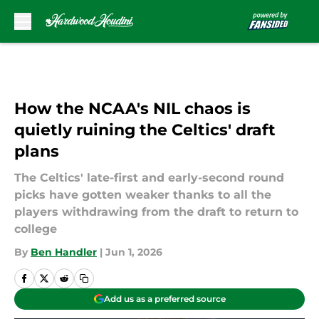
Skip to main content
How the NCAA's NIL chaos is
quietly ruining the Celtics' draft
plans
The Celtics' late-first and early-second round
picks have gotten weaker thanks to all the
players withdrawing from the draft to return to
college
By
Ben Handler
|
Jun 1, 2026
Add us as a preferred source