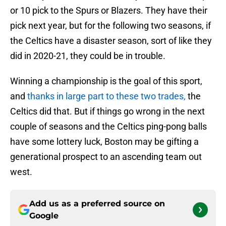
or 10 pick to the Spurs or Blazers. They have their
pick next year, but for the following two seasons, if
the Celtics have a disaster season, sort of like they
did in 2020-21, they could be in trouble.
Winning a championship is the goal of this sport,
and
thanks in large part to these two trades,
the
Celtics did that. But if things go wrong in the next
couple of seasons and the Celtics ping-pong balls
have some lottery luck, Boston may be gifting a
generational prospect to an ascending team out
west.
Add us as a preferred source on
Google