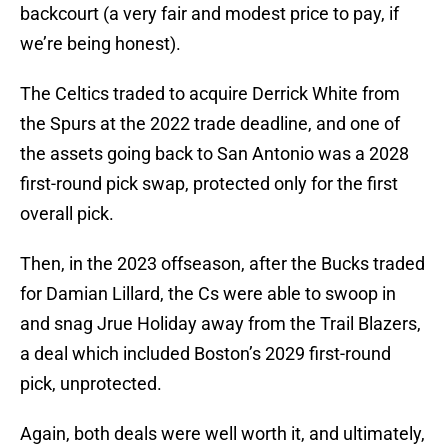
backcourt (a very fair and modest price to pay, if
we’re being honest).
The Celtics traded to acquire Derrick White from
the Spurs at the 2022 trade deadline, and one of
the assets going back to San Antonio was a 2028
first-round pick swap, protected only for the first
overall pick.
Then, in the 2023 offseason, after the Bucks traded
for Damian Lillard, the Cs were able to swoop in
and snag Jrue Holiday away from the Trail Blazers,
a deal which included Boston’s 2029 first-round
pick, unprotected.
Again, both deals were well worth it, and ultimately,