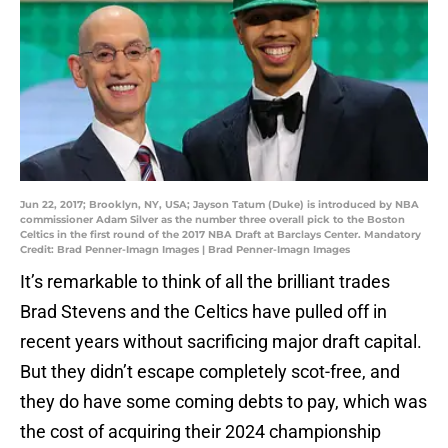
Jun 22, 2017; Brooklyn, NY, USA; Jayson Tatum (Duke) is introduced by NBA
commissioner Adam Silver as the number three overall pick to the Boston
Celtics in the first round of the 2017 NBA Draft at Barclays Center. Mandatory
Credit: Brad Penner-Imagn Images | Brad Penner-Imagn Images
It’s remarkable to think of all the brilliant trades
Brad Stevens and the Celtics have pulled off in
recent years without sacrificing major draft capital.
But they didn’t escape completely scot-free, and
they do have some coming debts to pay, which was
the cost of acquiring their 2024 championship