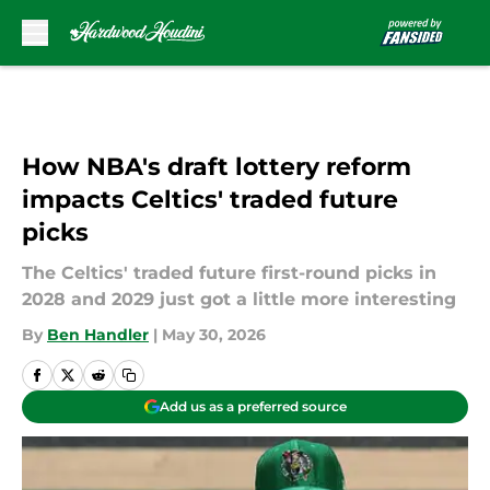
Skip to main content
How NBA's draft lottery reform
impacts Celtics' traded future
picks
The Celtics' traded future first-round picks in
2028 and 2029 just got a little more interesting
By
Ben Handler
|
May 30, 2026
Add us as a preferred source