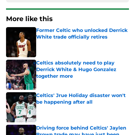
More like this
Former Celtic who unlocked Derrick
White trade officially retires
Published by on Invalid Date
Celtics absolutely need to play
Derrick White & Hugo Gonzalez
together more
Published by on Invalid Date
Celtics' Jrue Holiday disaster won't
be happening after all
Published by on Invalid Date
Driving force behind Celtics' Jaylen
Brown trade may have just been