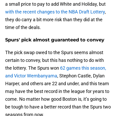
a small price to pay to add White and Holiday, but
with the recent changes to the NBA Draft Lottery
,
they do carry a bit more risk than they did at the
time of the deals.
Spurs' pick almost guaranteed to convey
The pick swap owed to the Spurs seems almost
certain to convey, but this has nothing to do with
the lottery. The Spurs won
62 games this season,
and Victor Wembanyama
, Stephon Castle, Dylan
Harper, and others are 22 and under, and this team
may have the best record in the league for years to
come. No matter how good Boston is, it’s going to
be tough to have a better record than the Spurs two
seasons from now.