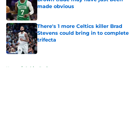
made obvious
Published by on Invalid Date
There's 1 more Celtics killer Brad
Stevens could bring in to complete
trifecta
Published by on Invalid Date
5 related articles loaded
Home
/
Celtics Draft
About
Openings
Contact
Our 300+ Sites
FanSided Daily
Pitch a Story