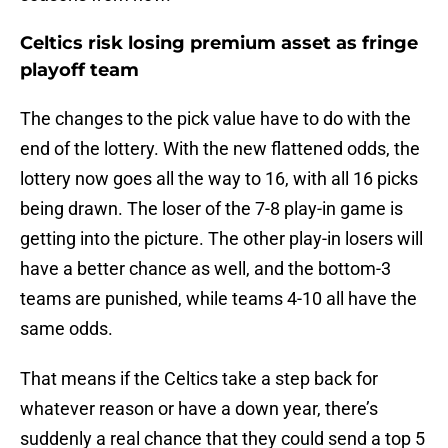
Celtics risk losing premium asset as fringe
playoff team
The changes to the pick value have to do with the
end of the lottery. With the new flattened odds, the
lottery now goes all the way to 16, with all 16 picks
being drawn. The loser of the 7-8 play-in game is
getting into the picture. The other play-in losers will
have a better chance as well, and the bottom-3
teams are punished, while teams 4-10 all have the
same odds.
That means if the Celtics take a step back for
whatever reason or have a down year, there’s
suddenly a real chance that they could send a top 5