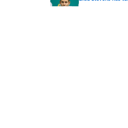
Published by on Invalid Dat
Why the Celtics’ of
MVP shot yet
Published by on Invalid Dat
5 related articles loaded
Home
/
Celtics News
About
Pitch a Story