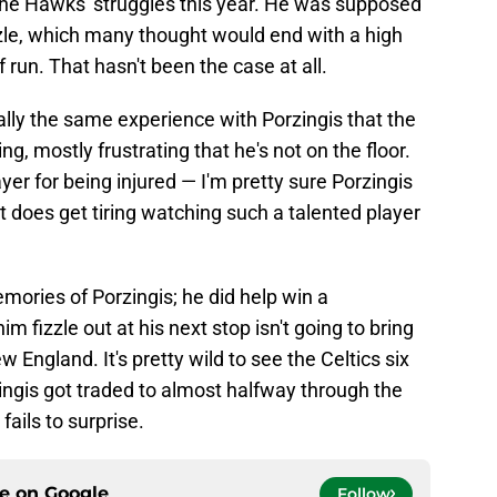
r the Hawks' struggles this year. He was supposed
zle, which many thought would end with a high
 run. That hasn't been the case at all.
lly the same experience with Porzingis that the
ing, mostly frustrating that he's not on the floor.
ayer for being injured — I'm pretty sure Porzingis
t does get tiring watching such a talented player
mories of Porzingis; he did help win a
im fizzle out at his next stop isn't going to bring
w England. It's pretty wild to see the Celtics six
ingis got traded to almost halfway through the
ails to surprise.
ce on
Google
Follow