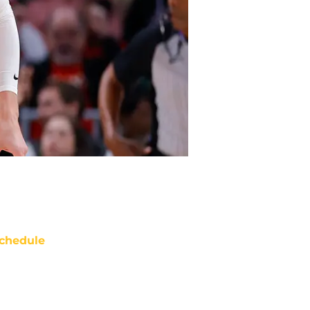
chedule