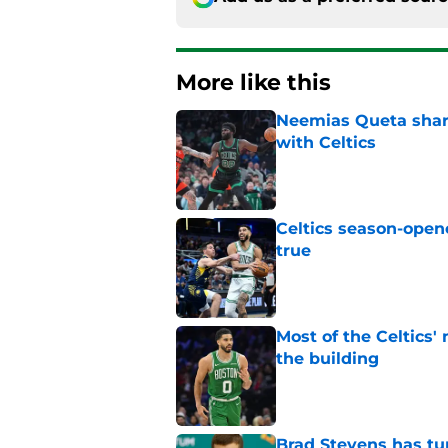
More like this
Neemias Queta share
with Celtics
Published by on Invalid Dat
Celtics season-opene
true
Published by on Invalid Dat
Most of the Celtics
the building
Published by on Invalid Dat
Brad Stevens has tur