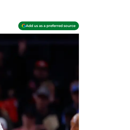
Add us as a preferred source