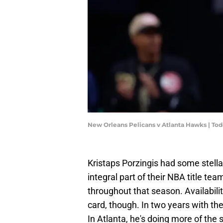
New Orleans Pelicans v Atlanta Hawks | To
Kristaps Porzingis had some stell
integral part of their NBA title te
throughout that season. Availabili
card, though. In two years with th
In Atlanta, he's doing more of th