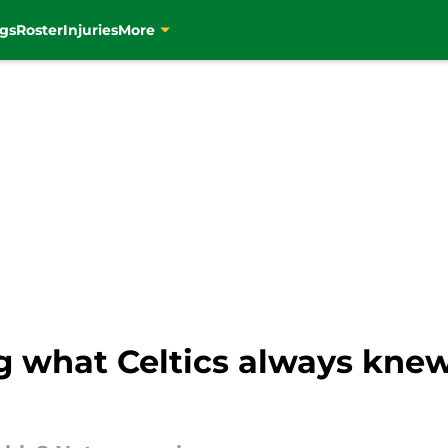
gs
Roster
Injuries
More
g what Celtics always knew