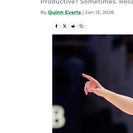
Productive? Sometimes. Reli
By
Quinn Everts
|
Jan 12, 2026