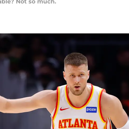
able? Not so much.