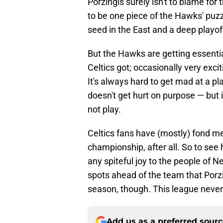
Porzingis surely isn't to blame fo
to be one piece of the Hawks' puz
seed in the East and a deep playoff
But the Hawks are getting essentia
Celtics got; occasionally very excit
It's always hard to get mad at a pl
doesn't get hurt on purpose — but i
not play.
Celtics fans have (mostly) fond me
championship, after all. So to see h
any spiteful joy to the people of Ne
spots ahead of the team that Porz
season, though. This league never f
Add us as a preferred sour