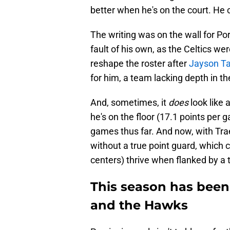
better when he's on the court. He 
The writing was on the wall for Por
fault of his own, as the Celtics wer
reshape the roster after
Jayson Ta
for him, a team lacking depth in th
And, sometimes, it
does
look like 
he's on the floor (17.1 points per 
games thus far. And now, with Trae
without a true point guard, which c
centers) thrive when flanked by a to
This season has been
and the Hawks