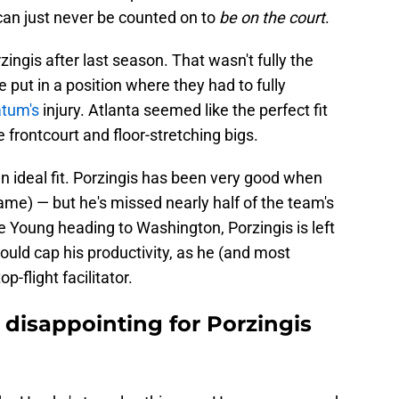
can just never be counted on to
be on the court
.
zingis after last season. That wasn't fully the
e put in a position where they had to fully
tum's
injury. Atlanta seemed like the perfect fit
e frontcourt and floor-stretching bigs.
an ideal fit. Porzingis has been very good when
game) — but he's missed nearly half of the team's
 Young heading to Washington, Porzingis is left
ould cap his productivity, as he (and most
p-flight facilitator.
 disappointing for Porzingis