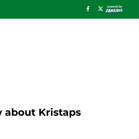
 about Kristaps