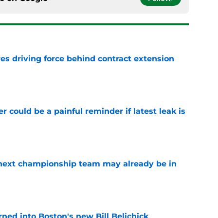
s driving force behind contract extension
e
r could be a painful reminder if latest leak is
e
' next championship team may already be in
e
ned into Boston's new Bill Belichick