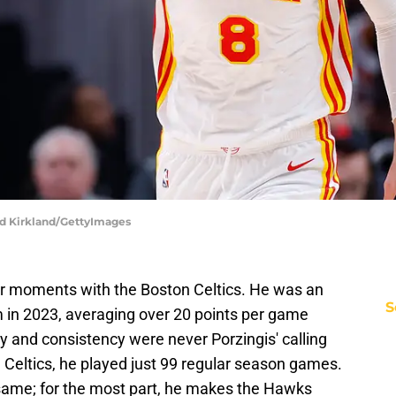
dd Kirkland/GettyImages
ar moments with the Boston Celtics. He was an
S
am in 2023, averaging over 20 points per game
ty and consistency were never Porzingis' calling
e Celtics, he played just 99 regular season games.
e same; for the most part, he makes the Hawks