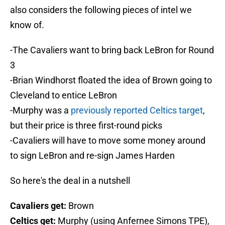
also considers the following pieces of intel we
know of.
-The Cavaliers want to bring back LeBron for Round
3
-Brian Windhorst floated the idea of Brown going to
Cleveland to entice LeBron
-Murphy was a
previously reported Celtics target
,
but their price is three first-round picks
-Cavaliers will have to move some money around
to sign LeBron and re-sign James Harden
So here's the deal in a nutshell
Cavaliers get:
Brown
Celtics get:
Murphy (using Anfernee Simons TPE),