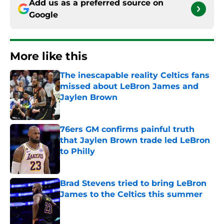
Add us as a preferred source on
Google
More like this
The inescapable reality Celtics fans
missed about LeBron James and
Jaylen Brown
Published by on Invalid Date
76ers GM confirms painful truth
that Jaylen Brown trade led LeBron
to Philly
Published by on Invalid Date
Brad Stevens tried to bring LeBron
James to the Celtics this summer
Published by on Invalid Date