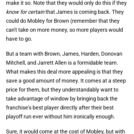
make it so. Note that they would only do this if they
know for certain
that James is coming back. They
could do Mobley for Brown (remember that they
can't take on more money, so more players would
have to go.
But a team with Brown, James, Harden, Donovan
Mitchell, and Jarrett Allen is a formidable team.
What makes this deal more appealing is that they
save a good amount of money. It comes at a steep
price for them, but they understandably want to
take advantage of window by bringing back the
franchise's best player directly after their best
playoff run ever without him ironically enough.
Sure, it would come at the cost of Mobley, but with