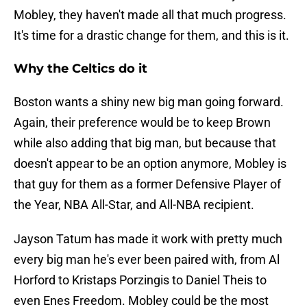
Mobley, they haven't made all that much progress.
It's time for a drastic change for them, and this is it.
Why the Celtics do it
Boston wants a shiny new big man going forward.
Again, their preference would be to keep Brown
while also adding that big man, but because that
doesn't appear to be an option anymore, Mobley is
that guy for them as a former Defensive Player of
the Year, NBA All-Star, and All-NBA recipient.
Jayson Tatum has made it work with pretty much
every big man he's ever been paired with, from Al
Horford to Kristaps Porzingis to Daniel Theis to
even Enes Freedom. Mobley could be the most