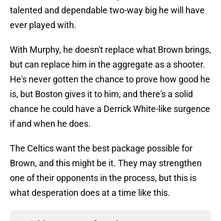
talented and dependable two-way big he will have
ever played with.
With Murphy, he doesn't replace what Brown brings,
but can replace him in the aggregate as a shooter.
He's never gotten the chance to prove how good he
is, but Boston gives it to him, and there's a solid
chance he could have a Derrick White-like surgence
if and when he does.
The Celtics want the best package possible for
Brown, and this might be it. They may strengthen
one of their opponents in the process, but this is
what desperation does at a time like this.