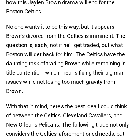
how this Jaylen Brown drama will end for the
Boston Celtics.
No one wants it to be this way, but it appears
Brown's divorce from the Celtics is imminent. The
question is, sadly, not if he'll get traded, but what
Boston will get back for him. The Celtics have the
daunting task of trading Brown while remaining in
title contention, which means fixing their big man
issues while not losing too much gravity from
Brown.
With that in mind, here's the best idea I could think
of between the Celtics, Cleveland Cavaliers, and
New Orleans Pelicans. The following trade not only
considers the Celtics' aforementioned needs, but