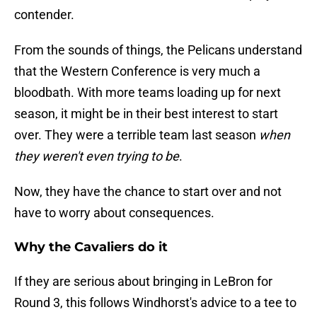
contender.
From the sounds of things, the Pelicans understand
that the Western Conference is very much a
bloodbath. With more teams loading up for next
season, it might be in their best interest to start
over. They were a terrible team last season
when
they weren't even trying to be
.
Now, they have the chance to start over and not
have to worry about consequences.
Why the Cavaliers do it
If they are serious about bringing in LeBron for
Round 3, this follows Windhorst's advice to a tee to