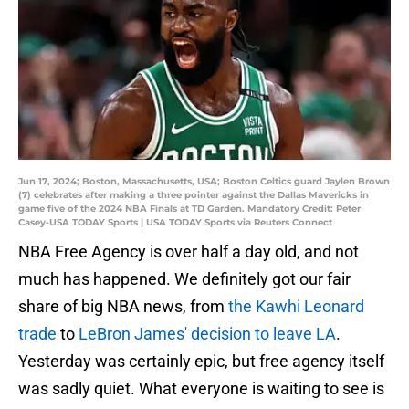
Jun 17, 2024; Boston, Massachusetts, USA; Boston Celtics guard Jaylen Brown
(7) celebrates after making a three pointer against the Dallas Mavericks in
game five of the 2024 NBA Finals at TD Garden. Mandatory Credit: Peter
Casey-USA TODAY Sports | USA TODAY Sports via Reuters Connect
NBA Free Agency is over half a day old, and not
much has happened. We definitely got our fair
share of big NBA news, from
the Kawhi Leonard
trade
to
LeBron James' decision to leave LA
.
Yesterday was certainly epic, but free agency itself
was sadly quiet. What everyone is waiting to see is