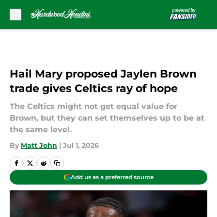
Skip to main content
Hail Mary proposed Jaylen Brown
trade gives Celtics ray of hope
The Celtics might not get equal value for
Brown, but they can set themselves up to be at
the same level.
By
Matt John
|
Jul 1, 2026
Add us as a preferred source