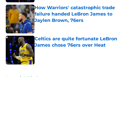
How Warriors' catastrophic trade
failure handed LeBron James to
Jaylen Brown, 76ers
Published by on Invalid Date
Celtics are quite fortunate LeBron
James chose 76ers over Heat
Published by on Invalid Date
5 related articles loaded
Home
/
Celtics Rumors
About
Openings
Contact
Our 300+ Sites