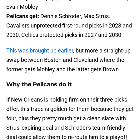
Evan Mobley
Pelicans get:
Dennis Schroder, Max Strus,
Cavaliers unprotected first-round picks in 2028 and
2030, Celtics protected picks in 2027 and 2030
This was brought up earlier
, but more a straight-up
swap between Boston and Cleveland where the
former gets Mobley and the latter gets Brown.
Why the Pelicans do it
If New Orleans is holding firm on their three picks
offer, this trade is golden for them because they get
four, plus they pretty much get a clean slate with
Strus' expiring deal and Schroder's team-friendly
deal could allow them to re-route him to a playoff