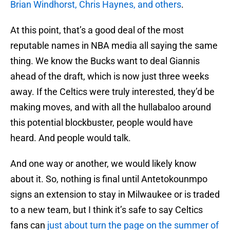
Brian Windhorst, Chris Haynes, and others
.
At this point, that’s a good deal of the most
reputable names in NBA media all saying the same
thing. We know the Bucks want to deal Giannis
ahead of the draft, which is now just three weeks
away. If the Celtics were truly interested, they’d be
making moves, and with all the hullabaloo around
this potential blockbuster, people would have
heard. And people would talk.
And one way or another, we would likely know
about it. So, nothing is final until Antetokounmpo
signs an extension to stay in Milwaukee or is traded
to a new team, but I think it’s safe to say Celtics
fans can
just about turn the page on the summer of