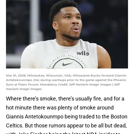
Mar 10, 2026; Milwaukee, Wisconsin, USA; Milwaukee Bucks forward Giannis
Antetokounmpo (34) during warmups prior to the game against the Phoenix
Suns at Fiserv Forum. Mandatory Credit: Jeff Hanisch-Imagn Images | Jeff
Hanisch-Imagn Images
Where there’s smoke, there’s usually fire, and for a
hot minute there was plenty of smoke around
Giannis Antetokounmpo being traded to the Boston
Celtics. But those rumors appear to be all but dead,