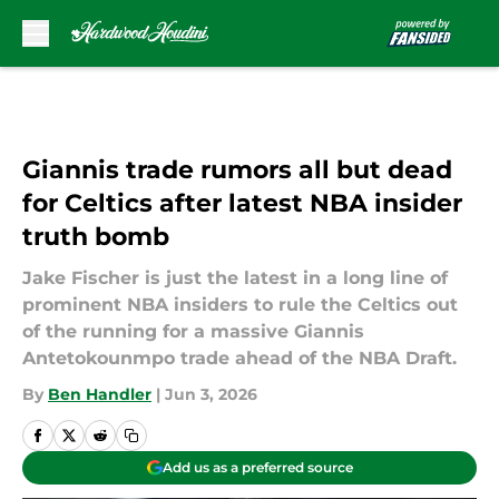
Skip to main content
Giannis trade rumors all but dead
for Celtics after latest NBA insider
truth bomb
Jake Fischer is just the latest in a long line of
prominent NBA insiders to rule the Celtics out
of the running for a massive Giannis
Antetokounmpo trade ahead of the NBA Draft.
By
Ben Handler
|
Jun 3, 2026
Add us as a preferred source