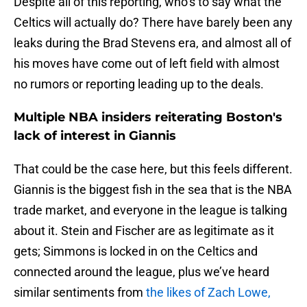
Despite all of this reporting, who’s to say what the
Celtics will actually do? There have barely been any
leaks during the Brad Stevens era, and almost all of
his moves have come out of left field with almost
no rumors or reporting leading up to the deals.
Multiple NBA insiders reiterating Boston's
lack of interest in Giannis
That could be the case here, but this feels different.
Giannis is the biggest fish in the sea that is the NBA
trade market, and everyone in the league is talking
about it. Stein and Fischer are as legitimate as it
gets; Simmons is locked in on the Celtics and
connected around the league, plus we’ve heard
similar sentiments from
the likes of Zach Lowe,