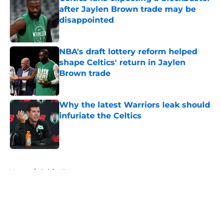
after Jaylen Brown trade may be
disappointed
Published by on Invalid Date
NBA's draft lottery reform helped
shape Celtics' return in Jaylen
Brown trade
Published by on Invalid Date
Why the latest Warriors leak should
infuriate the Celtics
Published by on Invalid Date
5 related articles loaded
Home
/
Celtics Rumors