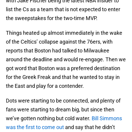
with Jake Fischer being the latest NBA insider to
list the Cs as a team that is not expected to enter
the sweepstakes for the two-time MVP.
Things heated up almost immediately in the wake
of the Celtics’ collapse against the 76ers, with
reports that Boston had talked to Milwaukee
around the deadline and would re-engage. Then we
got word that Boston was a preferred destination
for the Greek Freak and that he wanted to stay in
the East and play for a contender.
Dots were starting to be connected, and plenty of
fans were starting to dream big, but since then
we’ve gotten nothing but cold water.
Bill Simmons
was the first to come out
and say that he didn’t