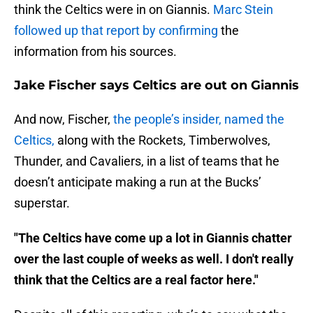
think the Celtics were in on Giannis.
Marc Stein
followed up that report by confirming
the
information from his sources.
Jake Fischer says Celtics are out on Giannis
And now, Fischer,
the people’s insider, named the
Celtics,
along with the Rockets, Timberwolves,
Thunder, and Cavaliers, in a list of teams that he
doesn’t anticipate making a run at the Bucks’
superstar.
"The Celtics have come up a lot in Giannis chatter
over the last couple of weeks as well. I don't really
think that the Celtics are a real factor here."