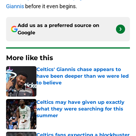
Giannis
before it even begins.
Add us as a preferred source on
Google
More like this
Celtics' Giannis chase appears to
have been deeper than we were led
to believe
Published by on Invalid Date
Celtics may have given up exactly
what they were searching for this
summer
Published by on Invalid Date
Celtics fans expecting a blockbuster