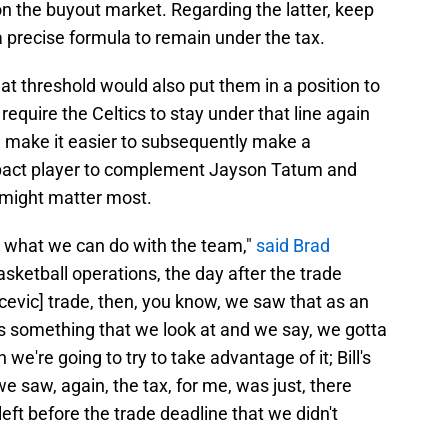
on the buyout market. Regarding the latter, keep
a precise formula to remain under the tax.
at threshold would also put them in a position to
require the Celtics to stay under that line again
ld make it easier to subsequently make a
impact player to complement Jayson Tatum and
 might matter most.
e what we can do with the team,"
said Brad
asketball operations, the day after the trade
ucevic] trade, then, you know, we saw that as an
e's something that we look at and we say, we gotta
 we're going to try to take advantage of it; Bill's
 we saw, again, the tax, for me, was just, there
eft before the trade deadline that we didn't