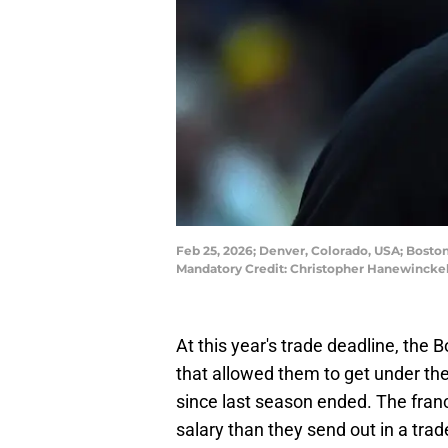
Feb 25, 2026; Denver, Colorado, USA; Boston 
Mandatory Credit: Christopher Hanewincke
At this year's trade deadline, the 
that allowed them to get under the
since last season ended. The franc
salary than they send out in a tra