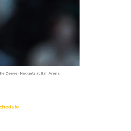
 the Denver Nuggets at Ball Arena.
chedule