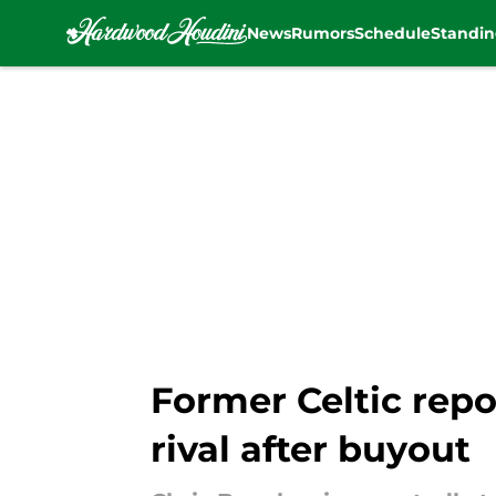
News
Rumors
Schedule
Standin
Skip to main content
Former Celtic repo
rival after buyout