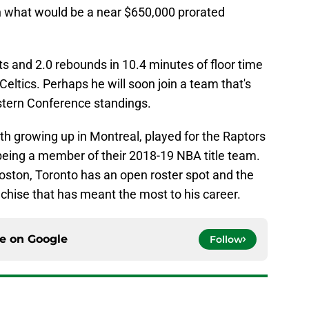
n what would be a near $650,000 prorated
s and 2.0 rebounds in 10.4 minutes of floor time
eltics. Perhaps he will soon join a team that's
stern Conference standings.
th growing up in Montreal, played for the Raptors
being a member of their 2018-19 NBA title team.
 Boston, Toronto has an open roster spot and the
anchise that has meant the most to his career.
ce on
Google
Follow