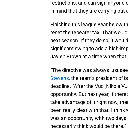
restrictions, and can sign anyone 
in mind that they are carrying out 
Finishing this league year below th
reset the repeater tax. That would 
next season. If they do so, it wou
significant swing to add a high-
Jaylen Brown at a time when that
"The directive was always just se
Stevens
, the team's president of b
deadline. "After the Vuc [Nikola V
opportunity. But next year, if ther
take advantage of it right now, then
been really clear with that. I think
was an opportunity with two days l
necessarily think would be there."