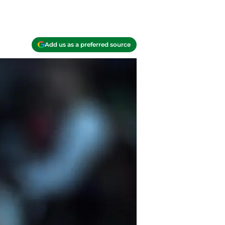
Add us as a preferred source