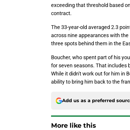
exceeding that threshold based o
contract.
The 33-year-old averaged 2.3 point
across nine appearances with the C
three spots behind them in the Ea
Boucher, who spent part of his you
for seven seasons. That includes 
While it didn't work out for him in
ability to bring him back to the fr
Add us as a preferred sour
More like this