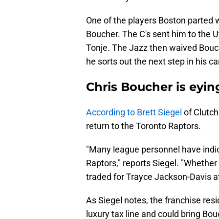
One of the players Boston parted w
Boucher. The C's sent him to the 
Tonje. The Jazz then waived Bouch
he sorts out the next step in his ca
Chris Boucher is eying
According to Brett Siegel
of Clutch
return to the Toronto Raptors.
"Many league personnel have indica
Raptors," reports Siegel. "Whether 
traded for Trayce Jackson-Davis at
As Siegel notes, the franchise resi
luxury tax line and could bring Bo