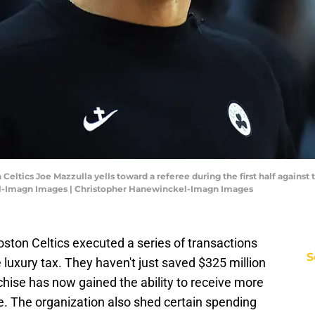
Celtics Joe Mazzulla yells toward a referee during the first half against
l-Imagn Images | Christopher Hanewinckel-Imagn Images
Boston Celtics executed a series of transactions
S
 luxury tax. They haven't just saved $325 million
hise has now gained the ability to receive more
de. The organization also shed certain spending