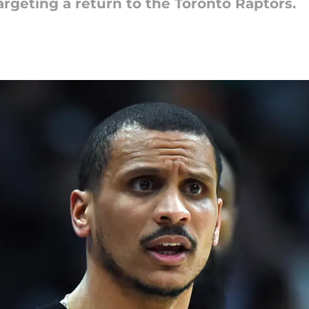
argeting a return to the Toronto Raptors.