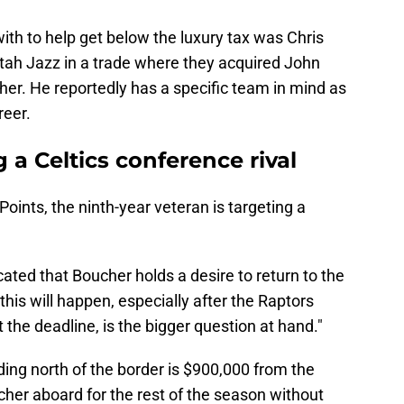
ith to help get below the luxury tax was Chris
Utah Jazz in a trade where they acquired John
er. He reportedly has a specific team in mind as
reer.
 a Celtics conference rival
Points, the ninth-year veteran is targeting a
ted that Boucher holds a desire to return to the
this will happen, especially after the Raptors
 the deadline, is the bigger question at hand."
ding north of the border is $900,000 from the
ucher aboard for the rest of the season without