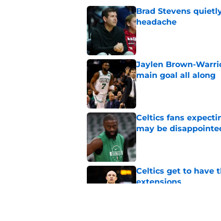
Brad Stevens quietly
headache
Published by on Invalid Dat
Jaylen Brown-Warrio
main goal all along
Published by on Invalid Dat
Celtics fans expecti
may be disappointe
Published by on Invalid Dat
Celtics get to have 
extensions
Published by on Invalid Dat