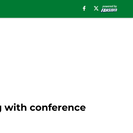
ng with conference