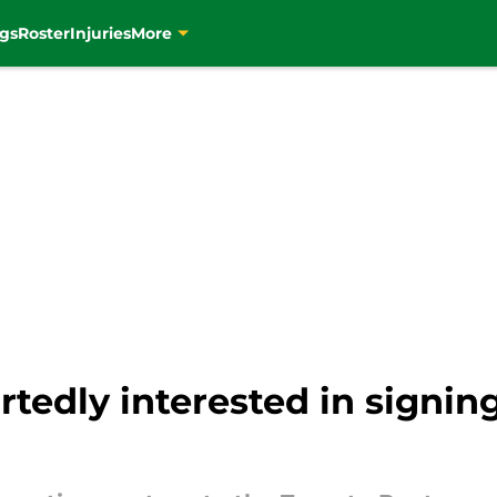
gs
Roster
Injuries
More
rtedly interested in signi