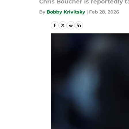
Chris Boucher is reportedly t
By
Bobby Krivitsky
|
Feb 28, 2026