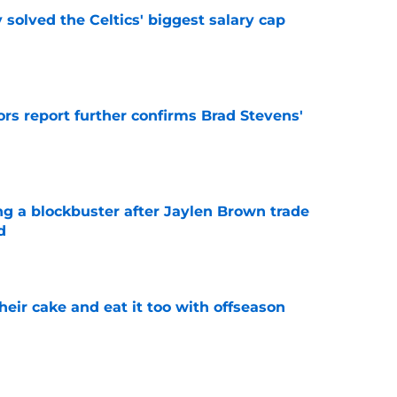
 solved the Celtics' biggest salary cap
e
rs report further confirms Brad Stevens'
e
ng a blockbuster after Jaylen Brown trade
d
e
their cake and eat it too with offseason
e