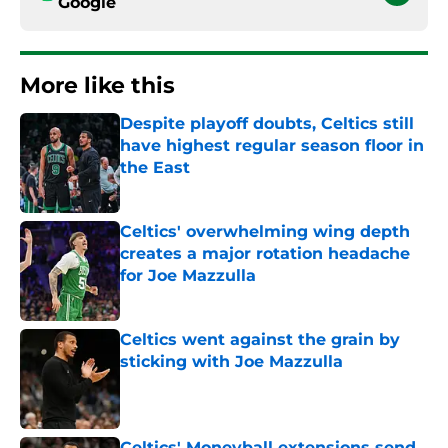
Google
More like this
Despite playoff doubts, Celtics still
have highest regular season floor in
the East
Published by on Invalid Date
Celtics' overwhelming wing depth
creates a major rotation headache
for Joe Mazzulla
Published by on Invalid Date
Celtics went against the grain by
sticking with Joe Mazzulla
Published by on Invalid Date
Celtics' Moneyball extensions send