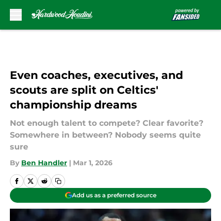
Skip to main content
Even coaches, executives, and
scouts are split on Celtics'
championship dreams
Not enough talent to compete? Clear favorite?
Somewhere in between? Nobody seems quite
sure
By
Ben Handler
|
Mar 1, 2026
Add us as a preferred source