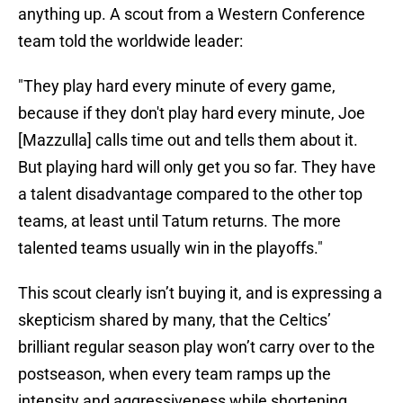
anything up. A scout from a Western Conference
team told the worldwide leader:
"They play hard every minute of every game,
because if they don't play hard every minute, Joe
[Mazzulla] calls time out and tells them about it.
But playing hard will only get you so far. They have
a talent disadvantage compared to the other top
teams, at least until Tatum returns. The more
talented teams usually win in the playoffs."
This scout clearly isn’t buying it, and is expressing a
skepticism shared by many, that the Celtics’
brilliant regular season play won’t carry over to the
postseason, when every team ramps up the
intensity and aggressiveness while shortening