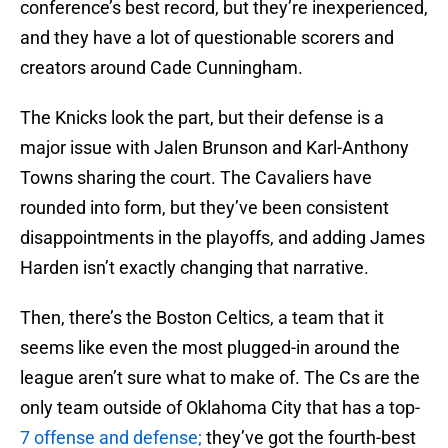
conference’s best record, but they’re inexperienced,
and they have a lot of questionable scorers and
creators around Cade Cunningham.
The Knicks look the part, but their defense is a
major issue with Jalen Brunson and Karl-Anthony
Towns sharing the court. The Cavaliers have
rounded into form, but they’ve been consistent
disappointments in the playoffs, and adding James
Harden isn’t exactly changing that narrative.
Then, there’s the Boston Celtics, a team that it
seems like even the most plugged-in around the
league aren’t sure what to make of. The Cs are the
only team outside of Oklahoma City that has a top-
7 offense and defense;
they’ve got the fourth-best