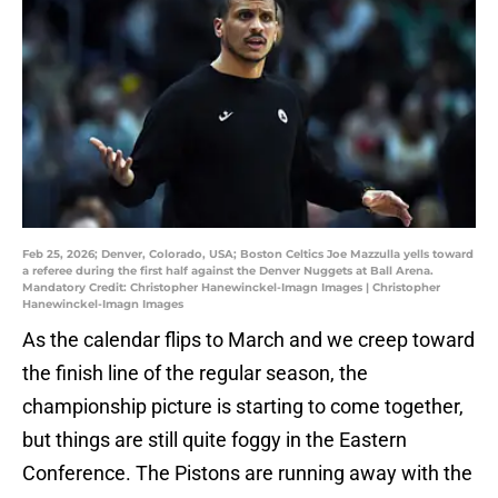
Feb 25, 2026; Denver, Colorado, USA; Boston Celtics Joe Mazzulla yells toward
a referee during the first half against the Denver Nuggets at Ball Arena.
Mandatory Credit: Christopher Hanewinckel-Imagn Images | Christopher
Hanewinckel-Imagn Images
As the calendar flips to March and we creep toward
the finish line of the regular season, the
championship picture is starting to come together,
but things are still quite foggy in the Eastern
Conference. The Pistons are running away with the