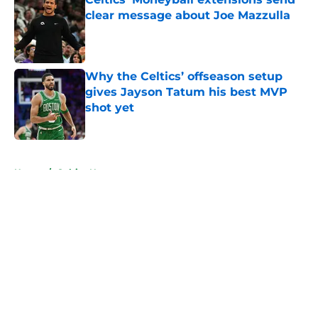
clear message about Joe Mazzulla
Published by on Invalid Date
Why the Celtics’ offseason setup
gives Jayson Tatum his best MVP
shot yet
Published by on Invalid Date
5 related articles loaded
Home
/
Celtics News
About
Openings
Contact
Our 300+ Sites