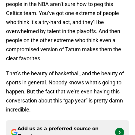
people in the NBA aren’t sure how to peg this
Celtics team. You’ve got one extreme of people
who think it’s a try-hard act, and they’ll be
overwhelmed by talent in the playoffs. And then
people on the other extreme who think even a
compromised version of Tatum makes them the
clear favorites.
That’s the beauty of basketball, and the beauty of
sports in general. Nobody knows what’s going to
happen. But the fact that we’re even having this
conversation about this “gap year” is pretty damn
incredible.
Add us as a preferred source on