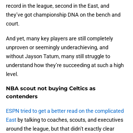
record in the league, second in the East, and
they’ve got championship DNA on the bench and
court.
And yet, many key players are still completely
unproven or seemingly underachieving, and
without Jayson Tatum, many still struggle to
understand how they’re succeeding at such a high
level.
NBA scout not buying Celtics as
contenders
ESPN tried to get a better read on the complicated
East
by talking to coaches, scouts, and executives
around the league, but that didn’t exactly clear