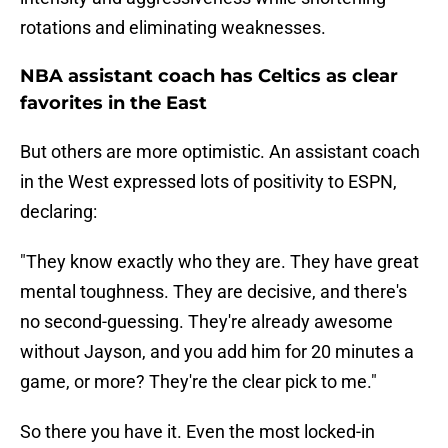
rotations and eliminating weaknesses.
NBA assistant coach has Celtics as clear
favorites in the East
But others are more optimistic. An assistant coach
in the West expressed lots of positivity to ESPN,
declaring:
"They know exactly who they are. They have great
mental toughness. They are decisive, and there's
no second-guessing. They're already awesome
without Jayson, and you add him for 20 minutes a
game, or more? They're the clear pick to me."
So there you have it. Even the most locked-in