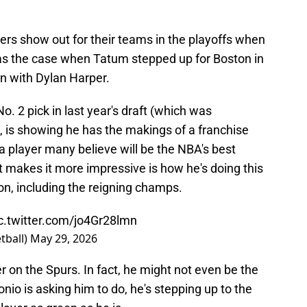
yers show out for their teams in the playoffs when
as the case when Tatum stepped up for Boston in
n with Dylan Harper.
 No. 2 pick in last year's draft (which was
, is showing he has the makings of a franchise
a player many believe will be the NBA's best
t makes it more impressive is how he's doing this
on, including the reigning champs.
c.twitter.com/jo4Gr28lmn
tball)
May 29, 2026
r on the Spurs. In fact, he might not even be the
nio is asking him to do, he's stepping up to the