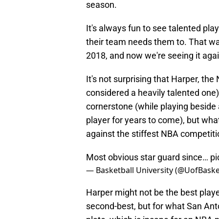
season.
It's always fun to see talented pla
their team needs them to. That w
2018, and now we're seeing it agai
It's not surprising that Harper, the
considered a heavily talented one)
cornerstone (while playing beside 
player for years to come), but wha
against the stiffest NBA competiti
Most obvious star guard since…
pi
— Basketball University (@UofBaske
Harper might not be the best playe
second-best, but for what San Anto