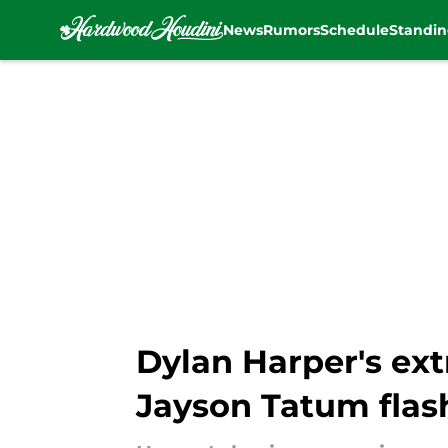
News
Rumors
Schedule
Standin
Skip to main content
Dylan Harper's ext
Jayson Tatum flas