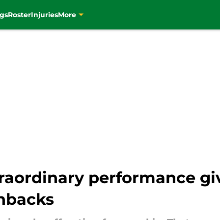
gs
Roster
Injuries
More
raordinary performance giv
hbacks