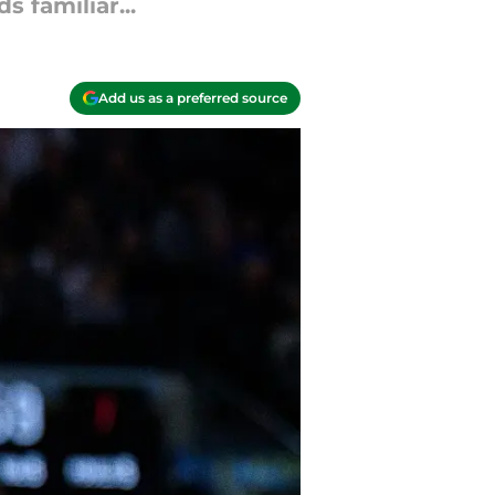
 familiar...
Add us as a preferred source