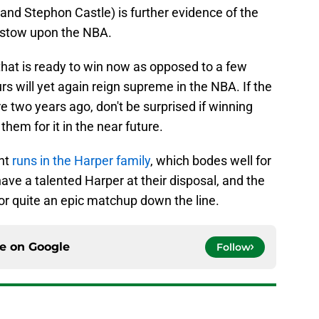
r and Stephon Castle) is further evidence of the
bestow upon the NBA.
 that is ready to win now as opposed to a few
s will yet again reign supreme in the NBA. If the
e two years ago, don't be surprised if winning
them for it in the near future.
ent
runs in the Harper family
, which bodes well for
have a talented Harper at their disposal, and the
or quite an epic matchup down the line.
ce on
Google
Follow