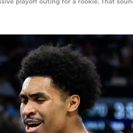
ive playoff outing for a rookie. That sounds