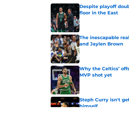
Despite playoff doub
floor in the East
Published by on Invalid Dat
The inescapable rea
and Jaylen Brown
Published by on Invalid Dat
Why the Celtics’ of
MVP shot yet
Published by on Invalid Dat
Steph Curry isn't ge
himself
Published by on Invalid Dat