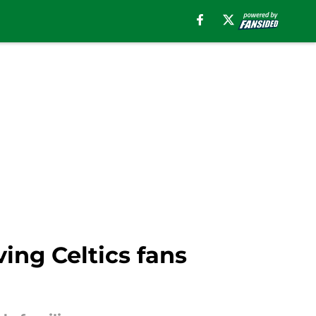
ing Celtics fans