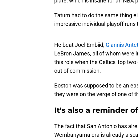
plate, which is insane for an NBA p
Tatum had to do the same thing eig
impressive individual playoff runs 
He beat Joel Embiid,
Giannis Ant
LeBron James, all of whom were in
this role when the Celtics' top tw
out of commission.
Boston was supposed to be an easy
they were on the verge of one of t
It's also a reminder o
The fact that San Antonio has alrea
Wembanyama era is already a scary