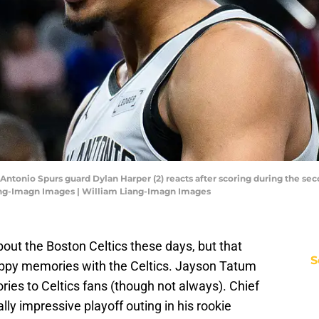
 Antonio Spurs guard Dylan Harper (2) reacts after scoring during the sec
ang-Imagn Images | William Liang-Imagn Images
bout the Boston Celtics these days, but that
S
appy memories with the Celtics. Jayson Tatum
ies to Celtics fans (though not always). Chief
ly impressive playoff outing in his rookie