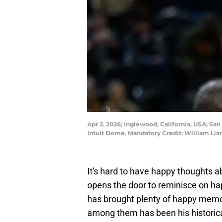
Apr 2, 2026; Inglewood, California, USA; San
Intuit Dome. Mandatory Credit: William Li
It's hard to have happy thoughts a
opens the door to reminisce on h
has brought plenty of happy memor
among them has been his historical