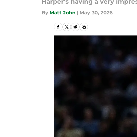
Harper's having a very impress
By
Matt John
|
May 30, 2026