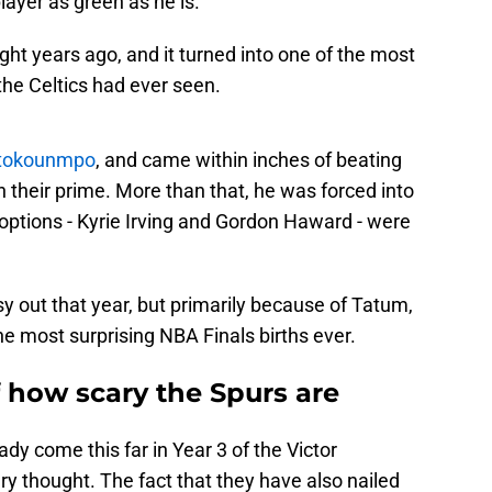
layer as green as he is.
ht years ago, and it turned into one of the most
the Celtics had ever seen.
etokounmpo
, and came within inches of beating
 their prime. More than that, he was forced into
o options - Kyrie Irving and Gordon Haward - were
 out that year, but primarily because of Tatum,
he most surprising NBA Finals births ever.
f how scary the Spurs are
dy come this far in Year 3 of the Victor
 thought. The fact that they have also nailed