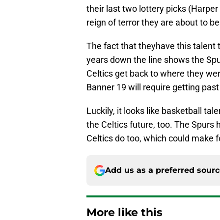
their last two lottery picks (Harpe
reign of terror they are about to 
The fact that theyhave this talent
years down the line shows the Spur
Celtics get back to where they wer
Banner 19 will require getting past 
Luckily, it looks like basketball tal
the Celtics future, too. The Spurs 
Celtics do too, which could make f
Add us as a preferred sour
More like this