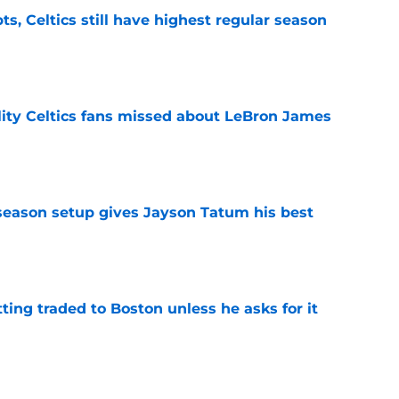
ts, Celtics still have highest regular season
e
lity Celtics fans missed about LeBron James
e
fseason setup gives Jayson Tatum his best
e
tting traded to Boston unless he asks for it
e