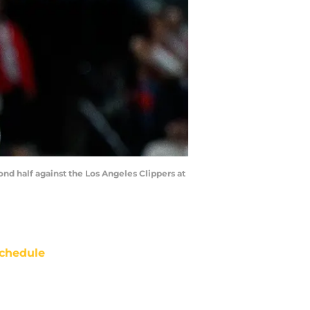
ond half against the Los Angeles Clippers at
chedule