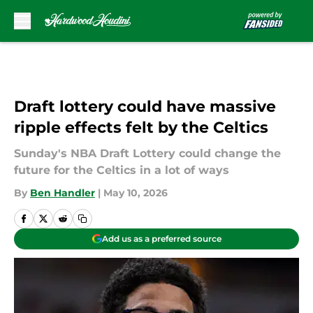
Skip to main content
Draft lottery could have massive
ripple effects felt by the Celtics
Sunday's NBA Draft Lottery could change the
future for the Celtics in a lot of ways
By
Ben Handler
|
May 10, 2026
Add us as a preferred source