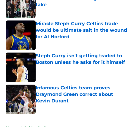
take
Published by on Invalid Date
Miracle Steph Curry Celtics trade
would be ultimate salt in the wound
for Al Horford
Published by on Invalid Date
Steph Curry isn't getting traded to
Boston unless he asks for it himself
Published by on Invalid Date
Infamous Celtics team proves
Draymond Green correct about
Kevin Durant
Published by on Invalid Date
5 related articles loaded
Home
/
Celtics Draft