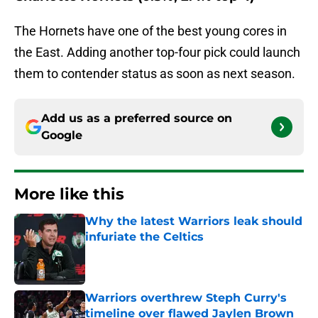
The Hornets have one of the best young cores in
the East. Adding another top-four pick could launch
them to contender status as soon as next season.
Add us as a preferred source on
Google
More like this
Why the latest Warriors leak should
infuriate the Celtics
Published by on Invalid Date
Warriors overthrew Steph Curry's
timeline over flawed Jaylen Brown