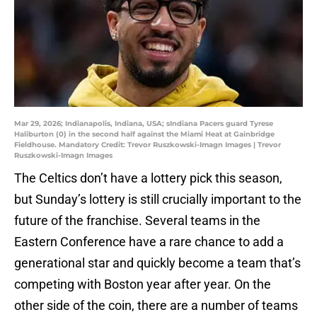
Mar 29, 2026; Indianapolis, Indiana, USA; sIndiana Pacers guard Tyrese
Haliburton (0) in the second half against the Miami Heat at Gainbridge
Fieldhouse. Mandatory Credit: Trevor Ruszkowski-Imagn Images | Trevor
Ruszkowski-Imagn Images
The Celtics don’t have a lottery pick this season,
but Sunday’s lottery is still crucially important to the
future of the franchise. Several teams in the
Eastern Conference have a rare chance to add a
generational star and quickly become a team that’s
competing with Boston year after year. On the
other side of the coin, there are a number of teams