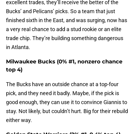
excellent trades, they’ll receive the better of the
Bucks’ and Pelicans’ picks. So a team that just
finished sixth in the East, and was surging, now has
a very real chance to add a stud rookie or an elite
trade chip. They’re building something dangerous
in Atlanta.
Milwaukee Bucks (0% #1, nonzero chance
top 4)
The Bucks have an outside chance at a top-four
pick, and they need it badly. Maybe, if the pick is
good enough, they can use it to convince Giannis to
stay. Not likely, but couldn’t hurt. Big for their rebuild
either way.