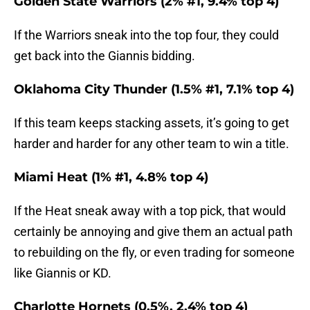
Golden State Warriors (2% #1, 9.4% top 4)
If the Warriors sneak into the top four, they could
get back into the Giannis bidding.
Oklahoma City Thunder (1.5% #1, 7.1% top 4)
If this team keeps stacking assets, it’s going to get
harder and harder for any other team to win a title.
Miami Heat (1% #1, 4.8% top 4)
If the Heat sneak away with a top pick, that would
certainly be annoying and give them an actual path
to rebuilding on the fly, or even trading for someone
like Giannis or KD.
Charlotte Hornets (0.5%, 2.4% top 4)