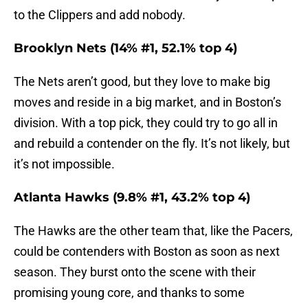
to the Clippers and add nobody.
Brooklyn Nets (14% #1, 52.1% top 4)
The Nets aren’t good, but they love to make big
moves and reside in a big market, and in Boston’s
division. With a top pick, they could try to go all in
and rebuild a contender on the fly. It’s not likely, but
it’s not impossible.
Atlanta Hawks (9.8% #1, 43.2% top 4)
The Hawks are the other team that, like the Pacers,
could be contenders with Boston as soon as next
season. They burst onto the scene with their
promising young core, and thanks to some