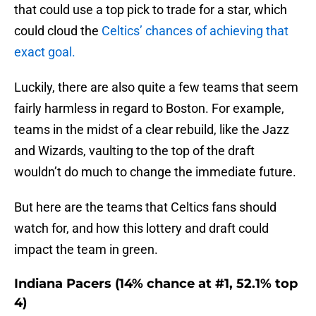
that could use a top pick to trade for a star, which
could cloud the
Celtics’ chances of achieving that
exact goal.
Luckily, there are also quite a few teams that seem
fairly harmless in regard to Boston. For example,
teams in the midst of a clear rebuild, like the Jazz
and Wizards, vaulting to the top of the draft
wouldn’t do much to change the immediate future.
But here are the teams that Celtics fans should
watch for, and how this lottery and draft could
impact the team in green.
Indiana Pacers (14% chance at #1, 52.1% top
4)