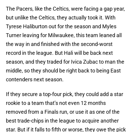
The Pacers, like the Celtics, were facing a gap year,
but unlike the Celtics, they actually took it. With
Tyrese Haliburton out for the season and Myles
Turner leaving for Milwaukee, this team leaned all
the way in and finished with the second-worst
record in the league. But Hali will be back next
season, and they traded for Ivica Zubac to man the
middle, so they should be right back to being East
contenders next season.
If they secure a top-four pick, they could add a star
rookie to a team that’s not even 12 months
removed from a Finals run, or use it as one of the
best trade-chips in the league to acquire another
star. But if it falls to fifth or worse, they owe the pick