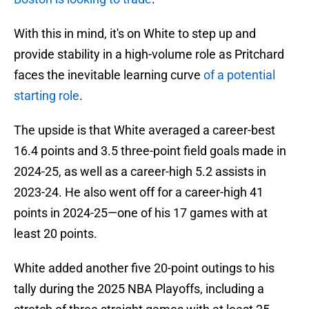
With this in mind, it's on White to step up and
provide stability in a high-volume role as Pritchard
faces the inevitable learning curve
of a potential
starting role
.
The upside is that White averaged a career-best
16.4 points and 3.5 three-point field goals made in
2024-25, as well as a career-high 5.2 assists in
2023-24. He also went off for a career-high 41
points in 2024-25—one of his 17 games with at
least 20 points.
White added another five 20-point outings to his
tally during the 2025 NBA Playoffs, including a