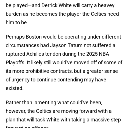
be played—and Derrick White will carry a heavey
burden as he becomes the player the Celtics need
him to be.
Perhaps Boston would be operating under different
circumstances had Jayson Tatum not suffered a
ruptured Achilles tendon during the 2025 NBA
Playoffs. It likely still would've moved off of some of
its more prohibitive contracts, but a greater sense
of urgency to continue contending may have
existed.
Rather than lamenting what could've been,
however, the Celtics are moving forward with a
plan that will task White with taking a massive step