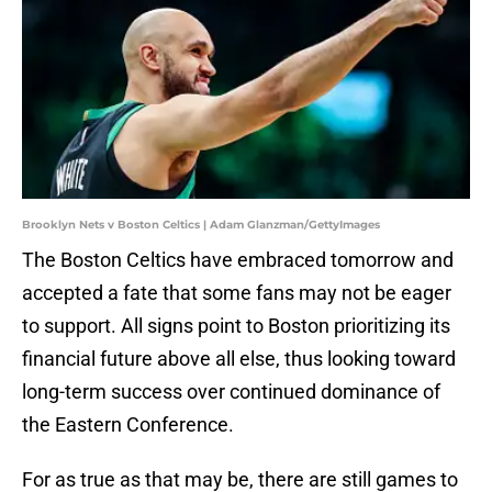
Brooklyn Nets v Boston Celtics | Adam Glanzman/GettyImages
The Boston Celtics have embraced tomorrow and
accepted a fate that some fans may not be eager
to support. All signs point to Boston prioritizing its
financial future above all else, thus looking toward
long-term success over continued dominance of
the Eastern Conference.
For as true as that may be, there are still games to