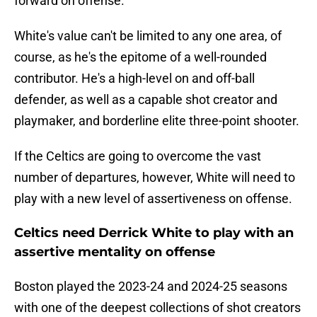
forward on offense.
White's value can't be limited to any one area, of
course, as he's the epitome of a well-rounded
contributor. He's a high-level on and off-ball
defender, as well as a capable shot creator and
playmaker, and borderline elite three-point shooter.
If the Celtics are going to overcome the vast
number of departures, however, White will need to
play with a new level of assertiveness on offense.
Celtics need Derrick White to play with an
assertive mentality on offense
Boston played the 2023-24 and 2024-25 seasons
with one of the deepest collections of shot creators