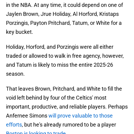
in the NBA. At any time, it could depend on one of
Jaylen Brown, Jrue Holiday, Al Horford, Kristaps
Porzingis, Payton Pritchard, Tatum, or White for a
key bucket.
Holiday, Horford, and Porzingis were all either
traded or allowed to walk in free agency, however,
and Tatum is likely to miss the entire 2025-26
season.
That leaves Brown, Pritchard, and White to fill the
void left behind by four of the Celtics' most
important, productive, and reliable players. Perhaps
Anfernee Simons
will prove valuable to those
efforts
, but he's already rumored to be a player
Boston is looking to trade
.