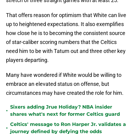
stretch of three straight games with at least 25.
That offers reason for optimism that White can live
up to heightened expectations. It also exemplifies
how close he is to becoming the consistent source
of star-caliber scoring numbers that the Celtics
need him to be with Tatum out and three other key
players departing.
Many have wondered if White would be willing to
embrace an elevated status on offense, but
circumstances may have created the role for him.
Sixers adding Jrue Holiday? NBA insider
•
shares what's next for former Celtics guard
Celtics' message to Ron Harper Jr. validates a
•
journey defined by defying the odds