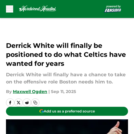
Skip to main content
Derrick White will finally be
positioned to do what Celtics have
wanted for years
Derrick White will finally have a chance to take
on the offensive role Boston needs him to.
By
Maxwell Ogden
|
Sep 11, 2025
Add us as a preferred source