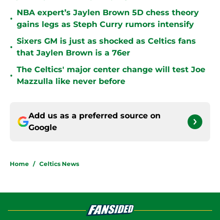
NBA expert’s Jaylen Brown 5D chess theory
•
gains legs as Steph Curry rumors intensify
Sixers GM is just as shocked as Celtics fans
•
that Jaylen Brown is a 76er
The Celtics' major center change will test Joe
•
Mazzulla like never before
Add us as a preferred source on
Google
Home
/
Celtics News