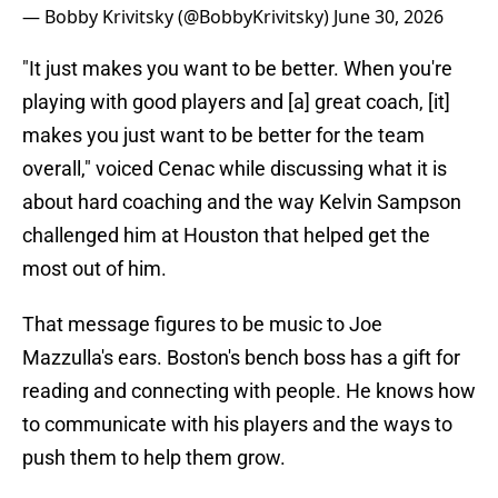
— Bobby Krivitsky (@BobbyKrivitsky)
June 30, 2026
"It just makes you want to be better. When you're
playing with good players and [a] great coach, [it]
makes you just want to be better for the team
overall," voiced Cenac while discussing what it is
about hard coaching and the way Kelvin Sampson
challenged him at Houston that helped get the
most out of him.
That message figures to be music to Joe
Mazzulla's ears. Boston's bench boss has a gift for
reading and connecting with people. He knows how
to communicate with his players and the ways to
push them to help them grow.