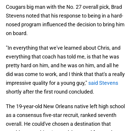
Cougars big man with the No. 27 overall pick, Brad
Stevens noted that his response to being in a hard-
nosed program influenced the decision to bring him
on board.
"In everything that we've learned about Chris, and
everything that coach has told me, is that he was
pretty hard on him, and he was on him, and all he
did was come to work, and I think that that's a really
impressive quality for a young guy,"
said Stevens
shortly after the first round concluded.
The 19-year-old New Orleans native left high school
as a consensus five-star recruit, ranked seventh
overall. He could've chosen a destination that