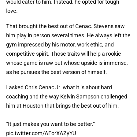
would cater to him. Instead, he opted for tough
love.
That brought the best out of Cenac. Stevens saw
him play in person several times. He always left the
gym impressed by his motor, work ethic, and
competitive spirit. Those traits will help a rookie
whose game is raw but whose upside is immense,
as he pursues the best version of himself.
I asked Chris Cenac Jr. what it is about hard
coaching and the way Kelvin Sampson challenged
him at Houston that brings the best out of him.
“It just makes you want to be better.”
pic.twitter.com/AForXAZyYU