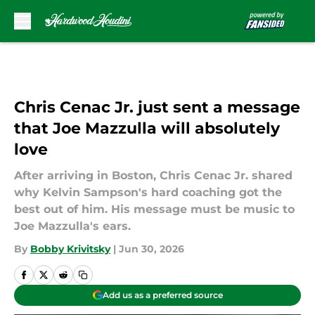
Skip to main content
Chris Cenac Jr. just sent a message
that Joe Mazzulla will absolutely
love
After arriving in Boston, Chris Cenac Jr. shared
why Kelvin Sampson's hard coaching got the
best out of him. His message must be music to
Joe Mazzulla's ears.
By
Bobby Krivitsky
|
Jun 30, 2026
Add us as a preferred source