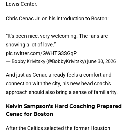
Lewis Center.
Chris Cenac Jr. on his introduction to Boston:
“It’s been nice, very welcoming. The fans are
showing a lot of love.”
pic.twitter.com/GWHTG3SGgP
— Bobby Krivitsky (@BobbyKrivitsky)
June 30, 2026
And just as Cenac already feels a comfort and
connection with the city, his new head coach's
approach should also bring a sense of familiarity.
Kelvin Sampson's Hard Coaching Prepared
Cenac for Boston
After the Celtics selected the former Houston