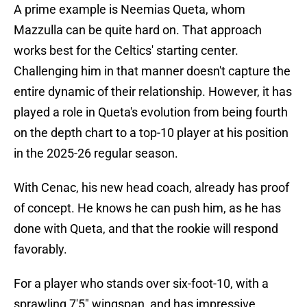
A prime example is Neemias Queta, whom
Mazzulla can be quite hard on. That approach
works best for the Celtics' starting center.
Challenging him in that manner doesn't capture the
entire dynamic of their relationship. However, it has
played a role in Queta's evolution from being fourth
on the depth chart to a top-10 player at his position
in the 2025-26 regular season.
With Cenac, his new head coach, already has proof
of concept. He knows he can push him, as he has
done with Queta, and that the rookie will respond
favorably.
For a player who stands over six-foot-10, with a
sprawling 7'5" wingspan, and has impressive