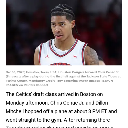
Dec 10, 2025; Houston, Texas, USA; Houston Cougars forward Chris Cenac Jr.
(5) reaccts after a play during the first half against the Jackson State Tigers at
Fertitta Center. Mandatory Credit: Troy Taormina-Imagn Images | IMAGN
IMAGES via Reuters Connect
The Celtics' draft class arrived in Boston on
Monday afternoon. Chris Cenac Jr. and Dillon
Mitchell hopped off a plane at about 3 PM ET and
went straight to the gym. After returning there