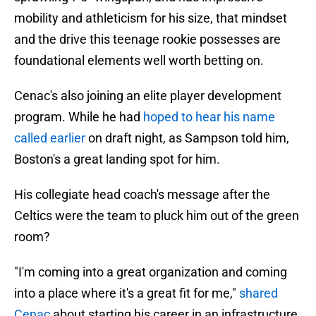
mobility and athleticism for his size, that mindset
and the drive this teenage rookie possesses are
foundational elements well worth betting on.
Cenac's also joining an elite player development
program. While he had
hoped to hear his name
called earlier
on draft night, as Sampson told him,
Boston's a great landing spot for him.
His collegiate head coach's message after the
Celtics were the team to pluck him out of the green
room?
"I'm coming into a great organization and coming
into a place where it's a great fit for me,"
shared
Cenac
about starting his career in an infrastructure