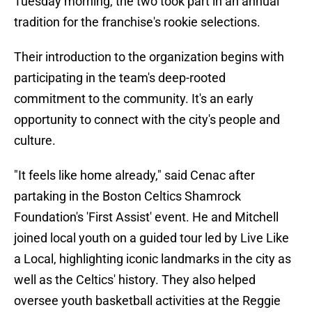
Tuesday morning, the two took part in an annual
tradition for the franchise's rookie selections.
Their introduction to the organization begins with
participating in the team's deep-rooted
commitment to the community. It's an early
opportunity to connect with the city's people and
culture.
"It feels like home already," said Cenac after
partaking in the Boston Celtics Shamrock
Foundation's 'First Assist' event. He and Mitchell
joined local youth on a guided tour led by Live Like
a Local, highlighting iconic landmarks in the city as
well as the Celtics' history. They also helped
oversee youth basketball activities at the Reggie