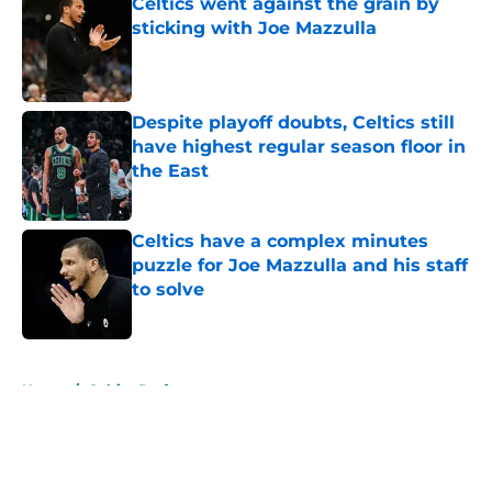
Celtics went against the grain by
sticking with Joe Mazzulla
Published by on Invalid Date
Despite playoff doubts, Celtics still
have highest regular season floor in
the East
Published by on Invalid Date
Celtics have a complex minutes
puzzle for Joe Mazzulla and his staff
to solve
Published by on Invalid Date
5 related articles loaded
Home
/
Celtics Draft