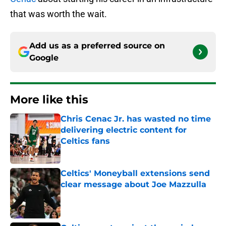
that was worth the wait.
Add us as a preferred source on
Google
More like this
Chris Cenac Jr. has wasted no time
delivering electric content for
Celtics fans
Published by on Invalid Date
Celtics' Moneyball extensions send
clear message about Joe Mazzulla
Published by on Invalid Date