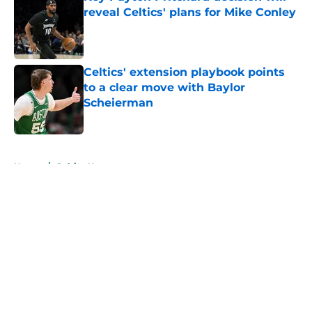
reveal Celtics' plans for Mike Conley
Published by on Invalid Date
Celtics' extension playbook points
to a clear move with Baylor
Scheierman
Published by on Invalid Date
5 related articles loaded
Home
/
Celtics News
About
Openings
Contact
Our 300+ Sites