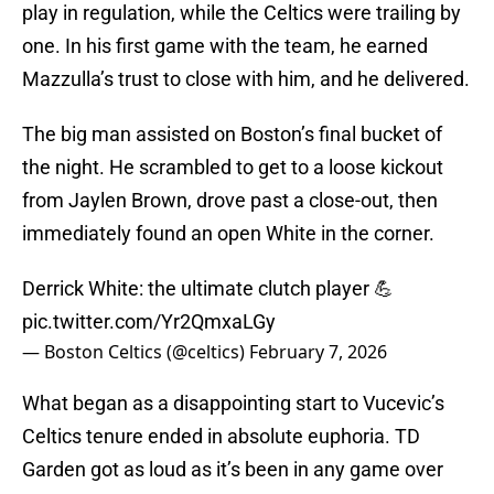
play in regulation, while the Celtics were trailing by
one. In his first game with the team, he earned
Mazzulla’s trust to close with him, and he delivered.
The big man assisted on Boston’s final bucket of
the night. He scrambled to get to a loose kickout
from Jaylen Brown, drove past a close-out, then
immediately found an open White in the corner.
Derrick White: the ultimate clutch player 💪
pic.twitter.com/Yr2QmxaLGy
— Boston Celtics (@celtics)
February 7, 2026
What began as a disappointing start to Vucevic’s
Celtics tenure ended in absolute euphoria. TD
Garden got as loud as it’s been in any game over