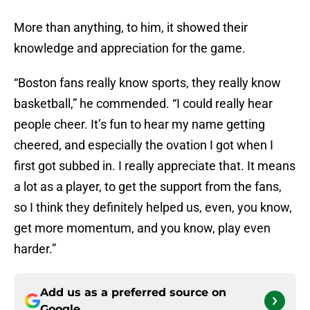
More than anything, to him, it showed their
knowledge and appreciation for the game.
“Boston fans really know sports, they really know
basketball,” he commended. “I could really hear
people cheer. It’s fun to hear my name getting
cheered, and especially the ovation I got when I
first got subbed in. I really appreciate that. It means
a lot as a player, to get the support from the fans,
so I think they definitely helped us, even, you know,
get more momentum, and you know, play even
harder.”
Add us as a preferred source on
Google