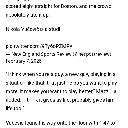
scored eight straight for Boston, and the crowd
absolutely ate it up.
Nikola Vučević is a stud!
pic.twitter.com/9Ty6oPZMRv
— New England Sports Review (@nesportreview)
February 7, 2026
“I think when you're a guy, a new guy, playing in a
situation like that, that just helps you want to play
more, it makes you want to play better,” Mazzulla
added. “I think it gives us life, probably gives him
life too.”
Vucevic found his way onto the floor with 1:47 to