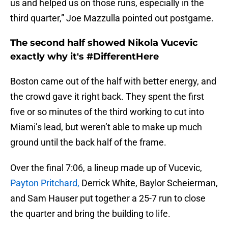
us and helped us on those runs, especially in the
third quarter,” Joe Mazzulla pointed out postgame.
The second half showed Nikola Vucevic
exactly why it's #DifferentHere
Boston came out of the half with better energy, and
the crowd gave it right back. They spent the first
five or so minutes of the third working to cut into
Miami’s lead, but weren’t able to make up much
ground until the back half of the frame.
Over the final 7:06, a lineup made up of Vucevic,
Payton Pritchard,
Derrick White, Baylor Scheierman,
and Sam Hauser put together a 25-7 run to close
the quarter and bring the building to life.