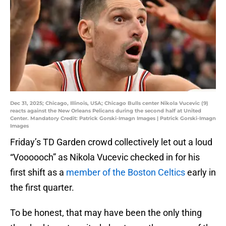
Dec 31, 2025; Chicago, Illinois, USA; Chicago Bulls center Nikola Vucevic (9)
reacts against the New Orleans Pelicans during the second half at United
Center. Mandatory Credit: Patrick Gorski-Imagn Images | Patrick Gorski-Imagn
Images
Friday’s TD Garden crowd collectively let out a loud
“Voooooch” as Nikola Vucevic checked in for his
first shift as a
member of the Boston Celtics
early in
the first quarter.
To be honest, that may have been the only thing