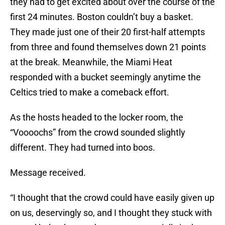
they had to get excited about over the course of the
first 24 minutes. Boston couldn’t buy a basket.
They made just one of their 20 first-half attempts
from three and found themselves down 21 points
at the break. Meanwhile, the Miami Heat
responded with a bucket seemingly anytime the
Celtics tried to make a comeback effort.
As the hosts headed to the locker room, the
“Voooochs” from the crowd sounded slightly
different. They had turned into boos.
Message received.
“I thought that the crowd could have easily given up
on us, deservingly so, and I thought they stuck with