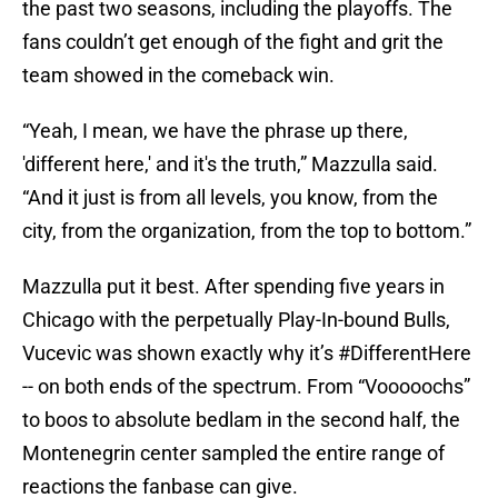
the past two seasons, including the playoffs. The
fans couldn’t get enough of the fight and grit the
team showed in the comeback win.
“Yeah, I mean, we have the phrase up there,
'different here,' and it's the truth,” Mazzulla said.
“And it just is from all levels, you know, from the
city, from the organization, from the top to bottom.”
Mazzulla put it best. After spending five years in
Chicago with the perpetually Play-In-bound Bulls,
Vucevic was shown exactly why it’s #DifferentHere
-- on both ends of the spectrum. From “Vooooochs”
to boos to absolute bedlam in the second half, the
Montenegrin center sampled the entire range of
reactions the fanbase can give.