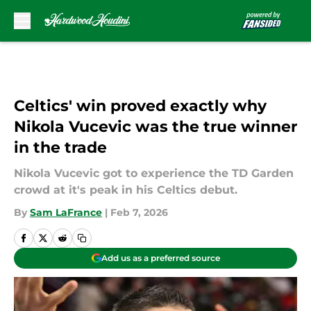
Skip to main content
Celtics' win proved exactly why
Nikola Vucevic was the true winner
in the trade
Nikola Vucevic got to experience the TD Garden
crowd at it's peak in his Celtics debut.
By
Sam LaFrance
|
Feb 7, 2026
Add us as a preferred source