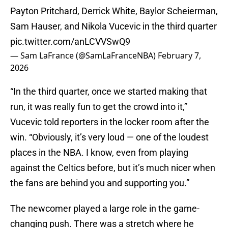
Payton Pritchard, Derrick White, Baylor Scheierman,
Sam Hauser, and Nikola Vucevic in the third quarter
pic.twitter.com/anLCVVSwQ9
— Sam LaFrance (@SamLaFranceNBA)
February 7,
2026
“In the third quarter, once we started making that
run, it was really fun to get the crowd into it,”
Vucevic told reporters in the locker room after the
win. “Obviously, it’s very loud — one of the loudest
places in the NBA. I know, even from playing
against the Celtics before, but it’s much nicer when
the fans are behind you and supporting you.”
The newcomer played a large role in the game-
changing push. There was a stretch where he