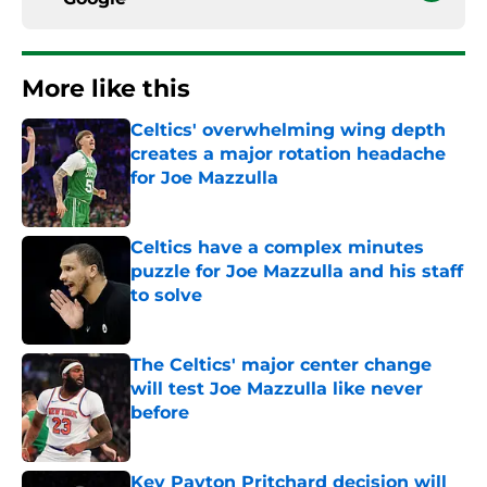
More like this
Celtics' overwhelming wing depth
creates a major rotation headache
for Joe Mazzulla
Published by on Invalid Date
Celtics have a complex minutes
puzzle for Joe Mazzulla and his staff
to solve
Published by on Invalid Date
The Celtics' major center change
will test Joe Mazzulla like never
before
Published by on Invalid Date
Key Payton Pritchard decision will