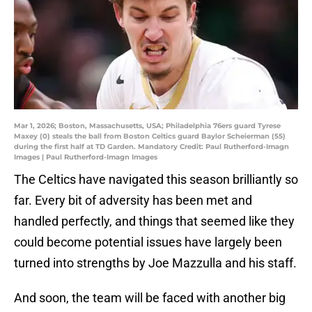
Mar 1, 2026; Boston, Massachusetts, USA; Philadelphia 76ers guard Tyrese
Maxey (0) steals the ball from Boston Celtics guard Baylor Scheierman (55)
during the first half at TD Garden. Mandatory Credit: Paul Rutherford-Imagn
Images | Paul Rutherford-Imagn Images
The Celtics have navigated this season brilliantly so
far. Every bit of adversity has been met and
handled perfectly, and things that seemed like they
could become potential issues have largely been
turned into strengths by Joe Mazzulla and his staff.
And soon, the team will be faced with another big