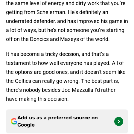
the same level of energy and dirty work that you’re
getting from Scheierman. He’s definitely an
underrated defender, and has improved his game in
a lot of ways, but he’s not someone you’re starting
off on the Doncics and Maxeys of the world.
It has become a tricky decision, and that’s a
testament to how well everyone has played. All of
the options are good ones, and it doesn’t seem like
the Celtics can really go wrong. The best part is,
there’s nobody besides Joe Mazzulla I’d rather
have making this decision.
Add us as a preferred source on
Google