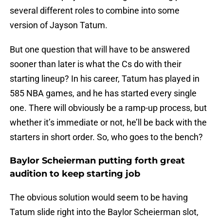
several different roles to combine into some
version of Jayson Tatum.
But one question that will have to be answered
sooner than later is what the Cs do with their
starting lineup? In his career, Tatum has played in
585 NBA games, and he has started every single
one. There will obviously be a ramp-up process, but
whether it’s immediate or not, he’ll be back with the
starters in short order. So, who goes to the bench?
Baylor Scheierman putting forth great
audition to keep starting job
The obvious solution would seem to be having
Tatum slide right into the Baylor Scheierman slot,