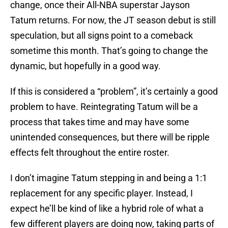
change, once their All-NBA superstar Jayson
Tatum returns. For now, the JT season debut is still
speculation, but all signs point to a comeback
sometime this month. That’s going to change the
dynamic, but hopefully in a good way.
If this is considered a “problem”, it’s certainly a good
problem to have. Reintegrating Tatum will be a
process that takes time and may have some
unintended consequences, but there will be ripple
effects felt throughout the entire roster.
I don’t imagine Tatum stepping in and being a 1:1
replacement for any specific player. Instead, I
expect he’ll be kind of like a hybrid role of what a
few different players are doing now, taking parts of