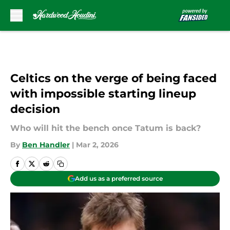
Skip to main content
Celtics on the verge of being faced
with impossible starting lineup
decision
Who will hit the bench once Tatum is back?
By
Ben Handler
|
Mar 2, 2026
Add us as a preferred source