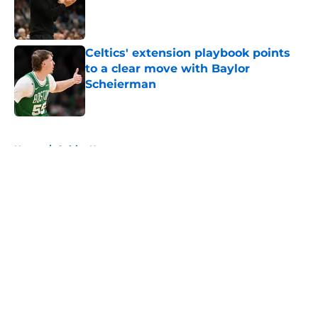
Published by on Invalid Date
Celtics' extension playbook points
to a clear move with Baylor
Scheierman
Published by on Invalid Date
5 related articles loaded
Home
/
Celtics News
About
Openings
Contact
Our 300+ Sites
FanSided Daily
Pitch a Story