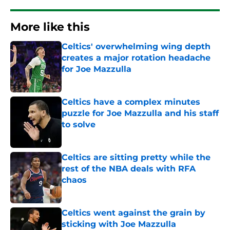
More like this
Celtics' overwhelming wing depth
creates a major rotation headache
for Joe Mazzulla
Published by on Invalid Date
Celtics have a complex minutes
puzzle for Joe Mazzulla and his staff
to solve
Published by on Invalid Date
Celtics are sitting pretty while the
rest of the NBA deals with RFA
chaos
Published by on Invalid Date
Celtics went against the grain by
sticking with Joe Mazzulla