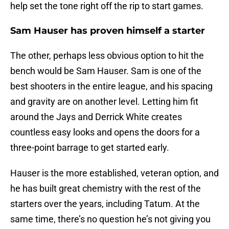
help set the tone right off the rip to start games.
Sam Hauser has proven himself a starter
The other, perhaps less obvious option to hit the
bench would be Sam Hauser. Sam is one of the
best shooters in the entire league, and his spacing
and gravity are on another level. Letting him fit
around the Jays and Derrick White creates
countless easy looks and opens the doors for a
three-point barrage to get started early.
Hauser is the more established, veteran option, and
he has built great chemistry with the rest of the
starters over the years, including Tatum. At the
same time, there’s no question he’s not giving you