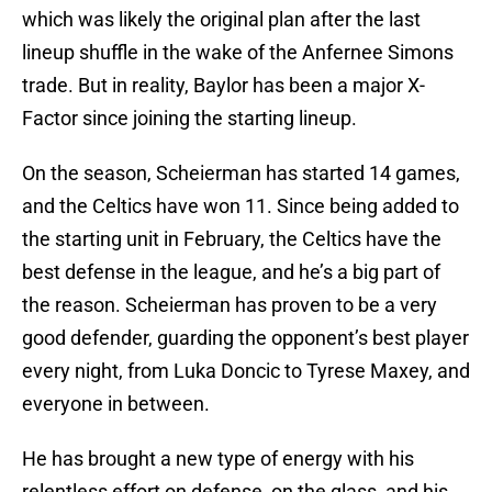
which was likely the original plan after the last
lineup shuffle in the wake of the Anfernee Simons
trade. But in reality, Baylor has been a major X-
Factor since joining the starting lineup.
On the season, Scheierman has started 14 games,
and the Celtics have won 11. Since being added to
the starting unit in February, the Celtics have the
best defense in the league, and he’s a big part of
the reason. Scheierman has proven to be a very
good defender, guarding the opponent’s best player
every night, from Luka Doncic to Tyrese Maxey, and
everyone in between.
He has brought a new type of energy with his
relentless effort on defense, on the glass, and his