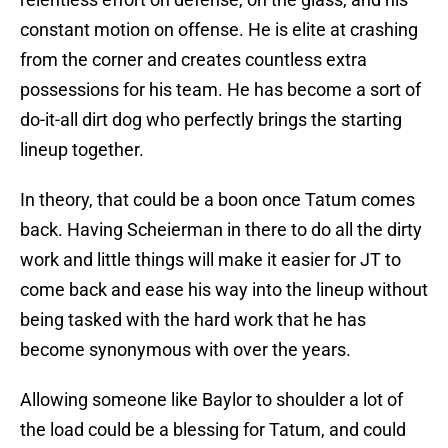
constant motion on offense. He is elite at crashing
from the corner and creates countless extra
possessions for his team. He has become a sort of
do-it-all dirt dog who perfectly brings the starting
lineup together.
In theory, that could be a boon once Tatum comes
back. Having Scheierman in there to do all the dirty
work and little things will make it easier for JT to
come back and ease his way into the lineup without
being tasked with the hard work that he has
become synonymous with over the years.
Allowing someone like Baylor to shoulder a lot of
the load could be a blessing for Tatum, and could