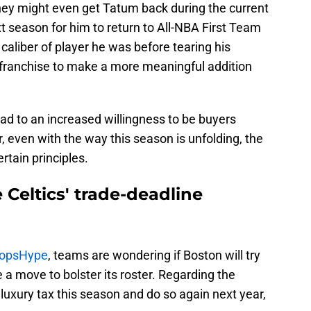
they might even get Tatum back during the current
xt season for him to return to All-NBA First Team
 caliber of player he was before tearing his
er franchise to make a more meaningful addition
ead to an increased willingness to be buyers
even with the way this season is unfolding, the
rtain principles.
e Celtics' trade-deadline
oopsHype
, teams are wondering if Boston will try
 a move to bolster its roster. Regarding the
e luxury tax this season and do so again next year,