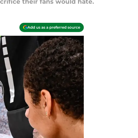
crifice their fans would hate.
Add us as a preferred source