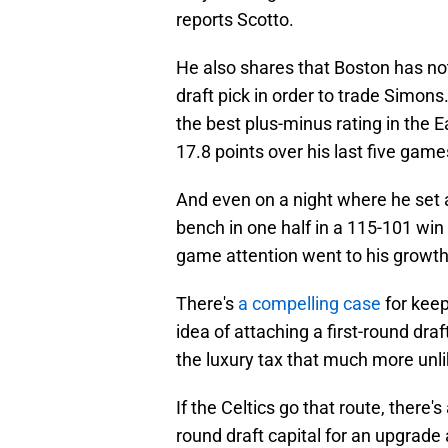
reports Scotto.
He also shares that Boston has not 
draft pick in order to trade Simons
the best plus-minus rating in the
17.8 points over his last five game
And even on a night where he set a
bench in one half in a 115-101 win
game attention went to his growth 
There's
a compelling case
for kee
idea of attaching a first-round draf
the luxury tax that much more unli
If the Celtics go that route, there'
round draft capital for an upgrade a