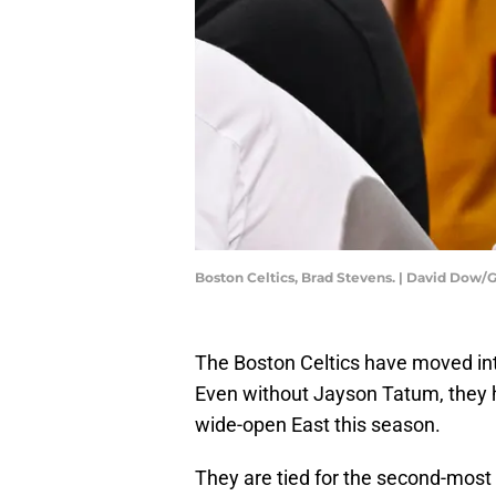
Boston Celtics, Brad Stevens. | David Dow
The Boston Celtics have moved in
Even without Jayson Tatum, they h
wide-open East this season.
They are tied for the second-most