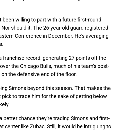
been willing to part with a future first-round
. Nor should it. The 26-year-old guard registered
 Eastern Conference in December. He's averaging
s.
 franchise record, generating 27 points off the
 over the Chicago Bulls, much of his team's post-
on the defensive end of the floor.
ping Simons beyond this season. That makes the
t pick to trade him for the sake of getting below
kely.
s a better chance they're trading Simons and first-
t center like Zubac. Still, it would be intriguing to