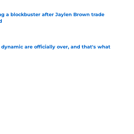
ng a blockbuster after Jaylen Brown trade
d
e
b dynamic are officially over, and that's what
e
ng wing depth creates a major rotation
zzulla
e