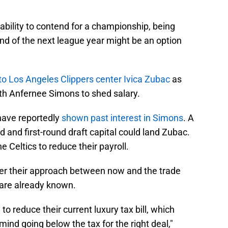
 ability to contend for a championship, being
nd of the next league year might be an option
 to Los Angeles Clippers center Ivica Zubac
as
with Anfernee Simons to shed salary.
 have reportedly
shown past interest in Simons
. A
d and first-round draft capital could land Zubac.
e Celtics to reduce their payroll.
pher their approach between now and the trade
g are already known.
to reduce their current luxury tax bill, which
mind going below the tax for the right deal,"