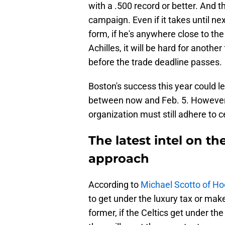
with a .500 record or better. And 
campaign. Even if it takes until ne
form, if he's anywhere close to the
Achilles, it will be hard for anoth
before the trade deadline passes.
Boston's success this year could l
between now and Feb. 5. However, 
organization must still adhere to ce
The latest intel on th
approach
According to
Michael Scotto of H
to get under the luxury tax or make
former, if the Celtics get under th