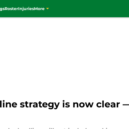
gs
Roster
Injuries
More
dline strategy is now clear