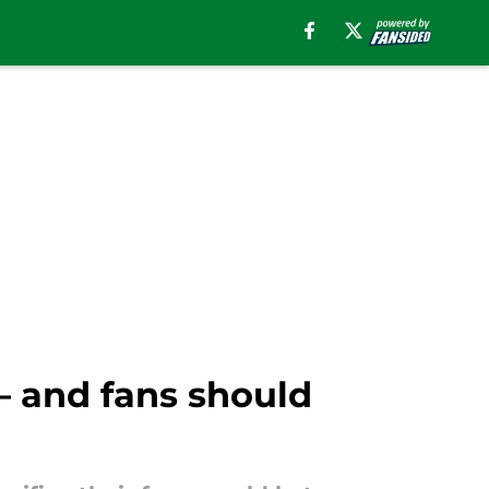
 — and fans should