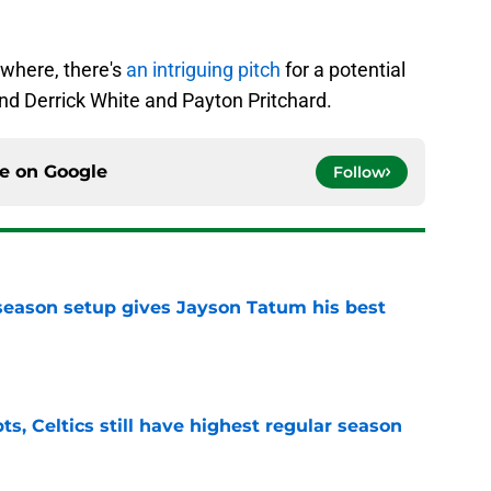
where, there's
an intriguing pitch
for a potential
nd Derrick White and Payton Pritchard.
ce on
Google
Follow
fseason setup gives Jayson Tatum his best
e
ts, Celtics still have highest regular season
e