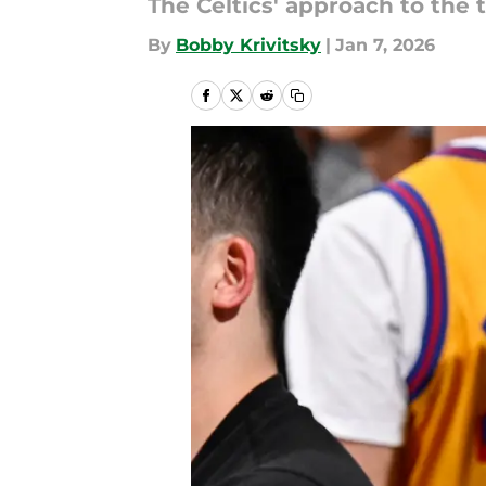
The Celtics' approach to the 
By
Bobby Krivitsky
|
Jan 7, 2026