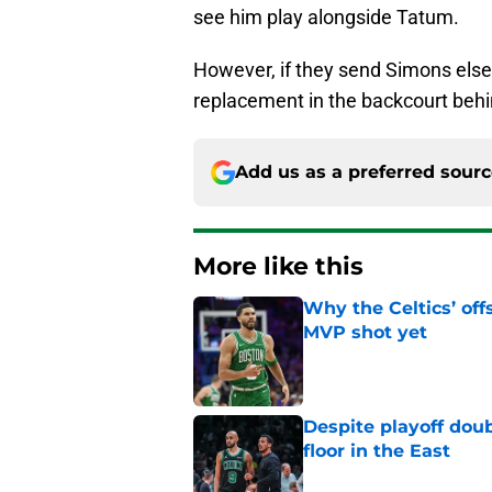
see him play alongside Tatum.
However, if they send Simons else
replacement in the backcourt behi
Add us as a preferred sour
More like this
Why the Celtics’ of
MVP shot yet
Published by on Invalid Dat
Despite playoff doub
floor in the East
Published by on Invalid Dat