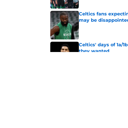
Celtics fans expecti
may be disappointe
Published by on Invalid Dat
Celtics' days of 1a/1
they wanted
Published by on Invalid Dat
Celtics' overwhelmi
headache for Joe Ma
Published by on Invalid Dat
5 related articles loaded
Home
/
Celtics Rumors