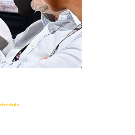
chedule