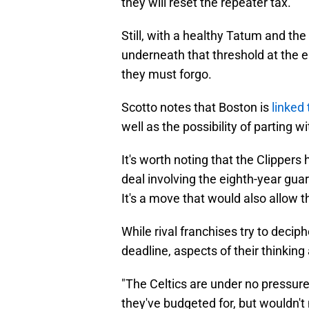
they will reset the repeater tax.
Still, with a healthy Tatum and the
underneath that threshold at the e
they must forgo.
Scotto notes that Boston is
linked
well as the possibility of parting 
It's worth noting that the Clippers
deal involving the eighth-year guar
It's a move that would also allow th
While rival franchises try to deci
deadline, aspects of their thinkin
"The Celtics are under no pressure 
they've budgeted for, but wouldn't 