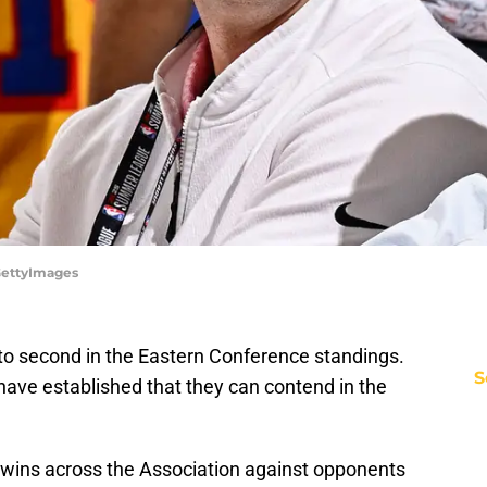
/GettyImages
to second in the Eastern Conference standings.
S
ave established that they can contend in the
 wins across the Association against opponents