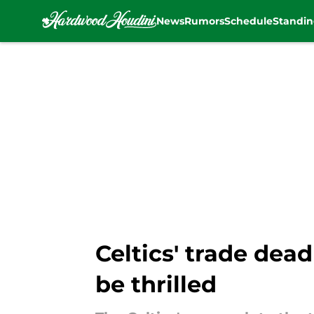
News
Rumors
Schedule
Standin
Skip to main content
Celtics' trade dea
be thrilled