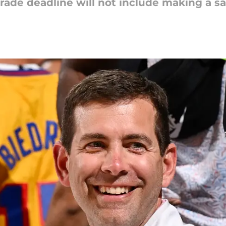
trade deadline will not include making a sa